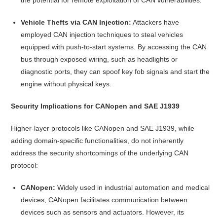
Vehicle Thefts via CAN Injection:
Attackers have
employed CAN injection techniques to steal vehicles
equipped with push-to-start systems. By accessing the CAN
bus through exposed wiring, such as headlights or
diagnostic ports, they can spoof key fob signals and start the
engine without physical keys.
Security Implications for CANopen and SAE J1939
Higher-layer protocols like CANopen and SAE J1939, while
adding domain-specific functionalities, do not inherently
address the security shortcomings of the underlying CAN
protocol:
CANopen:
Widely used in industrial automation and medical
devices, CANopen facilitates communication between
devices such as sensors and actuators. However, its