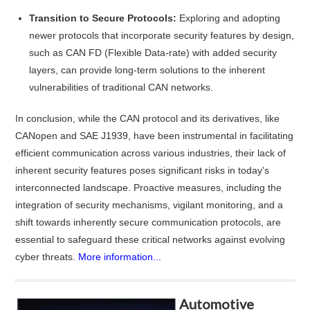
Transition to Secure Protocols:
Exploring and adopting
newer protocols that incorporate security features by design,
such as CAN FD (Flexible Data-rate) with added security
layers, can provide long-term solutions to the inherent
vulnerabilities of traditional CAN networks.
In conclusion, while the CAN protocol and its derivatives, like
CANopen and SAE J1939, have been instrumental in facilitating
efficient communication across various industries, their lack of
inherent security features poses significant risks in today's
interconnected landscape. Proactive measures, including the
integration of security mechanisms, vigilant monitoring, and a
shift towards inherently secure communication protocols, are
essential to safeguard these critical networks against evolving
cyber threats.
More information...
Automotive