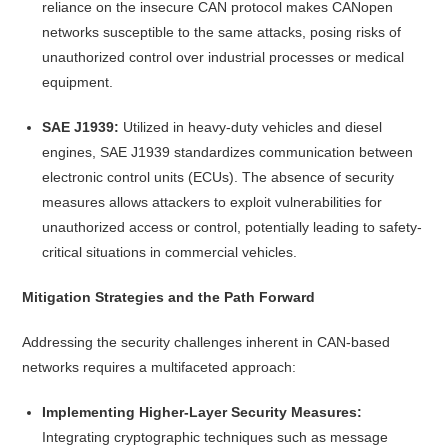
reliance on the insecure CAN protocol makes CANopen
networks susceptible to the same attacks, posing risks of
unauthorized control over industrial processes or medical
equipment.
SAE J1939:
Utilized in heavy-duty vehicles and diesel
engines, SAE J1939 standardizes communication between
electronic control units (ECUs). The absence of security
measures allows attackers to exploit vulnerabilities for
unauthorized access or control, potentially leading to safety-
critical situations in commercial vehicles.
Mitigation Strategies and the Path Forward
Addressing the security challenges inherent in CAN-based
networks requires a multifaceted approach:
Implementing Higher-Layer Security Measures:
Integrating cryptographic techniques such as message