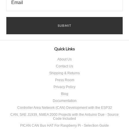
Quick Links
About Us
Contact Us
Shipping & Returns
Press Room
Privacy Policy
Blog
Documentation
Controller Area Network (CAN) Development with the ESP32
CAN, SAE J1939, NMEA 2000 Projects with the Arduino Due - Source
Code Included
PICAN CAN Bus HAT For Raspberry Pi - Selection Guide