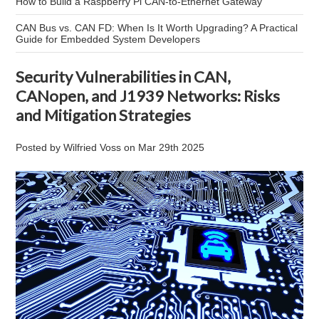
How to Build a Raspberry Pi CAN-to-Ethernet Gateway
CAN Bus vs. CAN FD: When Is It Worth Upgrading? A Practical
Guide for Embedded System Developers
Security Vulnerabilities in CAN,
CANopen, and J1939 Networks: Risks
and Mitigation Strategies
Posted by
Wilfried Voss
on
Mar 29th 2025