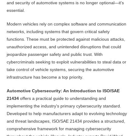
and security of automotive systems is no longer optional—it's
essential.
Modern vehicles rely on complex software and communication
networks, including systems that govern critical safety
functions. These must be protected against malicious attacks,
unauthorized access, and unintended disruptions that could
jeopardize passenger safety and public trust. With
cybercriminals seeking to exploit vulnerabilities to steal data or
take control of vehicle systems, securing the automotive
infrastructure has become a top priority.
Automotive Cybersecurity: An Introduction to ISO/SAE
21434
offers a practical guide to understanding and
implementing the industry's primary cybersecurity standard.
Developed to help manufacturers adapt to evolving technology
and threat landscapes, ISO/SAE 21434 provides a structured,
comprehensive framework for managing cybersecurity