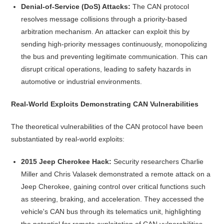
Denial-of-Service (DoS) Attacks:
The CAN protocol
resolves message collisions through a priority-based
arbitration mechanism. An attacker can exploit this by
sending high-priority messages continuously, monopolizing
the bus and preventing legitimate communication. This can
disrupt critical operations, leading to safety hazards in
automotive or industrial environments.
Real-World Exploits Demonstrating CAN Vulnerabilities
The theoretical vulnerabilities of the CAN protocol have been
substantiated by real-world exploits:
2015 Jeep Cherokee Hack:
Security researchers Charlie
Miller and Chris Valasek demonstrated a remote attack on a
Jeep Cherokee, gaining control over critical functions such
as steering, braking, and acceleration. They accessed the
vehicle's CAN bus through its telematics unit, highlighting
the potential for remote exploitation of CAN vulnerabilities.