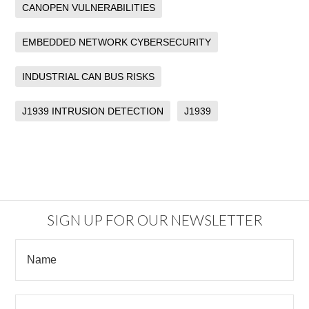
CANOPEN VULNERABILITIES
EMBEDDED NETWORK CYBERSECURITY
INDUSTRIAL CAN BUS RISKS
J1939 INTRUSION DETECTION
J1939
SIGN UP FOR OUR NEWSLETTER