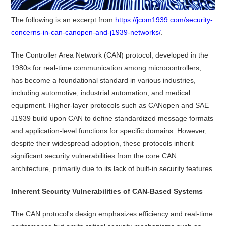
The following is an excerpt from
https://jcom1939.com/security-
concerns-in-can-canopen-and-j1939-networks/
.
The Controller Area Network (CAN) protocol, developed in the
1980s for real-time communication among microcontrollers,
has become a foundational standard in various industries,
including automotive, industrial automation, and medical
equipment.
Higher-layer protocols such as CANopen and SAE
J1939 build upon CAN to define standardized message formats
and application-level functions for specific domains.
However,
despite their widespread adoption, these protocols inherit
significant security vulnerabilities from the core CAN
architecture, primarily due to its lack of built-in security features.
Inherent Security Vulnerabilities of CAN-Based Systems
The CAN protocol's design emphasizes efficiency and real-time