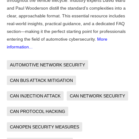
throughout the vehicle lifecycle. Industry experts David Ward
and Paul Wooderson distill the standard’s complexities into a
clear, approachable format. This essential resource includes
real-world insights, practical guidance, and a dedicated FAQ
section—making it the perfect starting point for professionals
entering the field of automotive cybersecurity.
More
information...
AUTOMOTIVE NETWORK SECURITY
CAN BUS ATTACK MITIGATION
CAN INJECTION ATTACK
CAN NETWORK SECURITY
CAN PROTOCOL HACKING
CANOPEN SECURITY MEASURES