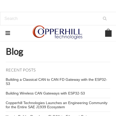
Home
Blog
securing CAN bus systems
Blog
RECENT POSTS
Building a Classical CAN to CAN FD Gateway with the ESP32-
S3
Building Wireless CAN Gateways with ESP32-S3
Copperhill Technologies Launches an Engineering Community
for the Entire SAE J1939 Ecosystem