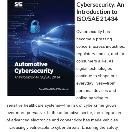
Cybersecurity: An
Introduction to
ISO/SAE 21434
Cybersecurity has
become a pressing
concern across industries,
regulatory bodies, and for
consumers alike. As
digital technologies
continue to shape our
everyday lives—from
personal devices and
online banking to
sensitive healthcare systems—the risk of cybercrime grows
ever more pervasive. In the automotive sector, the integration
of advanced electronics and connectivity has made vehicles
increasingly vulnerable to cyber threats. Ensuring the safety