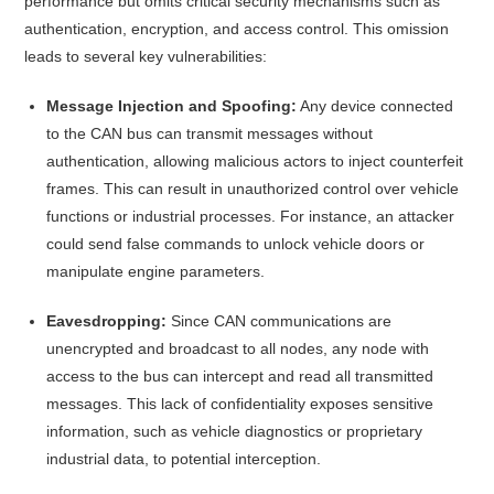
performance but omits critical security mechanisms such as
authentication, encryption, and access control.
This omission
leads to several key vulnerabilities:​
Message Injection and Spoofing:
Any device connected
to the CAN bus can transmit messages without
authentication, allowing malicious actors to inject counterfeit
frames. This can result in unauthorized control over vehicle
functions or industrial processes. For instance, an attacker
could send false commands to unlock vehicle doors or
manipulate engine parameters.
Eavesdropping:
Since CAN communications are
unencrypted and broadcast to all nodes, any node with
access to the bus can intercept and read all transmitted
messages. This lack of confidentiality exposes sensitive
information, such as vehicle diagnostics or proprietary
industrial data, to potential interception.