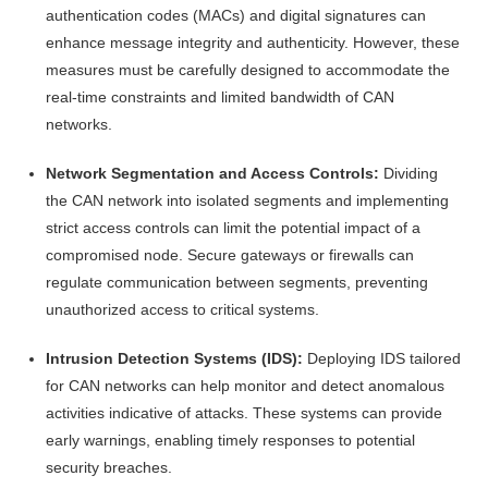
authentication codes (MACs) and digital signatures can
enhance message integrity and authenticity. However, these
measures must be carefully designed to accommodate the
real-time constraints and limited bandwidth of CAN
networks.
Network Segmentation and Access Controls:
Dividing
the CAN network into isolated segments and implementing
strict access controls can limit the potential impact of a
compromised node. Secure gateways or firewalls can
regulate communication between segments, preventing
unauthorized access to critical systems.
Intrusion Detection Systems (IDS):
Deploying IDS tailored
for CAN networks can help monitor and detect anomalous
activities indicative of attacks. These systems can provide
early warnings, enabling timely responses to potential
security breaches.