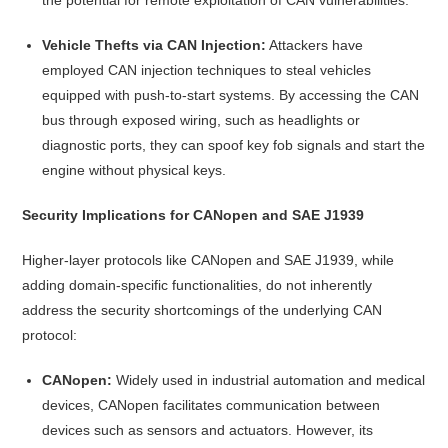
Vehicle Thefts via CAN Injection:
Attackers have
employed CAN injection techniques to steal vehicles
equipped with push-to-start systems. By accessing the CAN
bus through exposed wiring, such as headlights or
diagnostic ports, they can spoof key fob signals and start the
engine without physical keys.
Security Implications for CANopen and SAE J1939
Higher-layer protocols like CANopen and SAE J1939, while
adding domain-specific functionalities, do not inherently
address the security shortcomings of the underlying CAN
protocol:
CANopen:
Widely used in industrial automation and medical
devices, CANopen facilitates communication between
devices such as sensors and actuators. However, its