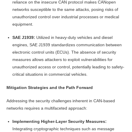
reliance on the insecure CAN protocol makes CANopen
networks susceptible to the same attacks, posing risks of
unauthorized control over industrial processes or medical
equipment.
SAE J1939:
Utilized in heavy-duty vehicles and diesel
engines, SAE J1939 standardizes communication between
electronic control units (ECUs). The absence of security
measures allows attackers to exploit vulnerabilities for
unauthorized access or control, potentially leading to safety-
critical situations in commercial vehicles.
Mitigation Strategies and the Path Forward
Addressing the security challenges inherent in CAN-based
networks requires a multifaceted approach:
Implementing Higher-Layer Security Measures:
Integrating cryptographic techniques such as message