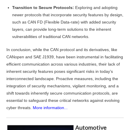
Transition to Secure Protocols:
Exploring and adopting
newer protocols that incorporate security features by design,
such as CAN FD (Flexible Data-rate) with added security
layers, can provide long-term solutions to the inherent
vulnerabilities of traditional CAN networks.
In conclusion, while the CAN protocol and its derivatives, like
CANopen and SAE J1939, have been instrumental in facilitating
efficient communication across various industries, their lack of
inherent security features poses significant risks in today's
interconnected landscape. Proactive measures, including the
integration of security mechanisms, vigilant monitoring, and a
shift towards inherently secure communication protocols, are
essential to safeguard these critical networks against evolving
cyber threats.
More information...
Automotive