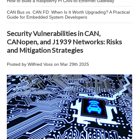
How to Build a Raspberry Pi CAN-to-Ethernet Gateway
CAN Bus vs. CAN FD: When Is It Worth Upgrading? A Practical
Guide for Embedded System Developers
Security Vulnerabilities in CAN,
CANopen, and J1939 Networks: Risks
and Mitigation Strategies
Posted by
Wilfried Voss
on
Mar 29th 2025