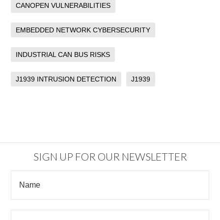
CANOPEN VULNERABILITIES
EMBEDDED NETWORK CYBERSECURITY
INDUSTRIAL CAN BUS RISKS
J1939 INTRUSION DETECTION
J1939
SIGN UP FOR OUR NEWSLETTER