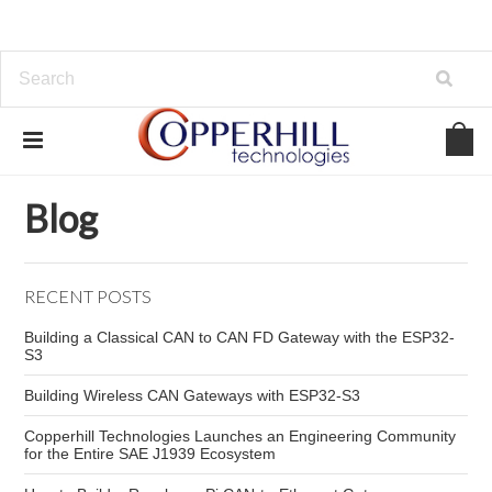
Home
Blog
automotive network security
Blog
RECENT POSTS
Building a Classical CAN to CAN FD Gateway with the ESP32-
S3
Building Wireless CAN Gateways with ESP32-S3
Copperhill Technologies Launches an Engineering Community
for the Entire SAE J1939 Ecosystem