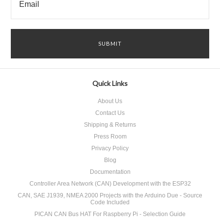
Quick Links
About Us
Contact Us
Shipping & Returns
Press Room
Privacy Policy
Blog
Documentation
Controller Area Network (CAN) Development with the ESP32
CAN, SAE J1939, NMEA 2000 Projects with the Arduino Due - Source
Code Included
PICAN CAN Bus HAT For Raspberry Pi - Selection Guide