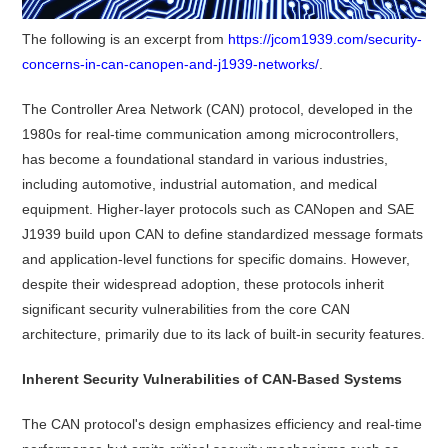
The following is an excerpt from
https://jcom1939.com/security-
concerns-in-can-canopen-and-j1939-networks/
.
The Controller Area Network (CAN) protocol, developed in the
1980s for real-time communication among microcontrollers,
has become a foundational standard in various industries,
including automotive, industrial automation, and medical
equipment.
Higher-layer protocols such as CANopen and SAE
J1939 build upon CAN to define standardized message formats
and application-level functions for specific domains.
However,
despite their widespread adoption, these protocols inherit
significant security vulnerabilities from the core CAN
architecture, primarily due to its lack of built-in security features.
Inherent Security Vulnerabilities of CAN-Based Systems
The CAN protocol's design emphasizes efficiency and real-time