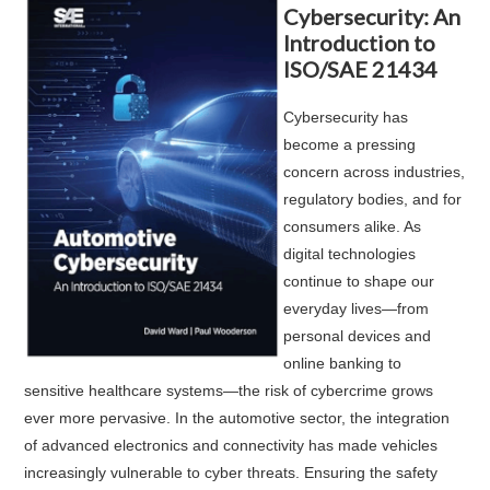
Cybersecurity: An
Introduction to
ISO/SAE 21434
Cybersecurity has
become a pressing
concern across industries,
regulatory bodies, and for
consumers alike. As
digital technologies
continue to shape our
everyday lives—from
personal devices and
online banking to
sensitive healthcare systems—the risk of cybercrime grows
ever more pervasive. In the automotive sector, the integration
of advanced electronics and connectivity has made vehicles
increasingly vulnerable to cyber threats. Ensuring the safety