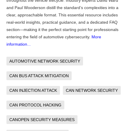
throughout the vehicle lifecycle. Industry experts David Ward
and Paul Wooderson distill the standard’s complexities into a
clear, approachable format. This essential resource includes
real-world insights, practical guidance, and a dedicated FAQ
section—making it the perfect starting point for professionals
entering the field of automotive cybersecurity.
More
information...
AUTOMOTIVE NETWORK SECURITY
CAN BUS ATTACK MITIGATION
CAN INJECTION ATTACK
CAN NETWORK SECURITY
CAN PROTOCOL HACKING
CANOPEN SECURITY MEASURES