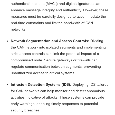
authentication codes (MACs) and digital signatures can
enhance message integrity and authenticity. However, these
measures must be carefully designed to accommodate the
real-time constraints and limited bandwidth of CAN
networks.
Network Segmentation and Access Controls:
Dividing
the CAN network into isolated segments and implementing
strict access controls can limit the potential impact of a
compromised node. Secure gateways or firewalls can
regulate communication between segments, preventing
unauthorized access to critical systems.
Intrusion Detection Systems (IDS):
Deploying IDS tailored
for CAN networks can help monitor and detect anomalous
activities indicative of attacks. These systems can provide
early warnings, enabling timely responses to potential
security breaches.