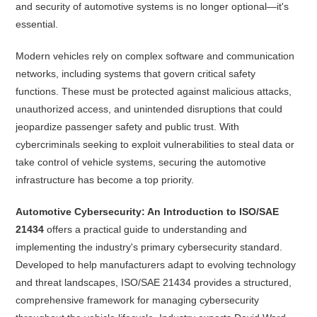
and security of automotive systems is no longer optional—it's
essential.
Modern vehicles rely on complex software and communication
networks, including systems that govern critical safety
functions. These must be protected against malicious attacks,
unauthorized access, and unintended disruptions that could
jeopardize passenger safety and public trust. With
cybercriminals seeking to exploit vulnerabilities to steal data or
take control of vehicle systems, securing the automotive
infrastructure has become a top priority.
Automotive Cybersecurity: An Introduction to ISO/SAE
21434
offers a practical guide to understanding and
implementing the industry's primary cybersecurity standard.
Developed to help manufacturers adapt to evolving technology
and threat landscapes, ISO/SAE 21434 provides a structured,
comprehensive framework for managing cybersecurity