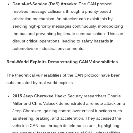
Denial-of-Service (DoS) Attacks:
The CAN protocol
resolves message collisions through a priority-based
arbitration mechanism. An attacker can exploit this by
sending high-priority messages continuously, monopolizing
the bus and preventing legitimate communication. This can
disrupt critical operations, leading to safety hazards in
automotive or industrial environments.
Real-World Exploits Demonstrating CAN Vulnerabilities
The theoretical vulnerabilities of the CAN protocol have been
substantiated by real-world exploits:
2015 Jeep Cherokee Hack:
Security researchers Charlie
Miller and Chris Valasek demonstrated a remote attack on a
Jeep Cherokee, gaining control over critical functions such
as steering, braking, and acceleration. They accessed the
vehicle's CAN bus through its telematics unit, highlighting
the potential for remote exploitation of CAN vulnerabilities.