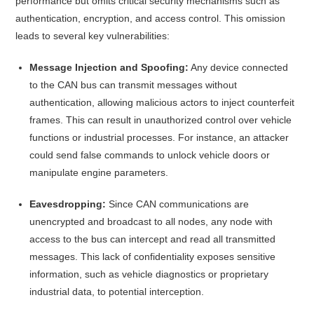
performance but omits critical security mechanisms such as
authentication, encryption, and access control.
This omission
leads to several key vulnerabilities:​
Message Injection and Spoofing:
Any device connected
to the CAN bus can transmit messages without
authentication, allowing malicious actors to inject counterfeit
frames. This can result in unauthorized control over vehicle
functions or industrial processes. For instance, an attacker
could send false commands to unlock vehicle doors or
manipulate engine parameters.
Eavesdropping:
Since CAN communications are
unencrypted and broadcast to all nodes, any node with
access to the bus can intercept and read all transmitted
messages. This lack of confidentiality exposes sensitive
information, such as vehicle diagnostics or proprietary
industrial data, to potential interception.