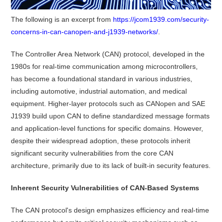
The following is an excerpt from
https://jcom1939.com/security-
concerns-in-can-canopen-and-j1939-networks/
.
The Controller Area Network (CAN) protocol, developed in the
1980s for real-time communication among microcontrollers,
has become a foundational standard in various industries,
including automotive, industrial automation, and medical
equipment.
Higher-layer protocols such as CANopen and SAE
J1939 build upon CAN to define standardized message formats
and application-level functions for specific domains.
However,
despite their widespread adoption, these protocols inherit
significant security vulnerabilities from the core CAN
architecture, primarily due to its lack of built-in security features.
Inherent Security Vulnerabilities of CAN-Based Systems
The CAN protocol's design emphasizes efficiency and real-time