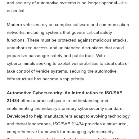
and security of automotive systems is no longer optional—it's
essential.
Modern vehicles rely on complex software and communication
networks, including systems that govern critical safety
functions. These must be protected against malicious attacks,
unauthorized access, and unintended disruptions that could
jeopardize passenger safety and public trust. With
cybercriminals seeking to exploit vulnerabilities to steal data or
take control of vehicle systems, securing the automotive
infrastructure has become a top priority.
Automotive Cybersecurity: An Introduction to ISO/SAE
21434
offers a practical guide to understanding and
implementing the industry's primary cybersecurity standard.
Developed to help manufacturers adapt to evolving technology
and threat landscapes, ISO/SAE 21434 provides a structured,
comprehensive framework for managing cybersecurity