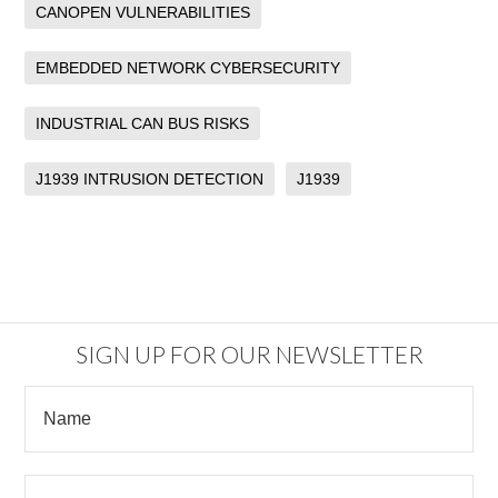
CANOPEN VULNERABILITIES
EMBEDDED NETWORK CYBERSECURITY
INDUSTRIAL CAN BUS RISKS
J1939 INTRUSION DETECTION
J1939
SIGN UP FOR OUR NEWSLETTER