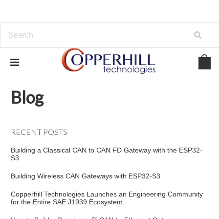
Home
Blog
embedded network cybersecurity
Blog
RECENT POSTS
Building a Classical CAN to CAN FD Gateway with the ESP32-
S3
Building Wireless CAN Gateways with ESP32-S3
Copperhill Technologies Launches an Engineering Community
for the Entire SAE J1939 Ecosystem