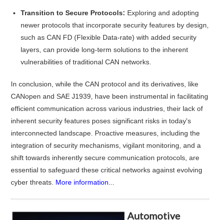
Transition to Secure Protocols:
Exploring and adopting
newer protocols that incorporate security features by design,
such as CAN FD (Flexible Data-rate) with added security
layers, can provide long-term solutions to the inherent
vulnerabilities of traditional CAN networks.
In conclusion, while the CAN protocol and its derivatives, like
CANopen and SAE J1939, have been instrumental in facilitating
efficient communication across various industries, their lack of
inherent security features poses significant risks in today's
interconnected landscape. Proactive measures, including the
integration of security mechanisms, vigilant monitoring, and a
shift towards inherently secure communication protocols, are
essential to safeguard these critical networks against evolving
cyber threats.
More information...
Automotive