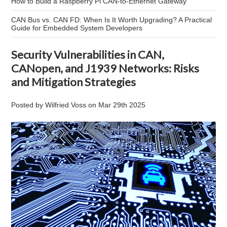
How to Build a Raspberry Pi CAN-to-Ethernet Gateway
CAN Bus vs. CAN FD: When Is It Worth Upgrading? A Practical
Guide for Embedded System Developers
Security Vulnerabilities in CAN,
CANopen, and J1939 Networks: Risks
and Mitigation Strategies
Posted by
Wilfried Voss
on
Mar 29th 2025