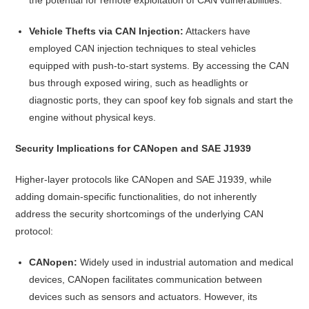
Vehicle Thefts via CAN Injection:
Attackers have
employed CAN injection techniques to steal vehicles
equipped with push-to-start systems. By accessing the CAN
bus through exposed wiring, such as headlights or
diagnostic ports, they can spoof key fob signals and start the
engine without physical keys.
Security Implications for CANopen and SAE J1939
Higher-layer protocols like CANopen and SAE J1939, while
adding domain-specific functionalities, do not inherently
address the security shortcomings of the underlying CAN
protocol:
CANopen:
Widely used in industrial automation and medical
devices, CANopen facilitates communication between
devices such as sensors and actuators. However, its