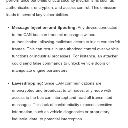
performance but omits critical security mechanisms such as
authentication, encryption, and access control.
This omission
leads to several key vulnerabilities:​
Message Injection and Spoofing:
Any device connected
to the CAN bus can transmit messages without
authentication, allowing malicious actors to inject counterfeit
frames. This can result in unauthorized control over vehicle
functions or industrial processes. For instance, an attacker
could send false commands to unlock vehicle doors or
manipulate engine parameters.
Eavesdropping:
Since CAN communications are
unencrypted and broadcast to all nodes, any node with
access to the bus can intercept and read all transmitted
messages. This lack of confidentiality exposes sensitive
information, such as vehicle diagnostics or proprietary
industrial data, to potential interception.