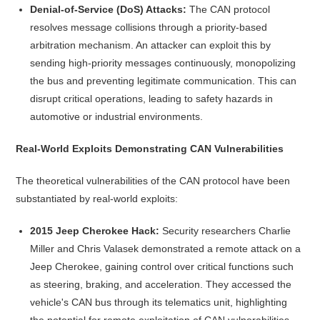
Denial-of-Service (DoS) Attacks:
The CAN protocol
resolves message collisions through a priority-based
arbitration mechanism. An attacker can exploit this by
sending high-priority messages continuously, monopolizing
the bus and preventing legitimate communication. This can
disrupt critical operations, leading to safety hazards in
automotive or industrial environments.
Real-World Exploits Demonstrating CAN Vulnerabilities
The theoretical vulnerabilities of the CAN protocol have been
substantiated by real-world exploits:
2015 Jeep Cherokee Hack:
Security researchers Charlie
Miller and Chris Valasek demonstrated a remote attack on a
Jeep Cherokee, gaining control over critical functions such
as steering, braking, and acceleration. They accessed the
vehicle's CAN bus through its telematics unit, highlighting
the potential for remote exploitation of CAN vulnerabilities.