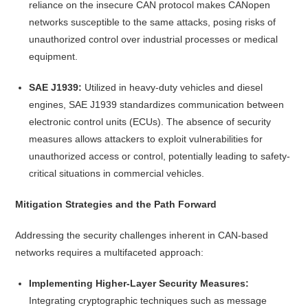
reliance on the insecure CAN protocol makes CANopen
networks susceptible to the same attacks, posing risks of
unauthorized control over industrial processes or medical
equipment.
SAE J1939:
Utilized in heavy-duty vehicles and diesel
engines, SAE J1939 standardizes communication between
electronic control units (ECUs). The absence of security
measures allows attackers to exploit vulnerabilities for
unauthorized access or control, potentially leading to safety-
critical situations in commercial vehicles.
Mitigation Strategies and the Path Forward
Addressing the security challenges inherent in CAN-based
networks requires a multifaceted approach:
Implementing Higher-Layer Security Measures:
Integrating cryptographic techniques such as message