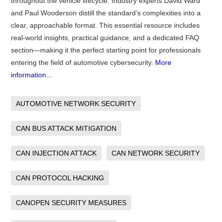
throughout the vehicle lifecycle. Industry experts David Ward
and Paul Wooderson distill the standard’s complexities into a
clear, approachable format. This essential resource includes
real-world insights, practical guidance, and a dedicated FAQ
section—making it the perfect starting point for professionals
entering the field of automotive cybersecurity.
More
information...
AUTOMOTIVE NETWORK SECURITY
CAN BUS ATTACK MITIGATION
CAN INJECTION ATTACK
CAN NETWORK SECURITY
CAN PROTOCOL HACKING
CANOPEN SECURITY MEASURES