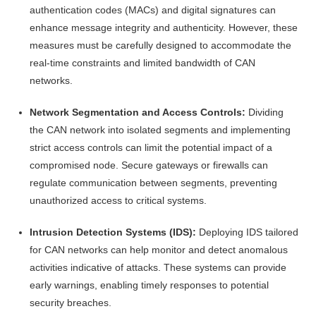
authentication codes (MACs) and digital signatures can
enhance message integrity and authenticity. However, these
measures must be carefully designed to accommodate the
real-time constraints and limited bandwidth of CAN
networks.
Network Segmentation and Access Controls:
Dividing
the CAN network into isolated segments and implementing
strict access controls can limit the potential impact of a
compromised node. Secure gateways or firewalls can
regulate communication between segments, preventing
unauthorized access to critical systems.
Intrusion Detection Systems (IDS):
Deploying IDS tailored
for CAN networks can help monitor and detect anomalous
activities indicative of attacks. These systems can provide
early warnings, enabling timely responses to potential
security breaches.