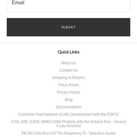
Quick Links
About Us
Contact Us
Shipping & Returns
Press Room
Privacy Policy
Blog
Documentation
Controller Area Network (CAN) Development with the ESP32
CAN, SAE J1939, NMEA 2000 Projects with the Arduino Due - Source
Code Included
PICAN CAN Bus HAT For Raspberry Pi - Selection Guide