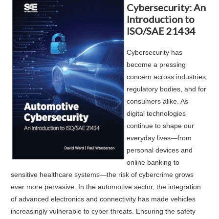
Cybersecurity: An
Introduction to
ISO/SAE 21434
Cybersecurity has
become a pressing
concern across industries,
regulatory bodies, and for
consumers alike. As
digital technologies
continue to shape our
everyday lives—from
personal devices and
online banking to
sensitive healthcare systems—the risk of cybercrime grows
ever more pervasive. In the automotive sector, the integration
of advanced electronics and connectivity has made vehicles
increasingly vulnerable to cyber threats. Ensuring the safety