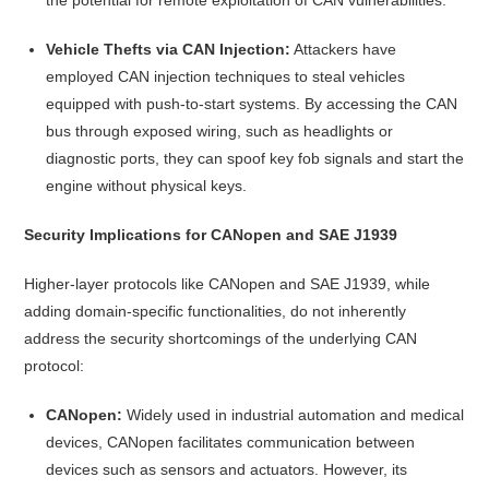
Vehicle Thefts via CAN Injection:
Attackers have
employed CAN injection techniques to steal vehicles
equipped with push-to-start systems. By accessing the CAN
bus through exposed wiring, such as headlights or
diagnostic ports, they can spoof key fob signals and start the
engine without physical keys.
Security Implications for CANopen and SAE J1939
Higher-layer protocols like CANopen and SAE J1939, while
adding domain-specific functionalities, do not inherently
address the security shortcomings of the underlying CAN
protocol:
CANopen:
Widely used in industrial automation and medical
devices, CANopen facilitates communication between
devices such as sensors and actuators. However, its