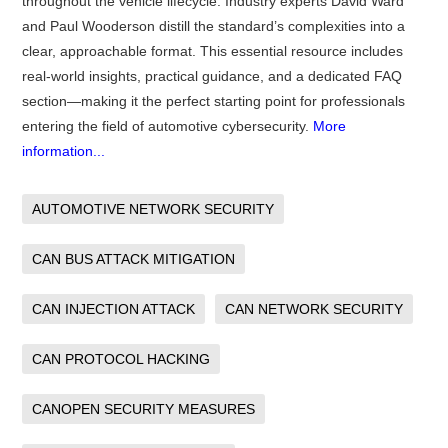
throughout the vehicle lifecycle. Industry experts David Ward
and Paul Wooderson distill the standard’s complexities into a
clear, approachable format. This essential resource includes
real-world insights, practical guidance, and a dedicated FAQ
section—making it the perfect starting point for professionals
entering the field of automotive cybersecurity.
More
information...
AUTOMOTIVE NETWORK SECURITY
CAN BUS ATTACK MITIGATION
CAN INJECTION ATTACK
CAN NETWORK SECURITY
CAN PROTOCOL HACKING
CANOPEN SECURITY MEASURES