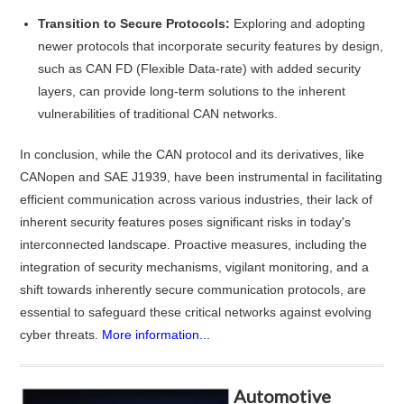
Transition to Secure Protocols:
Exploring and adopting
newer protocols that incorporate security features by design,
such as CAN FD (Flexible Data-rate) with added security
layers, can provide long-term solutions to the inherent
vulnerabilities of traditional CAN networks.
In conclusion, while the CAN protocol and its derivatives, like
CANopen and SAE J1939, have been instrumental in facilitating
efficient communication across various industries, their lack of
inherent security features poses significant risks in today's
interconnected landscape. Proactive measures, including the
integration of security mechanisms, vigilant monitoring, and a
shift towards inherently secure communication protocols, are
essential to safeguard these critical networks against evolving
cyber threats.
More information...
Automotive