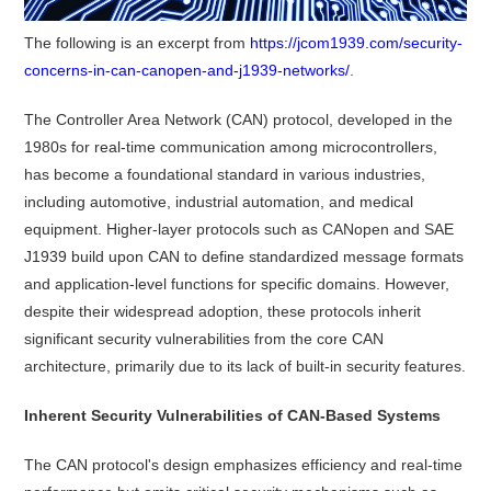
The following is an excerpt from
https://jcom1939.com/security-
concerns-in-can-canopen-and-j1939-networks/
.
The Controller Area Network (CAN) protocol, developed in the
1980s for real-time communication among microcontrollers,
has become a foundational standard in various industries,
including automotive, industrial automation, and medical
equipment.
Higher-layer protocols such as CANopen and SAE
J1939 build upon CAN to define standardized message formats
and application-level functions for specific domains.
However,
despite their widespread adoption, these protocols inherit
significant security vulnerabilities from the core CAN
architecture, primarily due to its lack of built-in security features.
Inherent Security Vulnerabilities of CAN-Based Systems
The CAN protocol's design emphasizes efficiency and real-time