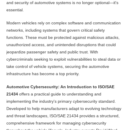
and security of automotive systems is no longer optional—it's
essential.
Modern vehicles rely on complex software and communication
networks, including systems that govern critical safety
functions. These must be protected against malicious attacks,
unauthorized access, and unintended disruptions that could
jeopardize passenger safety and public trust. With
cybercriminals seeking to exploit vulnerabilities to steal data or
take control of vehicle systems, securing the automotive
infrastructure has become a top priority.
Automotive Cybersecurity: An Introduction to ISO/SAE
21434
offers a practical guide to understanding and
implementing the industry's primary cybersecurity standard.
Developed to help manufacturers adapt to evolving technology
and threat landscapes, ISO/SAE 21434 provides a structured,
comprehensive framework for managing cybersecurity