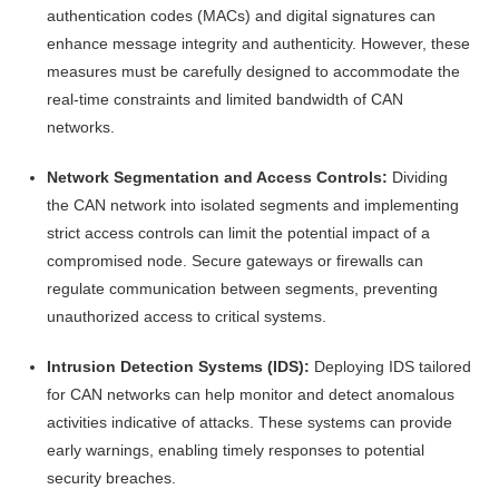
authentication codes (MACs) and digital signatures can
enhance message integrity and authenticity. However, these
measures must be carefully designed to accommodate the
real-time constraints and limited bandwidth of CAN
networks.
Network Segmentation and Access Controls:
Dividing
the CAN network into isolated segments and implementing
strict access controls can limit the potential impact of a
compromised node. Secure gateways or firewalls can
regulate communication between segments, preventing
unauthorized access to critical systems.
Intrusion Detection Systems (IDS):
Deploying IDS tailored
for CAN networks can help monitor and detect anomalous
activities indicative of attacks. These systems can provide
early warnings, enabling timely responses to potential
security breaches.