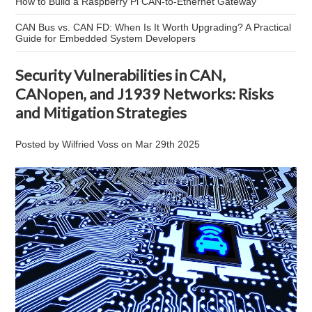
How to Build a Raspberry Pi CAN-to-Ethernet Gateway
CAN Bus vs. CAN FD: When Is It Worth Upgrading? A Practical
Guide for Embedded System Developers
Security Vulnerabilities in CAN,
CANopen, and J1939 Networks: Risks
and Mitigation Strategies
Posted by
Wilfried Voss
on
Mar 29th 2025