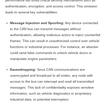
performance but omits critical security mechanisms such as
authentication, encryption, and access control.
This omission
leads to several key vulnerabilities:​
Message Injection and Spoofing:
Any device connected
to the CAN bus can transmit messages without
authentication, allowing malicious actors to inject counterfeit
frames. This can result in unauthorized control over vehicle
functions or industrial processes. For instance, an attacker
could send false commands to unlock vehicle doors or
manipulate engine parameters.
Eavesdropping:
Since CAN communications are
unencrypted and broadcast to all nodes, any node with
access to the bus can intercept and read all transmitted
messages. This lack of confidentiality exposes sensitive
information, such as vehicle diagnostics or proprietary
industrial data, to potential interception.