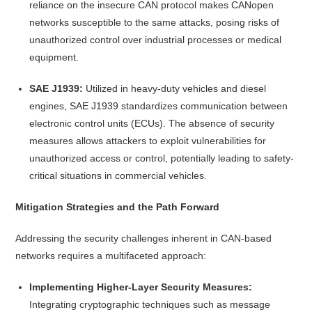
reliance on the insecure CAN protocol makes CANopen
networks susceptible to the same attacks, posing risks of
unauthorized control over industrial processes or medical
equipment.
SAE J1939:
Utilized in heavy-duty vehicles and diesel
engines, SAE J1939 standardizes communication between
electronic control units (ECUs). The absence of security
measures allows attackers to exploit vulnerabilities for
unauthorized access or control, potentially leading to safety-
critical situations in commercial vehicles.
Mitigation Strategies and the Path Forward
Addressing the security challenges inherent in CAN-based
networks requires a multifaceted approach:
Implementing Higher-Layer Security Measures:
Integrating cryptographic techniques such as message