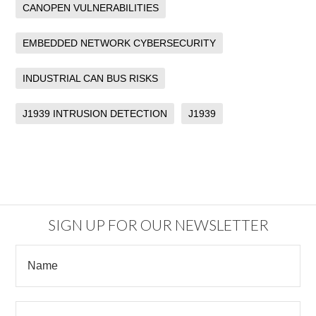
CANOPEN VULNERABILITIES
EMBEDDED NETWORK CYBERSECURITY
INDUSTRIAL CAN BUS RISKS
J1939 INTRUSION DETECTION
J1939
SIGN UP FOR OUR NEWSLETTER