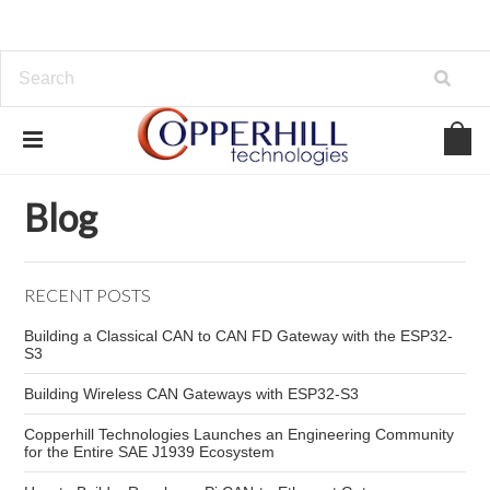
Home
Blog
industrial CAN bus risks
Blog
RECENT POSTS
Building a Classical CAN to CAN FD Gateway with the ESP32-
S3
Building Wireless CAN Gateways with ESP32-S3
Copperhill Technologies Launches an Engineering Community
for the Entire SAE J1939 Ecosystem