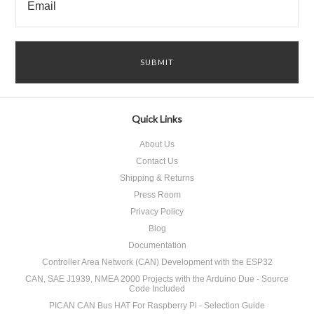
Quick Links
About Us
Contact Us
Shipping & Returns
Press Room
Privacy Policy
Blog
Documentation
Controller Area Network (CAN) Development with the ESP32
CAN, SAE J1939, NMEA 2000 Projects with the Arduino Due - Source
Code Included
PICAN CAN Bus HAT For Raspberry Pi - Selection Guide