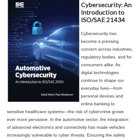
Cybersecurity: An
Introduction to
ISO/SAE 21434
Cybersecurity has
become a pressing
concern across industries,
regulatory bodies, and for
consumers alike. As
digital technologies
continue to shape our
everyday lives—from
personal devices and
online banking to
sensitive healthcare systems—the risk of cybercrime grows
ever more pervasive. In the automotive sector, the integration
of advanced electronics and connectivity has made vehicles
increasingly vulnerable to cyber threats. Ensuring the safety