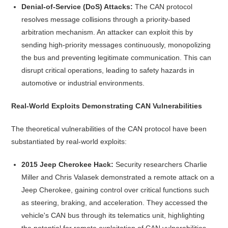
Denial-of-Service (DoS) Attacks:
The CAN protocol
resolves message collisions through a priority-based
arbitration mechanism. An attacker can exploit this by
sending high-priority messages continuously, monopolizing
the bus and preventing legitimate communication. This can
disrupt critical operations, leading to safety hazards in
automotive or industrial environments.
Real-World Exploits Demonstrating CAN Vulnerabilities
The theoretical vulnerabilities of the CAN protocol have been
substantiated by real-world exploits:
2015 Jeep Cherokee Hack:
Security researchers Charlie
Miller and Chris Valasek demonstrated a remote attack on a
Jeep Cherokee, gaining control over critical functions such
as steering, braking, and acceleration. They accessed the
vehicle's CAN bus through its telematics unit, highlighting
the potential for remote exploitation of CAN vulnerabilities.