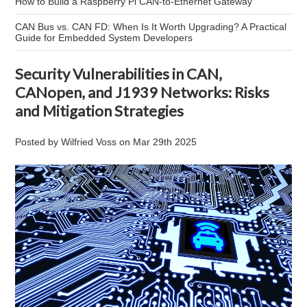
How to Build a Raspberry Pi CAN-to-Ethernet Gateway
CAN Bus vs. CAN FD: When Is It Worth Upgrading? A Practical
Guide for Embedded System Developers
Security Vulnerabilities in CAN,
CANopen, and J1939 Networks: Risks
and Mitigation Strategies
Posted by
Wilfried Voss
on
Mar 29th 2025