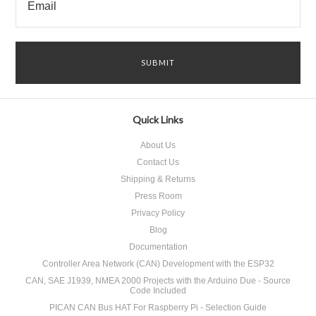
Quick Links
About Us
Contact Us
Shipping & Returns
Press Room
Privacy Policy
Blog
Documentation
Controller Area Network (CAN) Development with the ESP32
CAN, SAE J1939, NMEA 2000 Projects with the Arduino Due - Source
Code Included
PICAN CAN Bus HAT For Raspberry Pi - Selection Guide