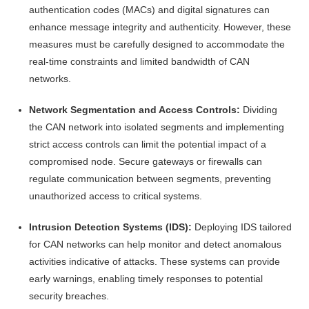
authentication codes (MACs) and digital signatures can
enhance message integrity and authenticity. However, these
measures must be carefully designed to accommodate the
real-time constraints and limited bandwidth of CAN
networks.
Network Segmentation and Access Controls:
Dividing
the CAN network into isolated segments and implementing
strict access controls can limit the potential impact of a
compromised node. Secure gateways or firewalls can
regulate communication between segments, preventing
unauthorized access to critical systems.
Intrusion Detection Systems (IDS):
Deploying IDS tailored
for CAN networks can help monitor and detect anomalous
activities indicative of attacks. These systems can provide
early warnings, enabling timely responses to potential
security breaches.