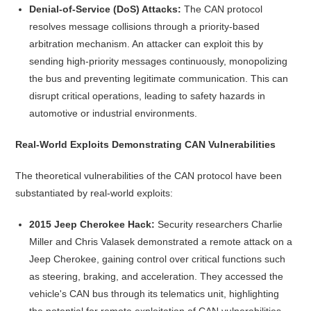
Denial-of-Service (DoS) Attacks:
The CAN protocol
resolves message collisions through a priority-based
arbitration mechanism. An attacker can exploit this by
sending high-priority messages continuously, monopolizing
the bus and preventing legitimate communication. This can
disrupt critical operations, leading to safety hazards in
automotive or industrial environments.
Real-World Exploits Demonstrating CAN Vulnerabilities
The theoretical vulnerabilities of the CAN protocol have been
substantiated by real-world exploits:
2015 Jeep Cherokee Hack:
Security researchers Charlie
Miller and Chris Valasek demonstrated a remote attack on a
Jeep Cherokee, gaining control over critical functions such
as steering, braking, and acceleration. They accessed the
vehicle's CAN bus through its telematics unit, highlighting
the potential for remote exploitation of CAN vulnerabilities.