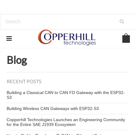
Home
Blog
real-time network vulnerabilities
Blog
RECENT POSTS
Building a Classical CAN to CAN FD Gateway with the ESP32-
S3
Building Wireless CAN Gateways with ESP32-S3
Copperhill Technologies Launches an Engineering Community
for the Entire SAE J1939 Ecosystem