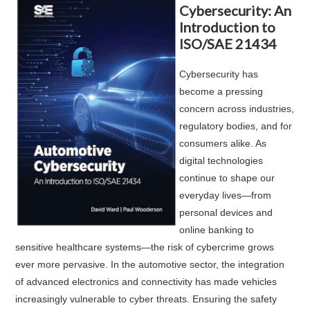
Cybersecurity: An
Introduction to
ISO/SAE 21434
Cybersecurity has
become a pressing
concern across industries,
regulatory bodies, and for
consumers alike. As
digital technologies
continue to shape our
everyday lives—from
personal devices and
online banking to
sensitive healthcare systems—the risk of cybercrime grows
ever more pervasive. In the automotive sector, the integration
of advanced electronics and connectivity has made vehicles
increasingly vulnerable to cyber threats. Ensuring the safety