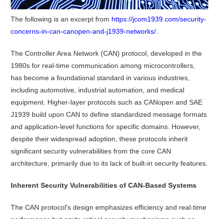
The following is an excerpt from
https://jcom1939.com/security-
concerns-in-can-canopen-and-j1939-networks/
.
The Controller Area Network (CAN) protocol, developed in the
1980s for real-time communication among microcontrollers,
has become a foundational standard in various industries,
including automotive, industrial automation, and medical
equipment.
Higher-layer protocols such as CANopen and SAE
J1939 build upon CAN to define standardized message formats
and application-level functions for specific domains.
However,
despite their widespread adoption, these protocols inherit
significant security vulnerabilities from the core CAN
architecture, primarily due to its lack of built-in security features.
Inherent Security Vulnerabilities of CAN-Based Systems
The CAN protocol's design emphasizes efficiency and real-time