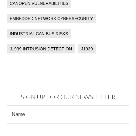
CANOPEN VULNERABILITIES
EMBEDDED NETWORK CYBERSECURITY
INDUSTRIAL CAN BUS RISKS
J1939 INTRUSION DETECTION
J1939
SIGN UP FOR OUR NEWSLETTER