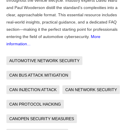
throughout the vehicle lifecycle. Industry experts David Ward
and Paul Wooderson distill the standard’s complexities into a
clear, approachable format. This essential resource includes
real-world insights, practical guidance, and a dedicated FAQ
section—making it the perfect starting point for professionals
entering the field of automotive cybersecurity.
More
information...
AUTOMOTIVE NETWORK SECURITY
CAN BUS ATTACK MITIGATION
CAN INJECTION ATTACK
CAN NETWORK SECURITY
CAN PROTOCOL HACKING
CANOPEN SECURITY MEASURES