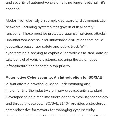
and security of automotive systems is no longer optional—it's
essential.
Modern vehicles rely on complex software and communication
networks, including systems that govern critical safety
functions. These must be protected against malicious attacks,
unauthorized access, and unintended disruptions that could
jeopardize passenger safety and public trust. With
cybercriminals seeking to exploit vulnerabilities to steal data or
take control of vehicle systems, securing the automotive
infrastructure has become a top priority.
Automotive Cybersecurity: An Introduction to ISO/SAE
21434
offers a practical guide to understanding and
implementing the industry's primary cybersecurity standard.
Developed to help manufacturers adapt to evolving technology
and threat landscapes, ISO/SAE 21434 provides a structured,
comprehensive framework for managing cybersecurity