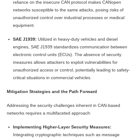
reliance on the insecure CAN protocol makes CANopen
networks susceptible to the same attacks, posing risks of
unauthorized control over industrial processes or medical
equipment.
SAE J1939:
Utilized in heavy-duty vehicles and diesel
engines, SAE J1939 standardizes communication between
electronic control units (ECUs). The absence of security
measures allows attackers to exploit vulnerabilities for
unauthorized access or control, potentially leading to safety-
critical situations in commercial vehicles.
Mitigation Strategies and the Path Forward
Addressing the security challenges inherent in CAN-based
networks requires a multifaceted approach:
Implementing Higher-Layer Security Measures:
Integrating cryptographic techniques such as message