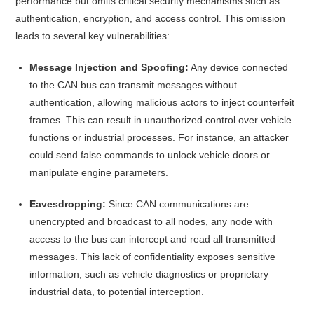
performance but omits critical security mechanisms such as
authentication, encryption, and access control.
This omission
leads to several key vulnerabilities:​
Message Injection and Spoofing:
Any device connected
to the CAN bus can transmit messages without
authentication, allowing malicious actors to inject counterfeit
frames. This can result in unauthorized control over vehicle
functions or industrial processes. For instance, an attacker
could send false commands to unlock vehicle doors or
manipulate engine parameters.
Eavesdropping:
Since CAN communications are
unencrypted and broadcast to all nodes, any node with
access to the bus can intercept and read all transmitted
messages. This lack of confidentiality exposes sensitive
information, such as vehicle diagnostics or proprietary
industrial data, to potential interception.