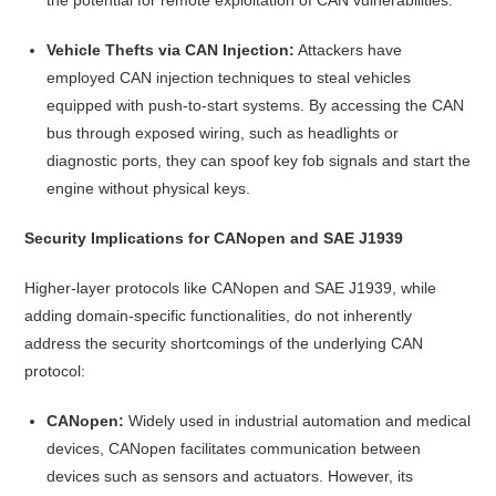
Vehicle Thefts via CAN Injection:
Attackers have
employed CAN injection techniques to steal vehicles
equipped with push-to-start systems. By accessing the CAN
bus through exposed wiring, such as headlights or
diagnostic ports, they can spoof key fob signals and start the
engine without physical keys.
Security Implications for CANopen and SAE J1939
Higher-layer protocols like CANopen and SAE J1939, while
adding domain-specific functionalities, do not inherently
address the security shortcomings of the underlying CAN
protocol:
CANopen:
Widely used in industrial automation and medical
devices, CANopen facilitates communication between
devices such as sensors and actuators. However, its