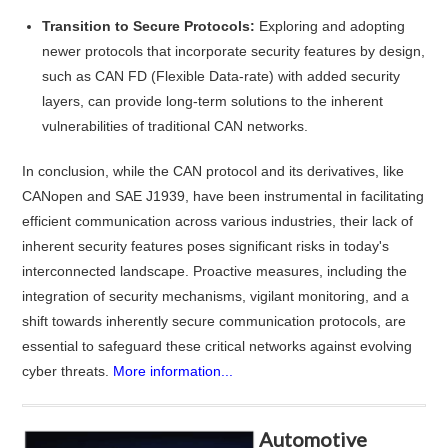
Transition to Secure Protocols:
Exploring and adopting
newer protocols that incorporate security features by design,
such as CAN FD (Flexible Data-rate) with added security
layers, can provide long-term solutions to the inherent
vulnerabilities of traditional CAN networks.
In conclusion, while the CAN protocol and its derivatives, like
CANopen and SAE J1939, have been instrumental in facilitating
efficient communication across various industries, their lack of
inherent security features poses significant risks in today's
interconnected landscape. Proactive measures, including the
integration of security mechanisms, vigilant monitoring, and a
shift towards inherently secure communication protocols, are
essential to safeguard these critical networks against evolving
cyber threats.
More information...
Automotive