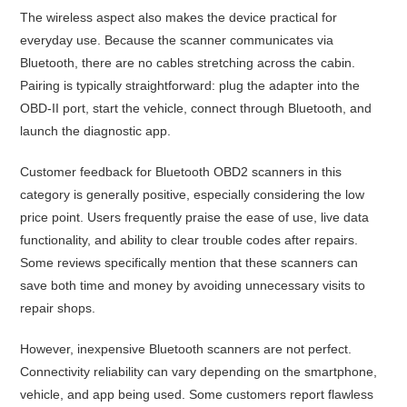
The wireless aspect also makes the device practical for
everyday use. Because the scanner communicates via
Bluetooth, there are no cables stretching across the cabin.
Pairing is typically straightforward: plug the adapter into the
OBD-II port, start the vehicle, connect through Bluetooth, and
launch the diagnostic app.
Customer feedback for Bluetooth OBD2 scanners in this
category is generally positive, especially considering the low
price point. Users frequently praise the ease of use, live data
functionality, and ability to clear trouble codes after repairs.
Some reviews specifically mention that these scanners can
save both time and money by avoiding unnecessary visits to
repair shops.
However, inexpensive Bluetooth scanners are not perfect.
Connectivity reliability can vary depending on the smartphone,
vehicle, and app being used. Some customers report flawless