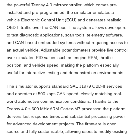
the powerful Teensy 4.0 microcontroller, which comes pre-
installed and pre-programmed, the simulator emulates a
vehicle Electronic Control Unit (ECU) and generates realistic
OBD-II traffic over the CAN bus. The system allows developers
to test diagnostic applications, scan tools, telemetry software,
and CAN-based embedded systems without requiring access to
an actual vehicle. Adjustable potentiometers provide live control
over simulated PID values such as engine RPM, throttle
position, and vehicle speed, making the platform especially
useful for interactive testing and demonstration environments.
The simulator supports standard SAE J1979 OBD-II services
and operates at 500 kbps CAN speed, closely matching real-
world automotive communication conditions. Thanks to the
Teensy 4.0’s 600 MHz ARM Cortex-M7 processor, the platform
delivers fast response times and substantial processing power
for advanced development projects. The firmware is open
source and fully customizable, allowing users to modify existing