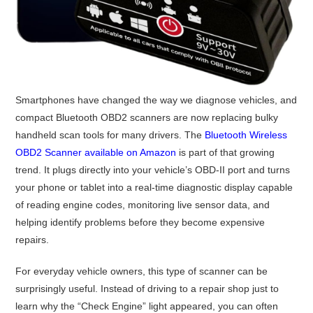
Smartphones have changed the way we diagnose vehicles, and
compact Bluetooth OBD2 scanners are now replacing bulky
handheld scan tools for many drivers. The
Bluetooth Wireless
OBD2 Scanner available on Amazon
is part of that growing
trend. It plugs directly into your vehicle’s OBD-II port and turns
your phone or tablet into a real-time diagnostic display capable
of reading engine codes, monitoring live sensor data, and
helping identify problems before they become expensive
repairs.
For everyday vehicle owners, this type of scanner can be
surprisingly useful. Instead of driving to a repair shop just to
learn why the “Check Engine” light appeared, you can often