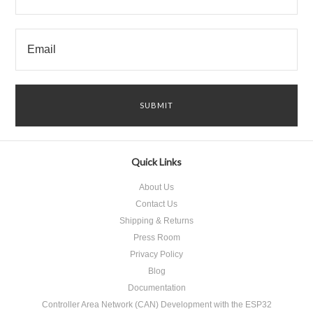
Quick Links
About Us
Contact Us
Shipping & Returns
Press Room
Privacy Policy
Blog
Documentation
Controller Area Network (CAN) Development with the ESP32