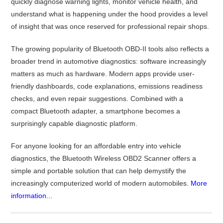
quickly diagnose warning lights, monitor vehicle health, and
understand what is happening under the hood provides a level
of insight that was once reserved for professional repair shops.
The growing popularity of Bluetooth OBD-II tools also reflects a
broader trend in automotive diagnostics: software increasingly
matters as much as hardware. Modern apps provide user-
friendly dashboards, code explanations, emissions readiness
checks, and even repair suggestions. Combined with a
compact Bluetooth adapter, a smartphone becomes a
surprisingly capable diagnostic platform.
For anyone looking for an affordable entry into vehicle
diagnostics, the Bluetooth Wireless OBD2 Scanner offers a
simple and portable solution that can help demystify the
increasingly computerized world of modern automobiles.
More
information...