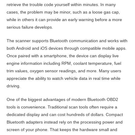
retrieve the trouble code yourself within minutes. In many
cases, the problem may be minor, such as a loose gas cap,
while in others it can provide an early warning before a more
serious failure develops.
The scanner supports Bluetooth communication and works with
both Android and iOS devices through compatible mobile apps.
Once paired with a smartphone, the device can display live
engine information including RPM, coolant temperature, fuel
trim values, oxygen sensor readings, and more. Many users
appreciate the ability to watch vehicle data in real time while
driving.
One of the biggest advantages of modern Bluetooth OBD2
tools is convenience. Traditional scan tools often require a
dedicated display and can cost hundreds of dollars. Compact
Bluetooth adapters instead rely on the processing power and
screen of your phone. That keeps the hardware small and