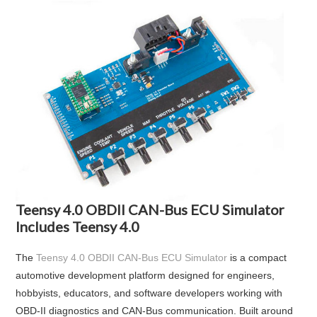
Teensy 4.0 OBDII CAN-Bus ECU Simulator
Includes Teensy 4.0
The
Teensy 4.0 OBDII CAN-Bus ECU Simulator
is a compact
automotive development platform designed for engineers,
hobbyists, educators, and software developers working with
OBD-II diagnostics and CAN-Bus communication. Built around