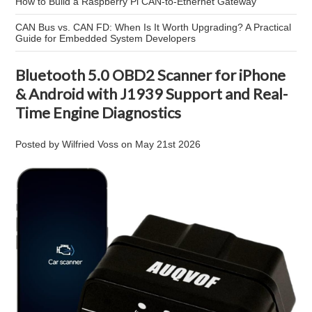
How to Build a Raspberry Pi CAN-to-Ethernet Gateway
CAN Bus vs. CAN FD: When Is It Worth Upgrading? A Practical
Guide for Embedded System Developers
Bluetooth 5.0 OBD2 Scanner for iPhone
& Android with J1939 Support and Real-
Time Engine Diagnostics
Posted by
Wilfried Voss
on
May 21st 2026