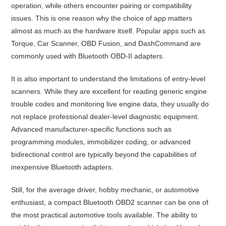
operation, while others encounter pairing or compatibility
issues. This is one reason why the choice of app matters
almost as much as the hardware itself. Popular apps such as
Torque, Car Scanner, OBD Fusion, and DashCommand are
commonly used with Bluetooth OBD-II adapters.
It is also important to understand the limitations of entry-level
scanners. While they are excellent for reading generic engine
trouble codes and monitoring live engine data, they usually do
not replace professional dealer-level diagnostic equipment.
Advanced manufacturer-specific functions such as
programming modules, immobilizer coding, or advanced
bidirectional control are typically beyond the capabilities of
inexpensive Bluetooth adapters.
Still, for the average driver, hobby mechanic, or automotive
enthusiast, a compact Bluetooth OBD2 scanner can be one of
the most practical automotive tools available. The ability to