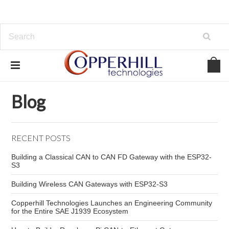
Home
Blog
automotive diagnostic tool
Blog
RECENT POSTS
Building a Classical CAN to CAN FD Gateway with the ESP32-
S3
Building Wireless CAN Gateways with ESP32-S3
Copperhill Technologies Launches an Engineering Community
for the Entire SAE J1939 Ecosystem