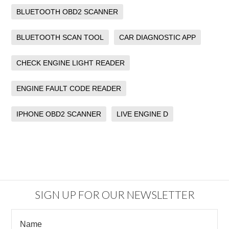
BLUETOOTH OBD2 SCANNER
BLUETOOTH SCAN TOOL
CAR DIAGNOSTIC APP
CHECK ENGINE LIGHT READER
ENGINE FAULT CODE READER
IPHONE OBD2 SCANNER
LIVE ENGINE D
SIGN UP FOR OUR NEWSLETTER