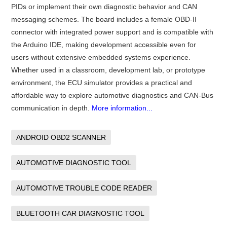
PIDs or implement their own diagnostic behavior and CAN
messaging schemes. The board includes a female OBD-II
connector with integrated power support and is compatible with
the Arduino IDE, making development accessible even for
users without extensive embedded systems experience.
Whether used in a classroom, development lab, or prototype
environment, the ECU simulator provides a practical and
affordable way to explore automotive diagnostics and CAN-Bus
communication in depth.
More information...
ANDROID OBD2 SCANNER
AUTOMOTIVE DIAGNOSTIC TOOL
AUTOMOTIVE TROUBLE CODE READER
BLUETOOTH CAR DIAGNOSTIC TOOL