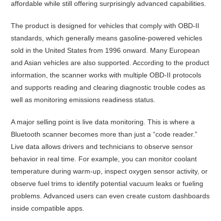
affordable while still offering surprisingly advanced capabilities.
The product is designed for vehicles that comply with OBD-II
standards, which generally means gasoline-powered vehicles
sold in the United States from 1996 onward. Many European
and Asian vehicles are also supported. According to the product
information, the scanner works with multiple OBD-II protocols
and supports reading and clearing diagnostic trouble codes as
well as monitoring emissions readiness status.
A major selling point is live data monitoring. This is where a
Bluetooth scanner becomes more than just a “code reader.”
Live data allows drivers and technicians to observe sensor
behavior in real time. For example, you can monitor coolant
temperature during warm-up, inspect oxygen sensor activity, or
observe fuel trims to identify potential vacuum leaks or fueling
problems. Advanced users can even create custom dashboards
inside compatible apps.