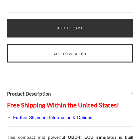
Product Description
Free Shipping Within the United States!
Further Shipment Information & Options...
This compact and powerful
OBD-II ECU simulator
is built