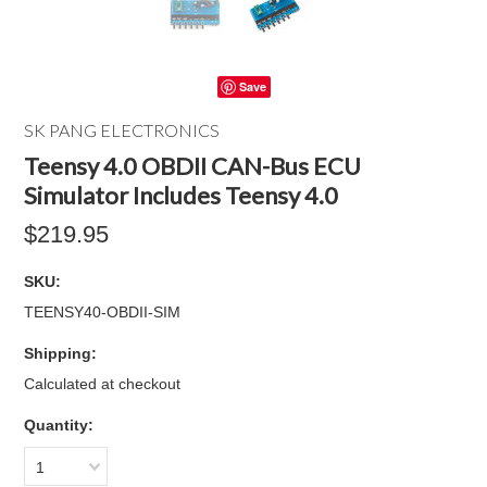
Save
SK PANG ELECTRONICS
Teensy 4.0 OBDII CAN-Bus ECU
Simulator Includes Teensy 4.0
$219.95
SKU:
TEENSY40-OBDII-SIM
Shipping:
Calculated at checkout
Quantity:
1