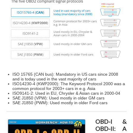
ISO 15765 (CAN bus)
: Mandatory in US cars since 2008
and is today used in the vast majority of cars
ISO14230-4 (KWP2000)
: The Keyword Protocol 2000 was a
common protocol for 2003+ cars in e.g. Asia
ISO9141-2
: Used in EU, Chrysler & Asian cars in 2000-04
SAE J1850 (VPW)
: Used mostly in older GM cars
SAE J1850 (PWM)
: Used mostly in older Ford cars
OBD-I &
OBD-II: A