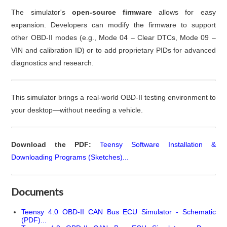
The simulator's
open-source firmware
allows for easy
expansion. Developers can modify the firmware to support
other OBD-II modes (e.g., Mode 04 – Clear DTCs, Mode 09 –
VIN and calibration ID) or to add proprietary PIDs for advanced
diagnostics and research.
This simulator brings a real-world OBD-II testing environment to
your desktop—without needing a vehicle.
Download the PDF:
Teensy Software Installation &
Downloading Programs (Sketches)...
Documents
Teensy 4.0 OBD-II CAN Bus ECU Simulator - Schematic
(PDF)...