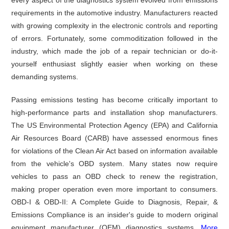
requirements in the automotive industry. Manufacturers reacted
with growing complexity in the electronic controls and reporting
of errors. Fortunately, some commoditization followed in the
industry, which made the job of a repair technician or do-it-
yourself enthusiast slightly easier when working on these
demanding systems.
Passing emissions testing has become critically important to
high-performance parts and installation shop manufacturers.
The US Environmental Protection Agency (EPA) and California
Air Resources Board (CARB) have assessed enormous fines
for violations of the Clean Air Act based on information available
from the vehicle's OBD system. Many states now require
vehicles to pass an OBD check to renew the registration,
making proper operation even more important to consumers.
OBD-I & OBD-II: A Complete Guide to Diagnosis, Repair, &
Emissions Compliance is an insider's guide to modern original
equipment manufacturer (OEM) diagnostics systems.
More