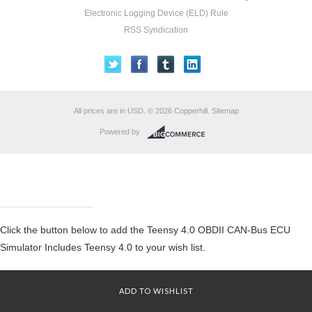
Electronic Logging Device (ELD) Rule
RSS Syndication
All prices are in
USD
.
© 2026 Copperhill.
Sitemap
Powered by
Click the button below to add the Teensy 4.0 OBDII CAN-Bus ECU
Simulator Includes Teensy 4.0 to your wish list.