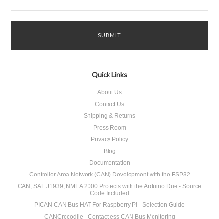
Quick Links
About Us
Contact Us
Shipping & Returns
Press Room
Privacy Policy
Blog
Documentation
Controller Area Network (CAN) Development with the ESP32
CAN, SAE J1939, NMEA 2000 Projects with the Arduino Due - Source
Code Included
PICAN CAN Bus HAT For Raspberry Pi - Selection Guide
CANCrocodile - Contactless CAN Bus Monitoring