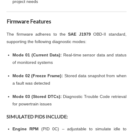
project needs
Firmware Features
The firmware adheres to the
SAE J1979
OBD-II standard,
supporting the following diagnostic modes:
Mode 01 (Current Data):
Real-time sensor data and status
of monitored systems
Mode 02 (Freeze Frame):
Stored data snapshot from when
a fault was detected
Mode 03 (Stored DTCs):
Diagnostic Trouble Code retrieval
for powertrain issues
SIMULATED PIDS INCLUDE:
Engine RPM
(PID 0C) – adjustable to simulate idle to