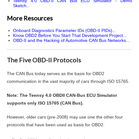
Teensy 4.0 OBD-II CAN Bus ECU Simulator - Demo
Sketch...
More Resources
Onboard Diagnostics Parameter IDs (OBD-II PIDs)...
Know OBD2 Before You Start That Development Project...
OBD-II and the Hacking of Automotive CAN Bus Networks...
The Five OBD-II Protocols
The CAN Bus today serves as the basis for OBD2
communication in the vast majority of cars through ISO 15765.
Note: The Teensy 4.0 OBDII CAN-Bus ECU Simulator
supports only ISO 15765 (CAN Bus).
However, older cars (pre-2008) may use one the other four
protocols that have been used as basis for OBD2.