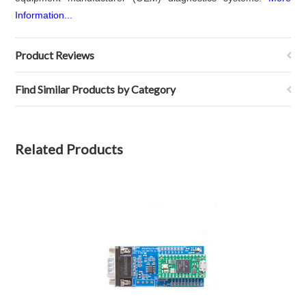
Information...
Product Reviews
Find Similar Products by Category
Related Products