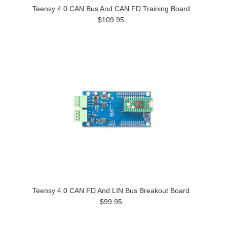
Teensy 4.0 CAN Bus And CAN FD Training Board
$109.95
Teensy 4.0 CAN FD And LIN Bus Breakout Board
$99.95