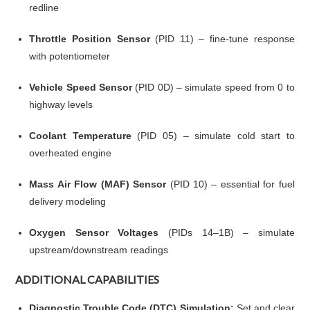
redline
Throttle Position Sensor
(PID 11) – fine-tune response
with potentiometer
Vehicle Speed Sensor
(PID 0D) – simulate speed from 0 to
highway levels
Coolant Temperature
(PID 05) – simulate cold start to
overheated engine
Mass Air Flow (MAF) Sensor
(PID 10) – essential for fuel
delivery modeling
Oxygen Sensor Voltages
(PIDs 14–1B) – simulate
upstream/downstream readings
ADDITIONAL CAPABILITIES
Diagnostic Trouble Code (DTC) Simulation:
Set and clear