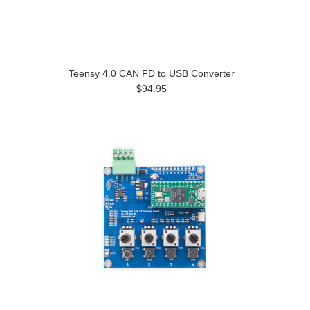
Teensy 4.0 CAN FD to USB Converter
$94.95