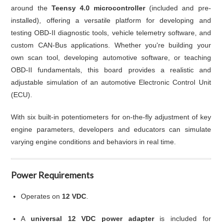
around the
Teensy 4.0 microcontroller
(included and pre-
installed), offering a versatile platform for developing and
testing OBD-II diagnostic tools, vehicle telemetry software, and
custom CAN-Bus applications. Whether you're building your
own scan tool, developing automotive software, or teaching
OBD-II fundamentals, this board provides a realistic and
adjustable simulation of an automotive Electronic Control Unit
(ECU).
With six built-in potentiometers for on-the-fly adjustment of key
engine parameters, developers and educators can simulate
varying engine conditions and behaviors in real time.
Power Requirements
Operates on
12 VDC
.
A
universal 12 VDC power adapter
is included for