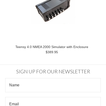
Teensy 4.0 NMEA 2000 Simulator with Enclosure
$389.95
SIGN UP FOR OUR NEWSLETTER