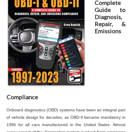
Complete
Guide to
Diagnosis,
Repair, &
Emissions
Compliance
Onboard diagnostics (OBD) systems have been an integral part
of vehicle design for decades, as OBD-II became mandatory in
1996 for all cars manufactured in the United States. Almost
every aspect of the diagnostics system evolved from emissions