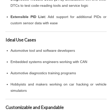
DTCs to test code-reading tools and service logic
Extensible PID List:
Add support for additional PIDs or
custom sensor data with ease
Ideal Use Cases
Automotive tool and software developers
Embedded systems engineers working with CAN
Automotive diagnostics training programs
Hobbyists and makers working on car hacking or vehicle
simulators
Customizable and Expandable