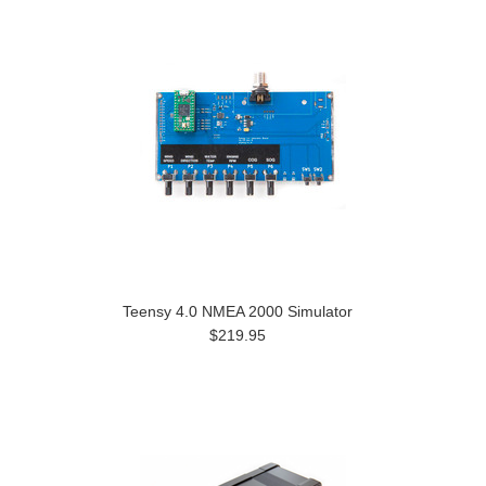
Teensy 4.0 NMEA 2000 Simulator
$219.95