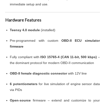
immediate setup and use.
Hardware Features
Teensy 4.0 module
(installed)
Pre-programmed with custom
OBD-II ECU simulator
firmware
Fully compliant with
ISO 15765-4 (CAN 11-bit, 500 kbps)
–
the dominant protocol for modern OBD-II communication
OBD-II female diagnostic connector
with 12V line
6 potentiometers
for live simulation of engine sensor data
via PIDs
Open-source
firmware – extend and customize to your