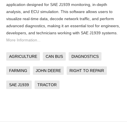
application designed for SAE J1939 monitoring, in-depth
analysis, and ECU simulation. This software allows users to
visualize real-time data, decode network traffic, and perform
advanced diagnostics, making it an essential tool for engineers,
developers, and technicians working with SAE J1939 systems.
More Information...
AGRICULTURE
CAN BUS
DIAGNOSTICS
FARMING
JOHN DEERE
RIGHT TO REPAIR
SAE J1939
TRACTOR