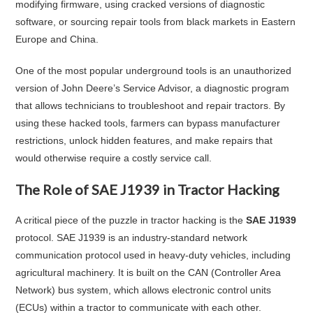
modifying firmware, using cracked versions of diagnostic
software, or sourcing repair tools from black markets in Eastern
Europe and China.
One of the most popular underground tools is an unauthorized
version of John Deere’s Service Advisor, a diagnostic program
that allows technicians to troubleshoot and repair tractors. By
using these hacked tools, farmers can bypass manufacturer
restrictions, unlock hidden features, and make repairs that
would otherwise require a costly service call.
The Role of SAE J1939 in Tractor Hacking
A critical piece of the puzzle in tractor hacking is the
SAE J1939
protocol. SAE J1939 is an industry-standard network
communication protocol used in heavy-duty vehicles, including
agricultural machinery. It is built on the CAN (Controller Area
Network) bus system, which allows electronic control units
(ECUs) within a tractor to communicate with each other.