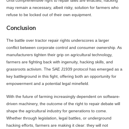
Until comprehensive right to repair laws are enacted, hacking
may remain a necessary, albeit risky, solution for farmers who
refuse to be locked out of their own equipment.
Conclusion
The battle over tractor repair rights underscores a larger
conflict between corporate control and consumer ownership. As
manufacturers tighten their grip on agricultural technology,
farmers are fighting back with ingenuity, hacking skills, and
grassroots activism. The SAE J1939 protocol has emerged as a
key battleground in this fight, offering both an opportunity for
empowerment and a potential legal minefield.
With the future of farming increasingly dependent on software-
driven machinery, the outcome of the right to repair debate will
shape the agricultural industry for generations to come.
Whether through legislation, legal battles, or underground
hacking efforts, farmers are making it clear: they will not