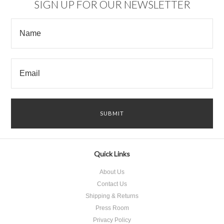
SIGN UP FOR OUR NEWSLETTER
Quick Links
About Us
Contact Us
Shipping & Returns
Press Room
Privacy Policy