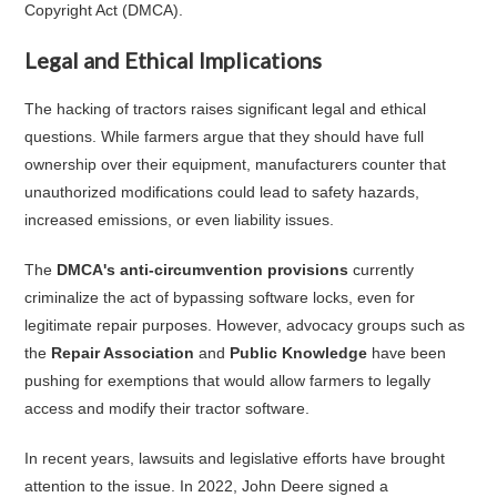
Copyright Act (DMCA).
Legal and Ethical Implications
The hacking of tractors raises significant legal and ethical
questions. While farmers argue that they should have full
ownership over their equipment, manufacturers counter that
unauthorized modifications could lead to safety hazards,
increased emissions, or even liability issues.
The
DMCA's anti-circumvention provisions
currently
criminalize the act of bypassing software locks, even for
legitimate repair purposes. However, advocacy groups such as
the
Repair Association
and
Public Knowledge
have been
pushing for exemptions that would allow farmers to legally
access and modify their tractor software.
In recent years, lawsuits and legislative efforts have brought
attention to the issue. In 2022, John Deere signed a