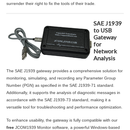
surrender their right to fix the tools of their trade.
SAE J1939
to USB
Gateway
for
Network
Analysis
The SAE J1939 gateway provides a comprehensive solution for
monitoring, simulating, and recording any Parameter Group
Number (PGN) as specified in the SAE J1939-71 standard.
Additionally, it supports the analysis of diagnostic messages in
accordance with the SAE J1939-73 standard, making it a
versatile tool for troubleshooting and performance optimization.
To enhance usability, the gateway is fully compatible with our
free
JCOM1939 Monitor software, a powerful Windows-based