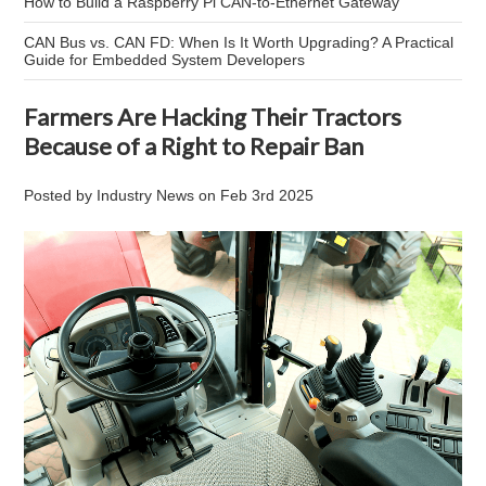
How to Build a Raspberry Pi CAN-to-Ethernet Gateway
CAN Bus vs. CAN FD: When Is It Worth Upgrading? A Practical
Guide for Embedded System Developers
Farmers Are Hacking Their Tractors
Because of a Right to Repair Ban
Posted by
Industry News
on
Feb 3rd 2025