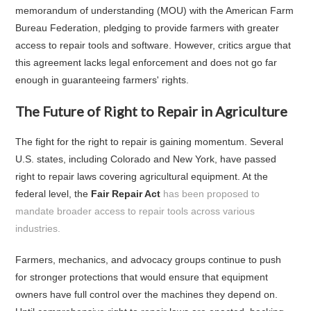
memorandum of understanding (MOU) with the American Farm
Bureau Federation, pledging to provide farmers with greater
access to repair tools and software. However, critics argue that
this agreement lacks legal enforcement and does not go far
enough in guaranteeing farmers' rights.
The Future of Right to Repair in Agriculture
The fight for the right to repair is gaining momentum. Several
U.S. states, including Colorado and New York, have passed
right to repair laws covering agricultural equipment. At the
federal level, the
Fair Repair Act
has been proposed to
mandate broader access to repair tools across various
industries.
Farmers, mechanics, and advocacy groups continue to push
for stronger protections that would ensure that equipment
owners have full control over the machines they depend on.