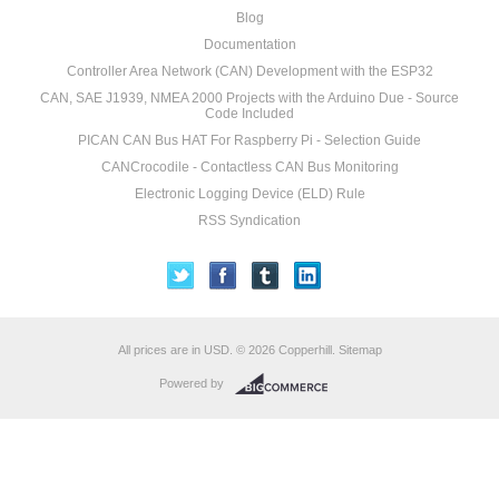
Blog
Documentation
Controller Area Network (CAN) Development with the ESP32
CAN, SAE J1939, NMEA 2000 Projects with the Arduino Due - Source
Code Included
PICAN CAN Bus HAT For Raspberry Pi - Selection Guide
CANCrocodile - Contactless CAN Bus Monitoring
Electronic Logging Device (ELD) Rule
RSS Syndication
All prices are in
USD
.
© 2026 Copperhill.
Sitemap
Powered by