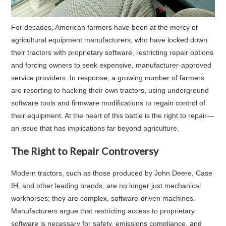
For decades, American farmers have been at the mercy of
agricultural equipment manufacturers, who have locked down
their tractors with proprietary software, restricting repair options
and forcing owners to seek expensive, manufacturer-approved
service providers. In response, a growing number of farmers
are resorting to hacking their own tractors, using underground
software tools and firmware modifications to regain control of
their equipment. At the heart of this battle is the right to repair—
an issue that has implications far beyond agriculture.
The Right to Repair Controversy
Modern tractors, such as those produced by John Deere, Case
IH, and other leading brands, are no longer just mechanical
workhorses; they are complex, software-driven machines.
Manufacturers argue that restricting access to proprietary
software is necessary for safety, emissions compliance, and