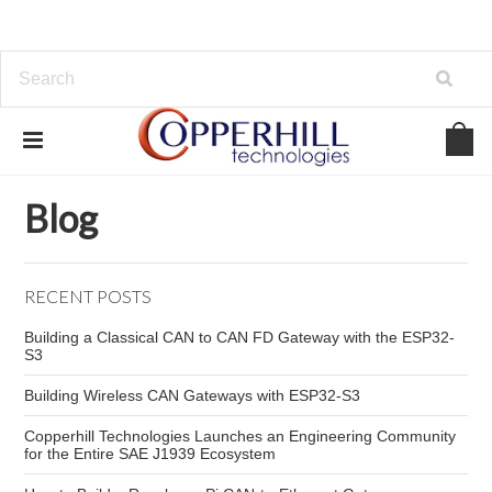
Home
Blog
Tractor
Blog
RECENT POSTS
Building a Classical CAN to CAN FD Gateway with the ESP32-
S3
Building Wireless CAN Gateways with ESP32-S3
Copperhill Technologies Launches an Engineering Community
for the Entire SAE J1939 Ecosystem