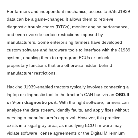
For farmers and independent mechanics, access to SAE J1939
data can be a game-changer. It allows them to retrieve
diagnostic trouble codes (DTCs), monitor engine performance,
and even override certain restrictions imposed by
manufacturers. Some enterprising farmers have developed
custom software and hardware tools to interface with the J1939
system, enabling them to reprogram ECUs or unlock
proprietary functions that are otherwise hidden behind
manufacturer restrictions.
Hacking J1939-enabled tractors typically involves connecting a
laptop or diagnostic tool to the tractor’s CAN bus via an
OBD-II
or 9-pin diagnostic port
. With the right software, farmers can
analyze the data stream, identify faults, and apply fixes without
needing a manufacturer’s approval. However, this practice
exists in a legal gray area, as modifying ECU firmware may
violate software license agreements or the Digital Millennium