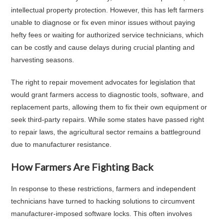
intellectual property protection. However, this has left farmers
unable to diagnose or fix even minor issues without paying
hefty fees or waiting for authorized service technicians, which
can be costly and cause delays during crucial planting and
harvesting seasons.
The right to repair movement advocates for legislation that
would grant farmers access to diagnostic tools, software, and
replacement parts, allowing them to fix their own equipment or
seek third-party repairs. While some states have passed right
to repair laws, the agricultural sector remains a battleground
due to manufacturer resistance.
How Farmers Are Fighting Back
In response to these restrictions, farmers and independent
technicians have turned to hacking solutions to circumvent
manufacturer-imposed software locks. This often involves