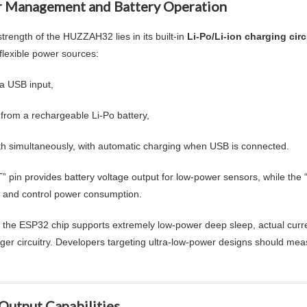
 Management and Battery Operation
trength of the HUZZAH32 lies in its built-in
Li-Po/Li-ion charging circ
 flexible power sources:
ia USB input,
 from a rechargeable Li-Po battery,
th simultaneously, with automatic charging when USB is connected.
” pin provides battery voltage output for low-power sensors, while the
and control power consumption.
 the ESP32 chip supports extremely low-power deep sleep, actual curr
ger circuitry. Developers targeting ultra-low-power designs should meas
Output Capabilities