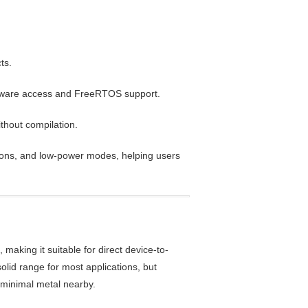
ts.
ardware access and FreeRTOS support.
thout compilation.
cons, and low-power modes, helping users
aking it suitable for direct device-to-
id range for most applications, but
h minimal metal nearby.