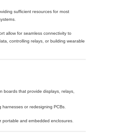
iding sufficient resources for most
systems.
rt allow for seamless connectivity to
a, controlling relays, or building wearable
 boards that provide displays, relays,
ng harnesses or redesigning PCBs.
or portable and embedded enclosures.