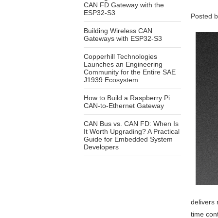
CAN FD Gateway with the
ESP32-S3
Posted 
Building Wireless CAN
Gateways with ESP32-S3
Copperhill Technologies
Launches an Engineering
Community for the Entire SAE
J1939 Ecosystem
How to Build a Raspberry Pi
CAN-to-Ethernet Gateway
CAN Bus vs. CAN FD: When Is
It Worth Upgrading? A Practical
Guide for Embedded System
Developers
delivers
time cont