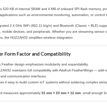
des 520 KB of internal SRAM and 4 MB of onboard SPI flash memory, prov
 applications such as environmental monitoring, automation, or control 
grated 2.4 GHz WiFi (802.11 b/g/n) and Bluetooth (Classic + BLE) suppo
, mobile devices, and peripherals. Whether you are streaming sensor dat
es, the HUZZAH32 simplifies wireless integration.
er Form Factor and Compatibility
’s Feather design emphasizes modularity and expandability.
AH32 maintains full compatibility with Adafruit FeatherWings — add-on
 and communication interfaces.
es it easy to build custom IoT systems without soldering complex wiri
rd measures approximately
51 mm × 23 mm × 12 mm
, small enough f