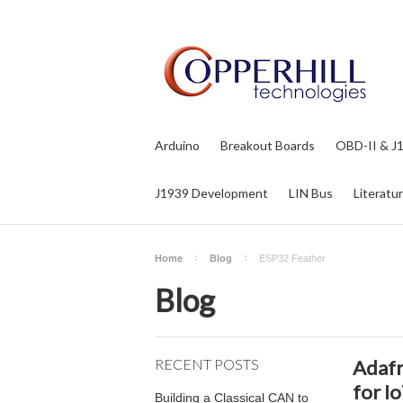
Arduino
Breakout Boards
OBD-II & J
J1939 Development
LIN Bus
Literatu
Home
Blog
ESP32 Feather
Blog
RECENT POSTS
Adafr
for I
Building a Classical CAN to