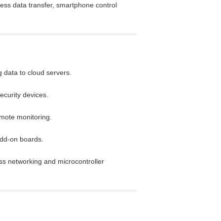
less data transfer, smartphone control
 data to cloud servers.
security devices.
emote monitoring.
dd-on boards.
ess networking and microcontroller