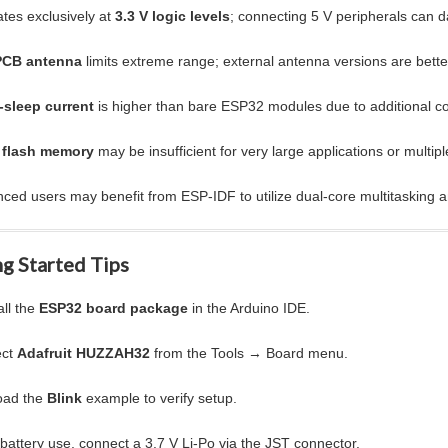
tes exclusively at
3.3 V logic levels
; connecting 5 V peripherals can 
PCB antenna
limits extreme range; external antenna versions are bette
-sleep current
is higher than bare ESP32 modules due to additional 
 flash memory
may be insufficient for very large applications or multi
ced users may benefit from ESP-IDF to utilize dual-core multitasking a
g Started Tips
all the
ESP32 board package
in the Arduino IDE.
ect
Adafruit HUZZAH32
from the Tools → Board menu.
oad the
Blink
example to verify setup.
battery use, connect a 3.7 V Li-Po via the JST connector.