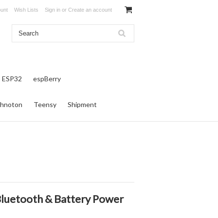
unt
Wish Lists
Sign in
or
Create an account
ESP32
espBerry
hnoton
Teensy
Shipment
luetooth & Battery Power