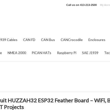
Call us on
413-213-2500
My Acco
1939 Cables
CAN FD
CAN Bus
CANCrocodile
Enclosures
re
NMEA 2000
PiCAN HATs
Raspberry Pi
SAE J1939
Tec
uit HUZZAH32 ESP32 Feather Board – WiFi, B
oT Projects