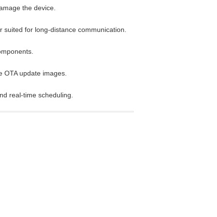
damage the device.
r suited for long-distance communication.
components.
ple OTA update images.
nd real-time scheduling.