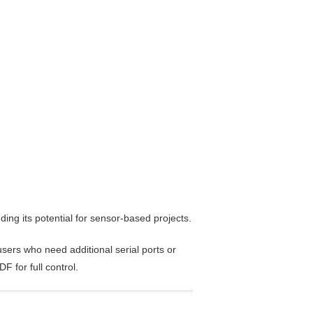
ding its potential for sensor-based projects.
sers who need additional serial ports or
 for full control.