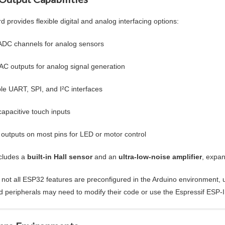
 provides flexible digital and analog interfacing options:
ADC channels for analog sensors
AC outputs for analog signal generation
ple UART, SPI, and I²C interfaces
capacitive touch inputs
utputs on most pins for LED or motor control
ncludes a
built-in Hall sensor
and an
ultra-low-noise amplifier
, expan
not all ESP32 features are preconfigured in the Arduino environment, u
 peripherals may need to modify their code or use the Espressif ESP-IDF