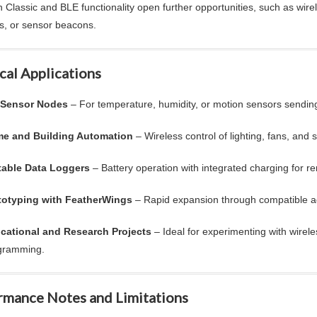
h Classic and BLE functionality open further opportunities, such as wire
es, or sensor beacons.
cal Applications
 Sensor Nodes
– For temperature, humidity, or motion sensors sending
e and Building Automation
– Wireless control of lighting, fans, and 
table Data Loggers
– Battery operation with integrated charging for r
totyping with FeatherWings
– Rapid expansion through compatible a
cational and Research Projects
– Ideal for experimenting with wirel
gramming.
rmance Notes and Limitations