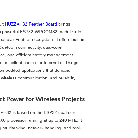
uit HUZZAH32 Feather Board
brings
’s powerful ESP32-WROOM32 module into
 popular Feather ecosystem. It offers built-in
luetooth connectivity, dual-core
ce, and efficient battery management —
an excellent choice for Internet of Things
 embedded applications that demand
, wireless communication, and reliability.
t Power for Wireless Projects
H32 is based on the ESP32 dual-core
LX6 processor running at up to 240 MHz. It
multitasking, network handling, and real-