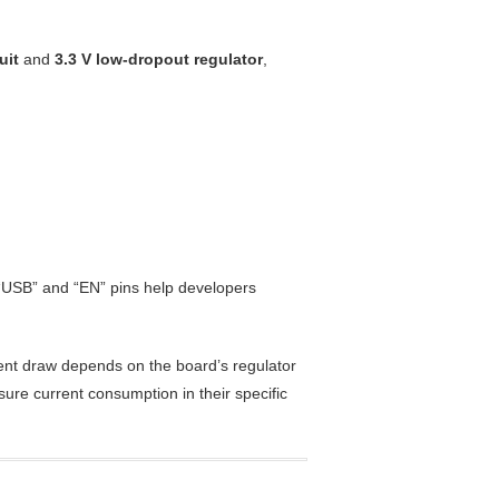
uit
and
3.3 V low-dropout regulator
,
 “USB” and “EN” pins help developers
ent draw depends on the board’s regulator
ure current consumption in their specific