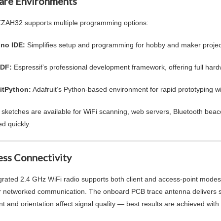
are Environments
AH32 supports multiple programming options:
ino IDE:
Simplifies setup and programming for hobby and maker projec
IDF:
Espressif’s professional development framework, offering full h
itPython:
Adafruit’s Python-based environment for rapid prototyping wi
sketches are available for WiFi scanning, web servers, Bluetooth bea
ed quickly.
ess Connectivity
grated 2.4 GHz WiFi radio supports both client and access-point modes, m
r networked communication. The onboard PCB trace antenna delivers sol
t and orientation affect signal quality — best results are achieved wit