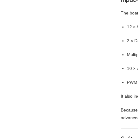
The board
12 × 
2 × D
Multi
10 × 
PWM o
It also i
Because 
advanced