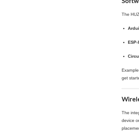
Softw
The HUZZ
Ardu
ESP-
Circu
Example 
get start
Wirel
The inte
device o
placemen