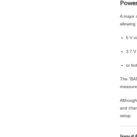
Power
A major s
allowing
5 V v
3.7 V
or bo
The “BAT
measure 
Although
and char
setup.
Input/