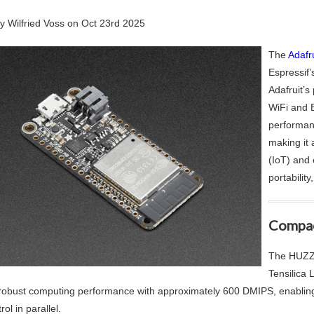
by
Wilfried Voss
on
Oct 23rd 2025
The
Adafr
Espressif
Adafruit’s
WiFi and B
performan
making it 
(IoT) and
portability
Compac
The HUZZA
Tensilica 
 robust computing performance with approximately 600 DMIPS, enabling 
rol in parallel.