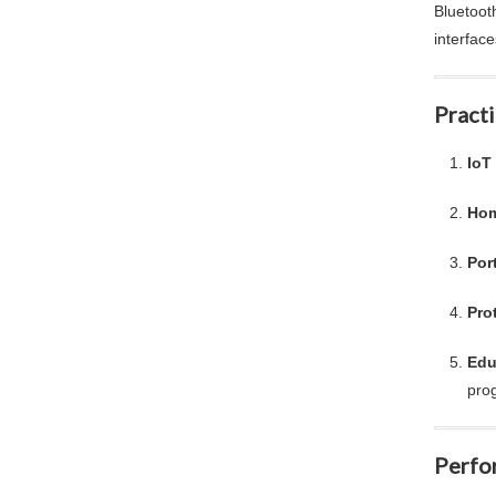
Bluetoot
interfac
Practi
IoT
Hom
Por
Pro
Edu
pro
Perfo