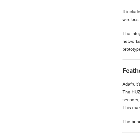
It inclu
wireless
The inte
networks
prototyp
Feath
Adafruit
The HUZZ
sensors,
This mak
The boa