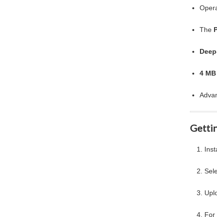
Opera
The
Deep
4 MB
Advan
Gettin
Inst
Sel
Upl
For 