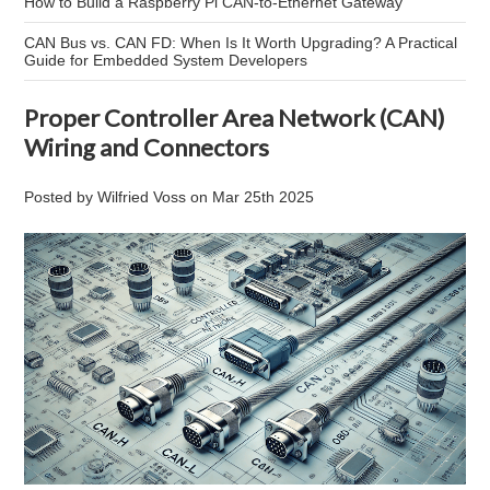
How to Build a Raspberry Pi CAN-to-Ethernet Gateway
CAN Bus vs. CAN FD: When Is It Worth Upgrading? A Practical
Guide for Embedded System Developers
Proper Controller Area Network (CAN)
Wiring and Connectors
Posted by
Wilfried Voss
on
Mar 25th 2025