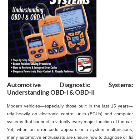
Automotive Diagnostic Systems:
Understanding OBD-I & OBD-II
Modern vehicles—especially those built in the last 15 years—
rely heavily on electronic control units (ECUs) and computer
systems that connect to virtually every major function of the car.
Yet, when an error code appears or a system malfunctions,
many automotive enthusiasts are unsure how to diagnose or fix