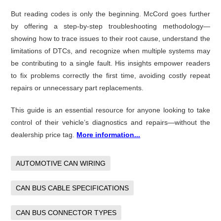
But reading codes is only the beginning. McCord goes further
by offering a step-by-step troubleshooting methodology—
showing how to trace issues to their root cause, understand the
limitations of DTCs, and recognize when multiple systems may
be contributing to a single fault. His insights empower readers
to fix problems correctly the first time, avoiding costly repeat
repairs or unnecessary part replacements.
This guide is an essential resource for anyone looking to take
control of their vehicle’s diagnostics and repairs—without the
dealership price tag.
More information...
AUTOMOTIVE CAN WIRING
CAN BUS CABLE SPECIFICATIONS
CAN BUS CONNECTOR TYPES