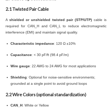
2.1 Twisted Pair Cable
A
shielded or unshielded twisted pair (STP/UTP)
cable is
required for CAN_H and CAN_L to reduce electromagnetic
interference (EMI) and maintain signal quality.
Characteristic impedance
: 120 Ω ±10%
Capacitance
: < 30 pF/ft (98.4 pF/m)
Wire gauge
: 22 AWG to 24 AWG for most applications
Shielding
: Optional for noise-sensitive environments;
grounded at a single point to avoid ground loops
2.2 Wire Colors (optional standardization)
CAN_H
: White or Yellow