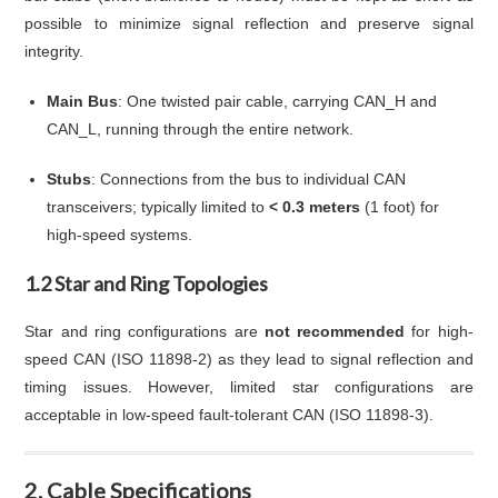
possible to minimize signal reflection and preserve signal
integrity.
Main Bus
: One twisted pair cable, carrying CAN_H and
CAN_L, running through the entire network.
Stubs
: Connections from the bus to individual CAN
transceivers; typically limited to
< 0.3 meters
(1 foot) for
high-speed systems.
1.2 Star and Ring Topologies
Star and ring configurations are
not recommended
for high-
speed CAN (ISO 11898-2) as they lead to signal reflection and
timing issues. However, limited star configurations are
acceptable in low-speed fault-tolerant CAN (ISO 11898-3).
2. Cable Specifications