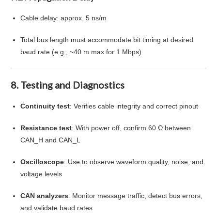
Cable delay: approx. 5 ns/m
Total bus length must accommodate bit timing at desired
baud rate (e.g., ~40 m max for 1 Mbps)
8. Testing and Diagnostics
Continuity test
: Verifies cable integrity and correct pinout
Resistance test
: With power off, confirm 60 Ω between
CAN_H and CAN_L
Oscilloscope
: Use to observe waveform quality, noise, and
voltage levels
CAN analyzers
: Monitor message traffic, detect bus errors,
and validate baud rates