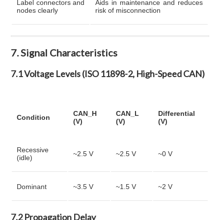
Label connectors and
Aids in maintenance and reduces
nodes clearly
risk of misconnection
7. Signal Characteristics
7.1 Voltage Levels (ISO 11898-2, High-Speed CAN)
CAN_H
CAN_L
Differential
Condition
(V)
(V)
(V)
Recessive
~2.5 V
~2.5 V
~0 V
(idle)
Dominant
~3.5 V
~1.5 V
~2 V
7.2 Propagation Delay