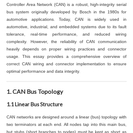
Controller Area Network (CAN) is a robust, high-integrity serial
bus system originally developed by Bosch in the 1980s for
automotive applications. Today, CAN is widely used in
automotive, industrial, and embedded systems due to its fault
tolerance, real-time performance, and reduced wiring
complexity. However, the reliability of CAN communication
heavily depends on proper wiring practices and connector
usage. This essay provides a comprehensive overview of
correct CAN wiring and connector implementation to ensure
optimal performance and data integrity.
1. CAN Bus Topology
1.1 Linear Bus Structure
CAN networks are designed around a linear (bus) topology with
two terminators at each end. All nodes tap into this main bus,
but stubs (short branches to nodes) must be kept as short as