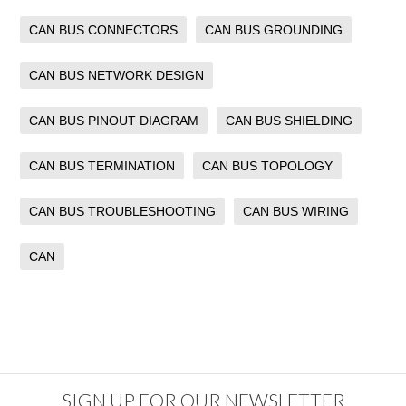
CAN BUS CONNECTORS
CAN BUS GROUNDING
CAN BUS NETWORK DESIGN
CAN BUS PINOUT DIAGRAM
CAN BUS SHIELDING
CAN BUS TERMINATION
CAN BUS TOPOLOGY
CAN BUS TROUBLESHOOTING
CAN BUS WIRING
CAN
SIGN UP FOR OUR NEWSLETTER