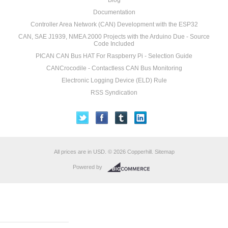
Blog
Documentation
Controller Area Network (CAN) Development with the ESP32
CAN, SAE J1939, NMEA 2000 Projects with the Arduino Due - Source
Code Included
PICAN CAN Bus HAT For Raspberry Pi - Selection Guide
CANCrocodile - Contactless CAN Bus Monitoring
Electronic Logging Device (ELD) Rule
RSS Syndication
All prices are in
USD
.
© 2026 Copperhill.
Sitemap
Powered by