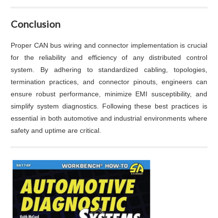
Conclusion
Proper CAN bus wiring and connector implementation is crucial
for the reliability and efficiency of any distributed control
system. By adhering to standardized cabling, topologies,
termination practices, and connector pinouts, engineers can
ensure robust performance, minimize EMI susceptibility, and
simplify system diagnostics. Following these best practices is
essential in both automotive and industrial environments where
safety and uptime are critical.