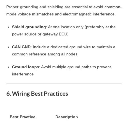
Proper grounding and shielding are essential to avoid common-
mode voltage mismatches and electromagnetic interference.
Shield grounding
: At one location only (preferably at the
power source or gateway ECU)
CAN GND
: Include a dedicated ground wire to maintain a
common reference among all nodes
Ground loops
: Avoid multiple ground paths to prevent
interference
6. Wiring Best Practices
Best Practice
Description