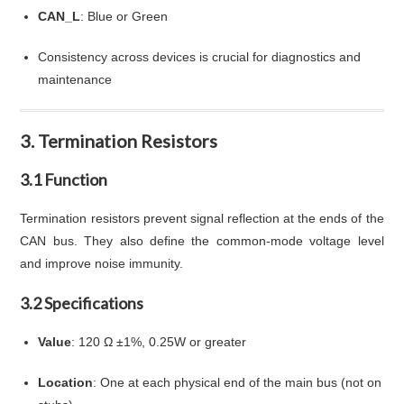
CAN_L
: Blue or Green
Consistency across devices is crucial for diagnostics and
maintenance
3. Termination Resistors
3.1 Function
Termination resistors prevent signal reflection at the ends of the
CAN bus. They also define the common-mode voltage level
and improve noise immunity.
3.2 Specifications
Value
: 120 Ω ±1%, 0.25W or greater
Location
: One at each physical end of the main bus (not on