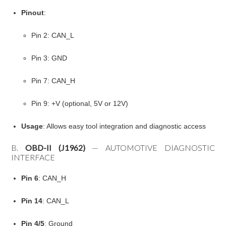
Pinout
:
Pin 2: CAN_L
Pin 3: GND
Pin 7: CAN_H
Pin 9: +V (optional, 5V or 12V)
Usage
: Allows easy tool integration and diagnostic access
B.
OBD-II (J1962)
— AUTOMOTIVE DIAGNOSTIC
INTERFACE
Pin 6
: CAN_H
Pin 14
: CAN_L
Pin 4/5
: Ground