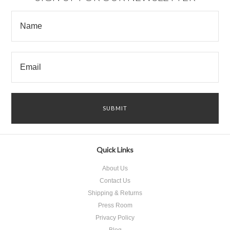
Quick Links
About Us
Contact Us
Shipping & Returns
Press Room
Privacy Policy