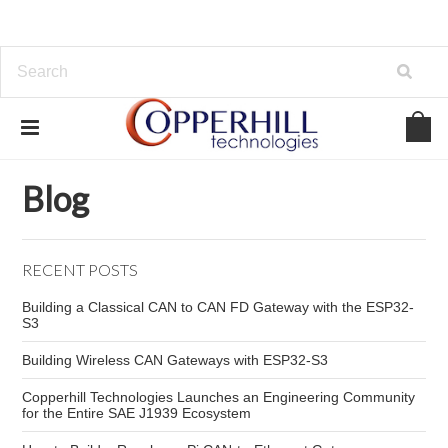
Home
Blog
CAN wiring best practices
Blog
RECENT POSTS
Building a Classical CAN to CAN FD Gateway with the ESP32-
S3
Building Wireless CAN Gateways with ESP32-S3
Copperhill Technologies Launches an Engineering Community
for the Entire SAE J1939 Ecosystem