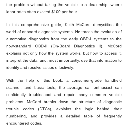
the problem without taking the vehicle to a dealership, where
labor rates often exceed $100 per hour.
In this comprehensive guide, Keith McCord demystifies the
world of onboard diagnostic systems. He traces the evolution of
automotive diagnostics from the early OBD-I systems to the
now-standard OBD-II (On-Board Diagnostics II). McCord
explains not only how the system works, but how to access it,
interpret the data, and, most importantly, use that information to
identify and resolve issues effectively.
With the help of this book, a consumer-grade handheld
scanner, and basic tools, the average car enthusiast can
confidently troubleshoot and repair many common vehicle
problems. McCord breaks down the structure of diagnostic
trouble codes (DTCs), explains the logic behind their
numbering, and provides a detailed table of frequently
encountered codes.