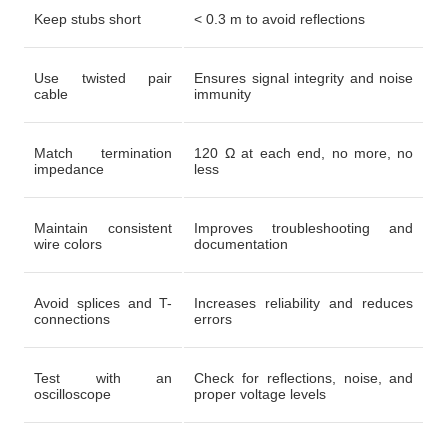
Keep stubs short
< 0.3 m to avoid reflections
Use twisted pair
Ensures signal integrity and noise
cable
immunity
Match termination
120 Ω at each end, no more, no
impedance
less
Maintain consistent
Improves troubleshooting and
wire colors
documentation
Avoid splices and T-
Increases reliability and reduces
connections
errors
Test with an
Check for reflections, noise, and
oscilloscope
proper voltage levels