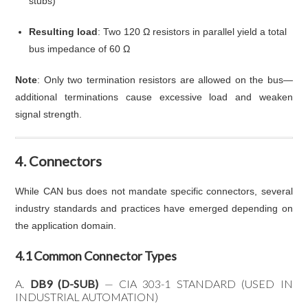
stubs)
Resulting load
: Two 120 Ω resistors in parallel yield a total
bus impedance of 60 Ω
Note
: Only two termination resistors are allowed on the bus—
additional terminations cause excessive load and weaken
signal strength.
4. Connectors
While CAN bus does not mandate specific connectors, several
industry standards and practices have emerged depending on
the application domain.
4.1 Common Connector Types
A.
DB9 (D-SUB)
— CIA 303-1 STANDARD (USED IN
INDUSTRIAL AUTOMATION)