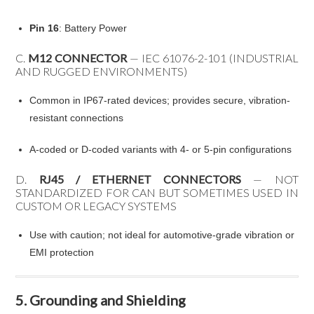
Pin 16
: Battery Power
C.
M12 CONNECTOR
— IEC 61076-2-101 (INDUSTRIAL
AND RUGGED ENVIRONMENTS)
Common in IP67-rated devices; provides secure, vibration-
resistant connections
A-coded or D-coded variants with 4- or 5-pin configurations
D.
RJ45 / ETHERNET CONNECTORS
— NOT
STANDARDIZED FOR CAN BUT SOMETIMES USED IN
CUSTOM OR LEGACY SYSTEMS
Use with caution; not ideal for automotive-grade vibration or
EMI protection
5. Grounding and Shielding