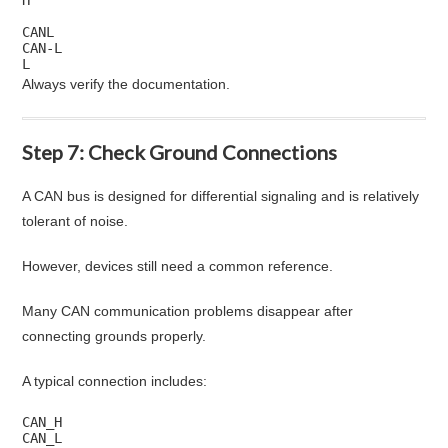
CANL

CAN-L

L
Always verify the documentation.
Step 7: Check Ground Connections
A CAN bus is designed for differential signaling and is relatively
tolerant of noise.
However, devices still need a common reference.
Many CAN communication problems disappear after
connecting grounds properly.
A typical connection includes:
CAN_H

CAN_L
