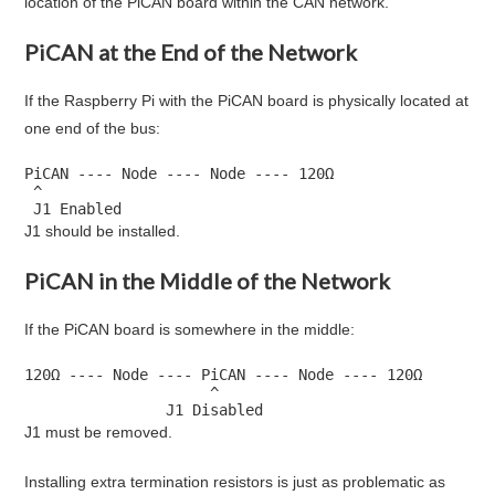
location of the PiCAN board within the CAN network.
PiCAN at the End of the Network
If the Raspberry Pi with the PiCAN board is physically located at
one end of the bus:
PiCAN ---- Node ---- Node ---- 120Ω

 ^

 J1 Enabled
J1 should be installed.
PiCAN in the Middle of the Network
If the PiCAN board is somewhere in the middle:
120Ω ---- Node ---- PiCAN ---- Node ---- 120Ω

                     ^

                J1 Disabled
J1 must be removed.
Installing extra termination resistors is just as problematic as