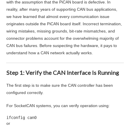
with the assumption that the PiCAN board is defective. In
reality, after many years of supporting CAN bus applications,
we have learned that almost every communication issue
originates outside the PiCAN board itself. Incorrect termination,
wiring mistakes, missing grounds, bit-rate mismatches, and
connector problems account for the overwhelming majority of
CAN bus failures. Before suspecting the hardware, it pays to
understand how a CAN network actually works.
Step 1: Verify the CAN Interface Is Running
The first step is to make sure the CAN controller has been
configured correctly.
For SocketCAN systems, you can verify operation using:
ifconfig can0
or