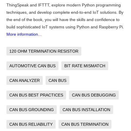
ThingSpeak and IFTTT, explore modern Python programming
techniques, and develop complete end-to-end IoT solutions. By
the end of the book, you will have the skills and confidence to
build sophisticated IoT systems using Python and Raspberry Pi.
More information...
120 OHM TERMINATION RESISTOR
AUTOMOTIVE CAN BUS
BIT RATE MISMATCH
CAN ANALYZER
CAN BUS
CAN BUS BEST PRACTICES
CAN BUS DEBUGGING
CAN BUS GROUNDING
CAN BUS INSTALLATION
CAN BUS RELIABILITY
CAN BUS TERMINATION