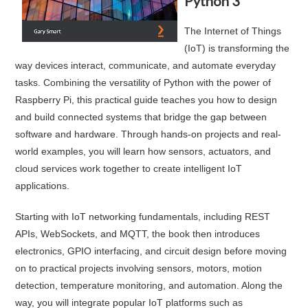
Python 3
The Internet of Things
(IoT) is transforming the
way devices interact, communicate, and automate everyday
tasks. Combining the versatility of Python with the power of
Raspberry Pi, this practical guide teaches you how to design
and build connected systems that bridge the gap between
software and hardware. Through hands-on projects and real-
world examples, you will learn how sensors, actuators, and
cloud services work together to create intelligent IoT
applications.
Starting with IoT networking fundamentals, including REST
APIs, WebSockets, and MQTT, the book then introduces
electronics, GPIO interfacing, and circuit design before moving
on to practical projects involving sensors, motors, motion
detection, temperature monitoring, and automation. Along the
way, you will integrate popular IoT platforms such as