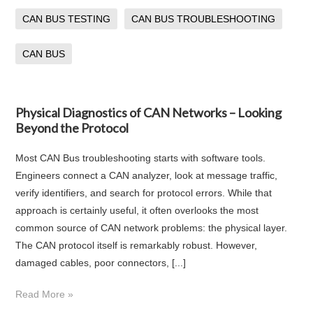
CAN BUS TESTING
CAN BUS TROUBLESHOOTING
CAN BUS
Physical Diagnostics of CAN Networks – Looking
Beyond the Protocol
Most CAN Bus troubleshooting starts with software tools.
Engineers connect a CAN analyzer, look at message traffic,
verify identifiers, and search for protocol errors. While that
approach is certainly useful, it often overlooks the most
common source of CAN network problems: the physical layer.
The CAN protocol itself is remarkably robust. However,
damaged cables, poor connectors, [...]
Read More »