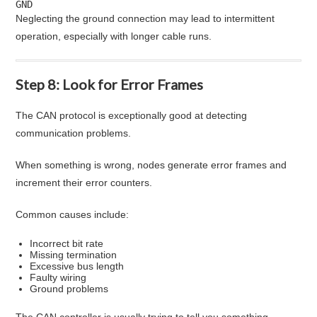
GND
Neglecting the ground connection may lead to intermittent
operation, especially with longer cable runs.
Step 8: Look for Error Frames
The CAN protocol is exceptionally good at detecting
communication problems.
When something is wrong, nodes generate error frames and
increment their error counters.
Common causes include:
Incorrect bit rate
Missing termination
Excessive bus length
Faulty wiring
Ground problems
The CAN controller is usually trying to tell you something.