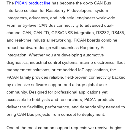
The
PiCAN product line
has become the go-to CAN Bus
interface solution for Raspberry Pi developers, system
integrators, educators, and industrial engineers worldwide.
From entry-level CAN Bus connectivity to advanced dual-
channel CAN, CAN FD, GPS/GNSS integration, RS232, RS485,
and real-time industrial networking, PiCAN boards combine
robust hardware design with seamless Raspberry Pi
integration. Whether you are developing automotive
diagnostics, industrial control systems, marine electronics, fleet
management solutions, or embedded IoT applications, the
PiCAN family provides reliable, field-proven connectivity backed
by extensive software support and a large global user
community. Designed for professional applications yet
accessible to hobbyists and researchers, PiCAN products
deliver the flexibility, performance, and dependability needed to
bring CAN Bus projects from concept to deployment.
One of the most common support requests we receive begins