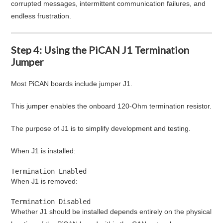
corrupted messages, intermittent communication failures, and
endless frustration.
Step 4: Using the PiCAN J1 Termination
Jumper
Most PiCAN boards include jumper J1.
This jumper enables the onboard 120-Ohm termination resistor.
The purpose of J1 is to simplify development and testing.
When J1 is installed:
Termination Enabled
When J1 is removed:
Termination Disabled
Whether J1 should be installed depends entirely on the physical