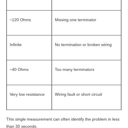
~120 Ohms
Missing one terminator
Infinite
No termination or broken wiring
~40 Ohms
Too many terminators
Very low resistance
Wiring fault or short circuit
This single measurement can often identify the problem in less
than 30 seconds.