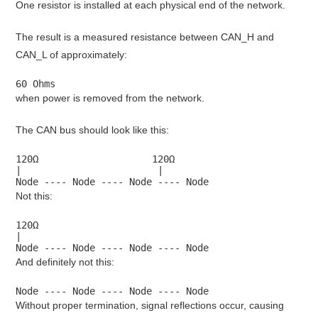
One resistor is installed at each physical end of the network.
The result is a measured resistance between CAN_H and
CAN_L of approximately:
60 Ohms
when power is removed from the network.
The CAN bus should look like this:
120Ω                    120Ω

|                        |

Node ---- Node ---- Node ---- Node
Not this:
120Ω

|

Node ---- Node ---- Node ---- Node
And definitely not this:
Node ---- Node ---- Node ---- Node
Without proper termination, signal reflections occur, causing