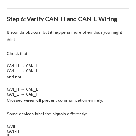
Step 6: Verify CAN_H and CAN_L Wiring
It sounds obvious, but it happens more often than you might
think.
Check that:
CAN_H → CAN_H

CAN_L → CAN_L
and not:
CAN_H → CAN_L

CAN_L → CAN_H
Crossed wires will prevent communication entirely.
Some devices label the signals differently:
CANH

CAN-H

H
