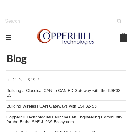
Home
Blog
industrial CAN networks
Blog
RECENT POSTS
Building a Classical CAN to CAN FD Gateway with the ESP32-
S3
Building Wireless CAN Gateways with ESP32-S3
Copperhill Technologies Launches an Engineering Community
for the Entire SAE J1939 Ecosystem