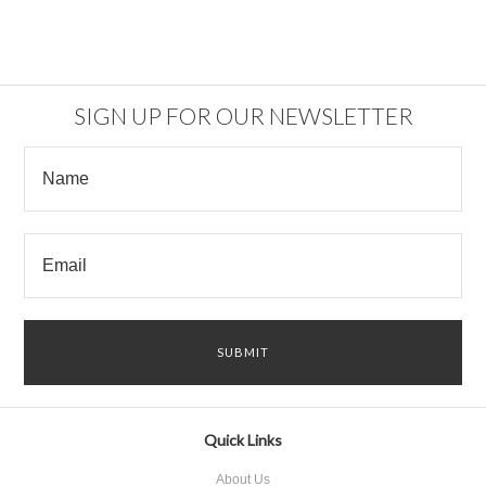
SIGN UP FOR OUR NEWSLETTER
Quick Links
About Us