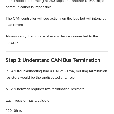
If one node is operating at 250 kbps and another at 500 kbps,
communication is impossible.
The CAN controller will see activity on the bus but will interpret
it as errors.
Always verify the bit rate of every device connected to the
network.
Step 3: Understand CAN Bus Termination
If CAN troubleshooting had a Hall of Fame, missing termination
resistors would be the undisputed champion.
A CAN network requires two termination resistors.
Each resistor has a value of:
120 Ohms