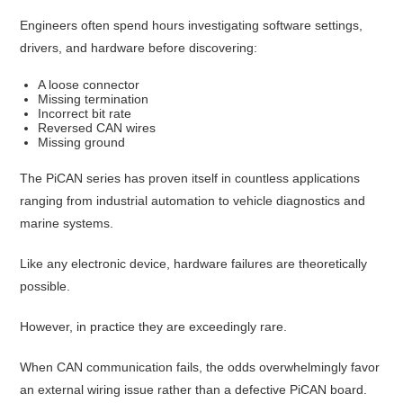
Engineers often spend hours investigating software settings,
drivers, and hardware before discovering:
A loose connector
Missing termination
Incorrect bit rate
Reversed CAN wires
Missing ground
The PiCAN series has proven itself in countless applications
ranging from industrial automation to vehicle diagnostics and
marine systems.
Like any electronic device, hardware failures are theoretically
possible.
However, in practice they are exceedingly rare.
When CAN communication fails, the odds overwhelmingly favor
an external wiring issue rather than a defective PiCAN board.