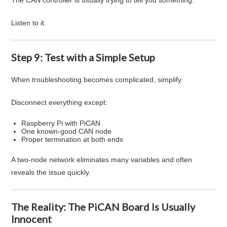
Listen to it.
Step 9: Test with a Simple Setup
When troubleshooting becomes complicated, simplify.
Disconnect everything except:
Raspberry Pi with PiCAN
One known-good CAN node
Proper termination at both ends
A two-node network eliminates many variables and often
reveals the issue quickly.
The Reality: The PiCAN Board Is Usually
Innocent