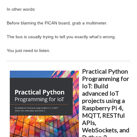
In other words:
Before blaming the PiCAN board, grab a multimeter.
The bus is usually trying to tell you exactly what’s wrong.
You just need to listen.
Practical Python
Programming for
IoT: Build
advanced IoT
projects using a
Raspberry Pi 4,
MQTT, RESTful
APIs,
WebSockets, and