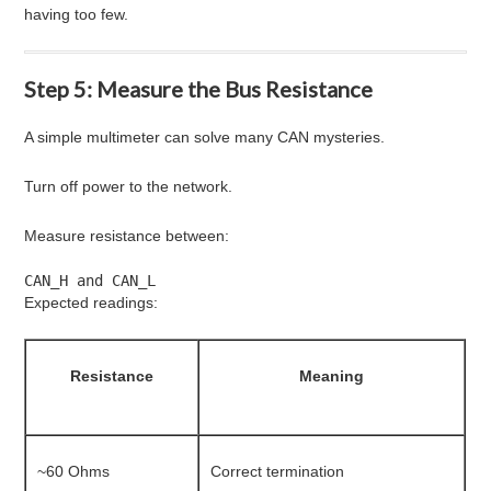
having too few.
Step 5: Measure the Bus Resistance
A simple multimeter can solve many CAN mysteries.
Turn off power to the network.
Measure resistance between:
CAN_H and CAN_L
Expected readings:
Resistance
Meaning
~60 Ohms
Correct termination