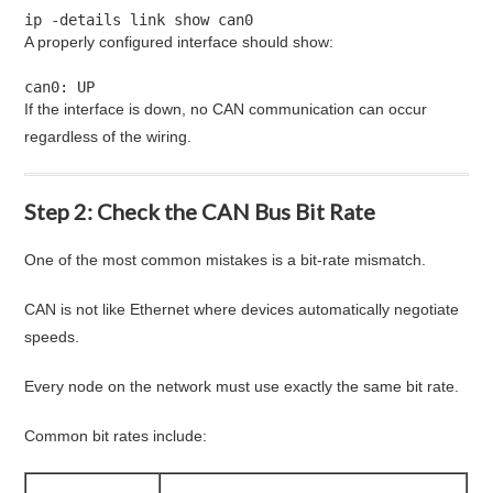
ip -details link show can0
A properly configured interface should show:
can0: UP
If the interface is down, no CAN communication can occur
regardless of the wiring.
Step 2: Check the CAN Bus Bit Rate
One of the most common mistakes is a bit-rate mismatch.
CAN is not like Ethernet where devices automatically negotiate
speeds.
Every node on the network must use exactly the same bit rate.
Common bit rates include: