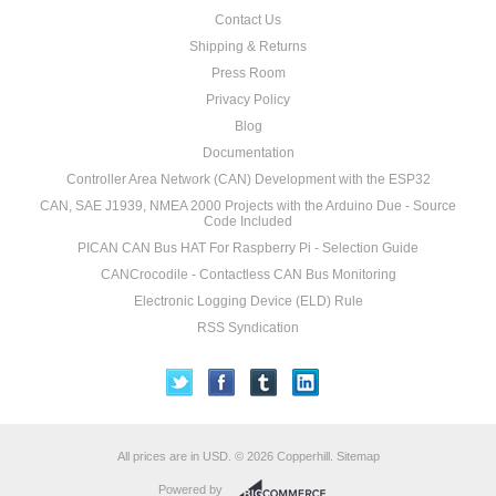
Contact Us
Shipping & Returns
Press Room
Privacy Policy
Blog
Documentation
Controller Area Network (CAN) Development with the ESP32
CAN, SAE J1939, NMEA 2000 Projects with the Arduino Due - Source
Code Included
PICAN CAN Bus HAT For Raspberry Pi - Selection Guide
CANCrocodile - Contactless CAN Bus Monitoring
Electronic Logging Device (ELD) Rule
RSS Syndication
All prices are in
USD
.
© 2026 Copperhill.
Sitemap
Powered by