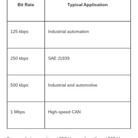
Bit Rate
Typical Application
125 kbps
Industrial automation
250 kbps
SAE J1939
500 kbps
Industrial and automotive
1 Mbps
High-speed CAN