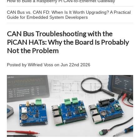
How to Build a Raspberry Pi CAN-to-Ethernet Gateway
CAN Bus vs. CAN FD: When Is It Worth Upgrading? A Practical
Guide for Embedded System Developers
CAN Bus Troubleshooting with the
PiCAN HATs: Why the Board Is Probably
Not the Problem
Posted by
Wilfried Voss
on
Jun 22nd 2026