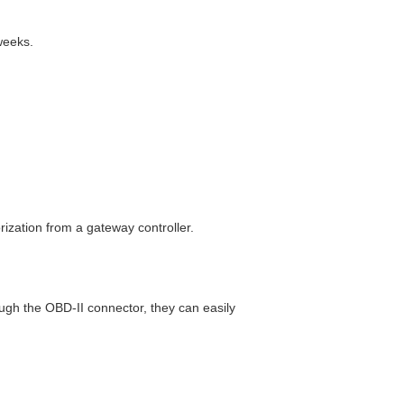
weeks.
ization from a gateway controller.
gh the OBD-II connector, they can easily