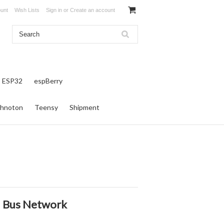
unt
Wish Lists
Sign in
or
Create an account
ESP32
espBerry
hnoton
Teensy
Shipment
AN Bus Network