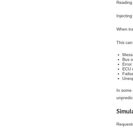
Reading d
Injecting
When tra
This can 
Messa
Bus o
Error
ECU c
Fails
Unexp
In some 
unpredic
Simula
Requests