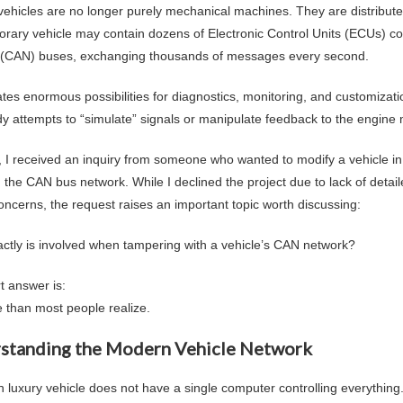
ehicles are no longer purely mechanical machines. They are distribut
rary vehicle may contain dozens of Electronic Control Units (ECUs) co
(CAN) buses, exchanging thousands of messages every second.
ates enormous possibilities for diagnostics, monitoring, and customizat
 attempts to “simulate” signals or manipulate feedback to the engin
, I received an inquiry from someone who wanted to modify a vehicle i
n the CAN bus network. While I declined the project due to lack of detai
 concerns, the request raises an important topic worth discussing:
ctly is involved when tampering with a vehicle’s CAN network?
t answer is:
 than most people realize.
standing the Modern Vehicle Network
luxury vehicle does not have a single computer controlling everything. I