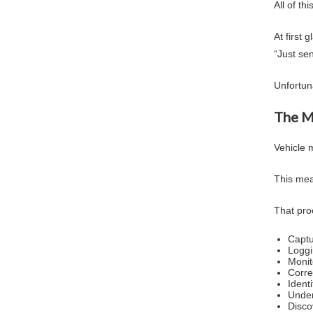
All of t
At first 
“Just se
Unfortuna
The M
Vehicle 
This mea
That pro
Captu
Logg
Monit
Corre
Ident
Under
Disco