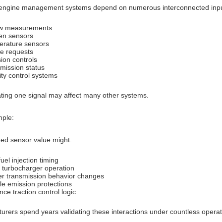
ngine management systems depend on numerous interconnected input
ow measurements
en sensors
rature sensors
e requests
ion controls
mission status
lity control systems
ting one signal may affect many other systems.
ple:
ted sensor value might:
fuel injection timing
t turbocharger operation
er transmission behavior changes
le emission protections
nce traction control logic
urers spend years validating these interactions under countless operat