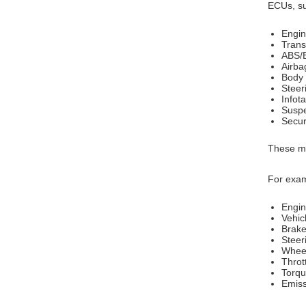
ECUs, su
Engin
Trans
ABS/B
Airba
Body 
Steer
Infot
Suspe
Secur
These mo
For exam
Engi
Vehic
Brake
Steer
Whee
Thrott
Torqu
Emiss