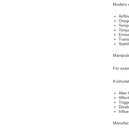
Modern e
Airfl
Oxyg
Tempe
Torqu
Emiss
Trans
Stabi
Manipula
For exam
A simula
Alter 
Affec
Trigg
Disab
Influe
Manufact