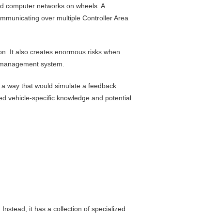
ed computer networks on wheels. A
mmunicating over multiple Controller Area
ion. It also creates enormous risks when
e management system.
n a way that would simulate a feedback
led vehicle-specific knowledge and potential
nstead, it has a collection of specialized