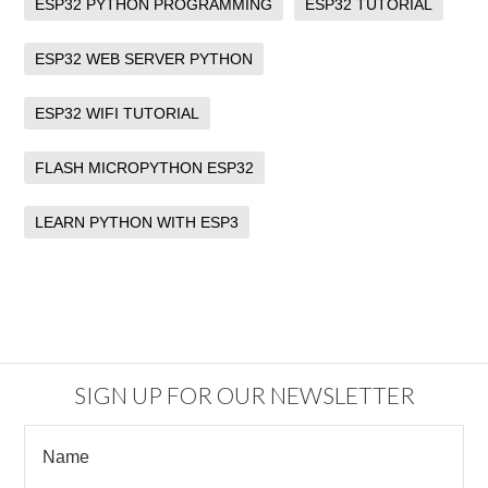
ESP32 PYTHON PROGRAMMING
ESP32 TUTORIAL
ESP32 WEB SERVER PYTHON
ESP32 WIFI TUTORIAL
FLASH MICROPYTHON ESP32
LEARN PYTHON WITH ESP3
SIGN UP FOR OUR NEWSLETTER