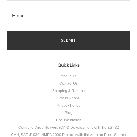
Quick Links
About Us
Contact Us
Shipping & Returns
Press Room
Privacy Policy
Blog
Documentation
Controller Area Network (CAN) Development with the ESP32
CAN, SAE J1939, NMEA 2000 Projects with the Arduino Due - Source