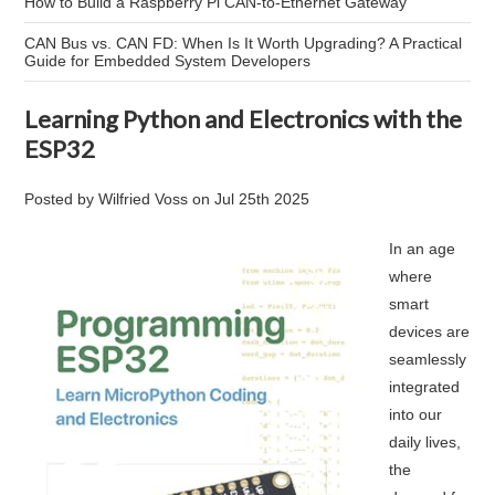
How to Build a Raspberry Pi CAN-to-Ethernet Gateway
CAN Bus vs. CAN FD: When Is It Worth Upgrading? A Practical
Guide for Embedded System Developers
Learning Python and Electronics with the
ESP32
Posted by
Wilfried Voss
on
Jul 25th 2025
In an age
where
smart
devices are
seamlessly
integrated
into our
daily lives,
the