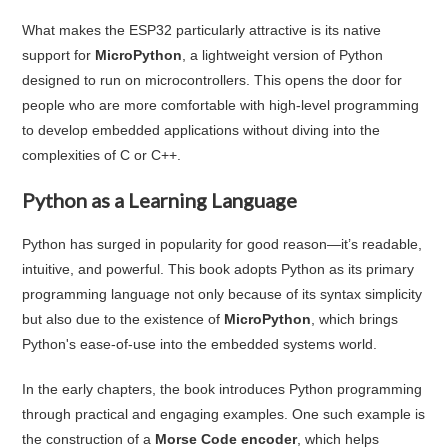
What makes the ESP32 particularly attractive is its native
support for
MicroPython
, a lightweight version of Python
designed to run on microcontrollers. This opens the door for
people who are more comfortable with high-level programming
to develop embedded applications without diving into the
complexities of C or C++.
Python as a Learning Language
Python has surged in popularity for good reason—it’s readable,
intuitive, and powerful. This book adopts Python as its primary
programming language not only because of its syntax simplicity
but also due to the existence of
MicroPython
, which brings
Python's ease-of-use into the embedded systems world.
In the early chapters, the book introduces Python programming
through practical and engaging examples. One such example is
the construction of a
Morse Code encoder
, which helps