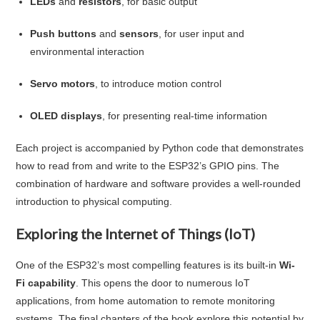
LEDs
and
resistors
, for basic output
Push buttons
and
sensors
, for user input and
environmental interaction
Servo motors
, to introduce motion control
OLED displays
, for presenting real-time information
Each project is accompanied by Python code that demonstrates
how to read from and write to the ESP32’s GPIO pins. The
combination of hardware and software provides a well-rounded
introduction to physical computing.
Exploring the Internet of Things (IoT)
One of the ESP32’s most compelling features is its built-in
Wi-
Fi capability
. This opens the door to numerous IoT
applications, from home automation to remote monitoring
systems. The final chapters of the book explore this potential by