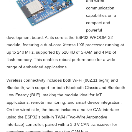
and wired
communication
capabilities on a
compact and
powerful
development board. At its core is the ESP32-WROOM-32
module, featuring a dual-core Xtensa LX6 processor running at
up to 240 MHz, supported by 520 KB of SRAM and 4 MB of
flash memory. This enables robust performance for a wide
range of embedded applications.
Wireless connectivity includes both Wi-Fi (802.11 b/g/n) and
Bluetooth, with support for both Bluetooth Classic and Bluetooth
Low Energy (BLE), making the module ideal for IoT
applications, remote monitoring, and smart device integration.
On the wired side, the board includes a native CAN interface
using the ESP32’s built-in TWAI (Two-Wire Automotive
Interface) controller, paired with a 3.3 V CAN transceiver for
seamless communication over the CAN bus.