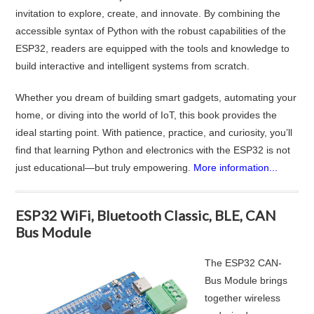
invitation to explore, create, and innovate. By combining the
accessible syntax of Python with the robust capabilities of the
ESP32, readers are equipped with the tools and knowledge to
build interactive and intelligent systems from scratch.
Whether you dream of building smart gadgets, automating your
home, or diving into the world of IoT, this book provides the
ideal starting point. With patience, practice, and curiosity, you’ll
find that learning Python and electronics with the ESP32 is not
just educational—but truly empowering.
More information...
ESP32 WiFi, Bluetooth Classic, BLE, CAN
Bus Module
The ESP32 CAN-
Bus Module brings
together wireless