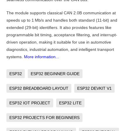
The module supports classical CAN 2.0B communication at
speeds up to 1 Mb/s and handles both standard (11-bit) and
extended (29-bit) identifiers. It also provides features like
programmable bit timing, acceptance filtering, and interrupt-
driven operation, making it suitable for use in automotive
diagnostics, industrial automation, and intelligent transport
systems.
More information...
ESP32
ESP32 BEGINNER GUIDE
ESP32 BREADBOARD LAYOUT
ESP32 DEVKIT V1
ESP32 IOT PROJECT
ESP32 LITE
ESP32 PROJECTS FOR BEGINNERS