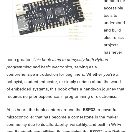
demand for
accessible
tools to
understand
and build
electronics
projects
has never
been greater.
This book aims to demystify both Python
programming and basic electronics,
serving as a
comprehensive introduction for beginners. Whether you’re a
hobbyist, student, educator, or simply curious about the world
of embedded systems, this book offers a hands-on journey that
requires no prior experience in programming or electronics.
At its heart, the book centers around the
ESP32
, a powerful
microcontroller that has become a cornerstone in the maker
community due to its affordability, versatility, and built-in Wi-Fi
and Bluetooth capabilities. By combining the ESP32 with Python