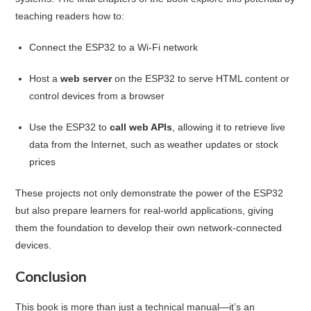
teaching readers how to:
Connect the ESP32 to a Wi-Fi network
Host a
web server
on the ESP32 to serve HTML content or
control devices from a browser
Use the ESP32 to
call web APIs
, allowing it to retrieve live
data from the Internet, such as weather updates or stock
prices
These projects not only demonstrate the power of the ESP32
but also prepare learners for real-world applications, giving
them the foundation to develop their own network-connected
devices.
Conclusion
This book is more than just a technical manual—it’s an