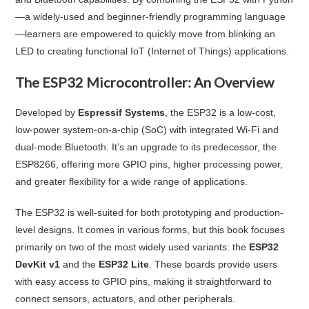
—a widely-used and beginner-friendly programming language
—learners are empowered to quickly move from blinking an
LED to creating functional IoT (Internet of Things) applications.
The ESP32 Microcontroller: An Overview
Developed by
Espressif Systems
, the ESP32 is a low-cost,
low-power system-on-a-chip (SoC) with integrated Wi-Fi and
dual-mode Bluetooth. It’s an upgrade to its predecessor, the
ESP8266, offering more GPIO pins, higher processing power,
and greater flexibility for a wide range of applications.
The ESP32 is well-suited for both prototyping and production-
level designs. It comes in various forms, but this book focuses
primarily on two of the most widely used variants: the
ESP32
DevKit v1
and the
ESP32 Lite
. These boards provide users
with easy access to GPIO pins, making it straightforward to
connect sensors, actuators, and other peripherals.