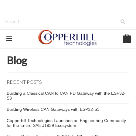
Home
Blog
ESP32 WiFi tutorial
Blog
RECENT POSTS
Building a Classical CAN to CAN FD Gateway with the ESP32-
S3
Building Wireless CAN Gateways with ESP32-S3
Copperhill Technologies Launches an Engineering Community
for the Entire SAE J1939 Ecosystem