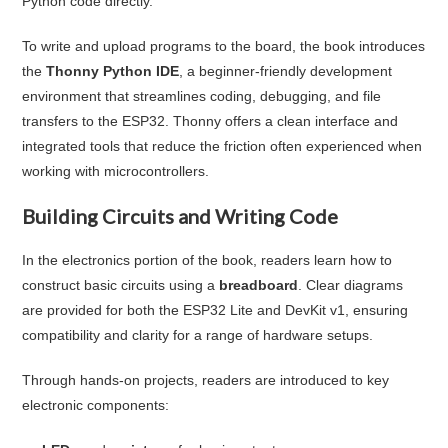
Python code directly.
To write and upload programs to the board, the book introduces
the
Thonny Python IDE
, a beginner-friendly development
environment that streamlines coding, debugging, and file
transfers to the ESP32. Thonny offers a clean interface and
integrated tools that reduce the friction often experienced when
working with microcontrollers.
Building Circuits and Writing Code
In the electronics portion of the book, readers learn how to
construct basic circuits using a
breadboard
. Clear diagrams
are provided for both the ESP32 Lite and DevKit v1, ensuring
compatibility and clarity for a range of hardware setups.
Through hands-on projects, readers are introduced to key
electronic components: