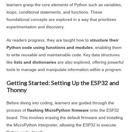
learners grasp the core elements of Python such as variables,
loops, conditional statements, and functions. These
foundational concepts are explored in a way that prioritizes
experimentation and discovery.
As readers progress, they are taught how to
structure their
Python code using functions and modules
, enabling them
to write reusable and maintainable code. Key data structures
like
lists and dictionaries
are also explored, offering powerful
tools to manage and manipulate information within a program.
Getting Started: Setting Up the ESP32 and
Thonny
Before diving into coding, learners are guided through the
process of
flashing MicroPython firmware
onto the ESP32
board. This involves erasing the default firmware and installing
the MicroPython interpreter, allowing the ESP32 to execute