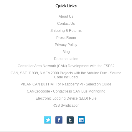
Quick Links
About Us
Contact Us
Shipping & Returns
Press Room
Privacy Policy
Blog
Documentation
Controller Area Network (CAN) Development with the ESP32
CAN, SAE J1939, NMEA 2000 Projects with the Arduino Due - Source
Code Included
PICAN CAN Bus HAT For Raspberry Pi - Selection Guide
CANCrocodile - Contactless CAN Bus Monitoring
Electronic Logging Device (ELD) Rule
RSS Syndication