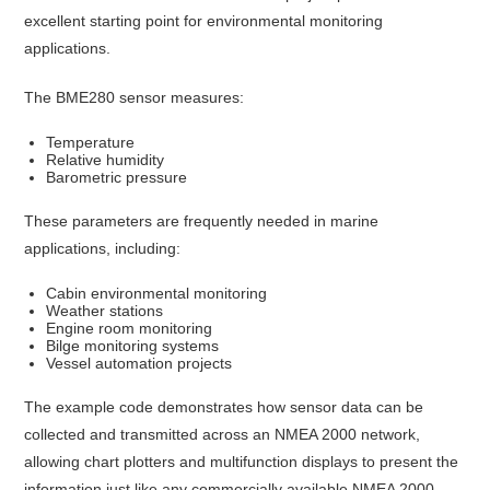
excellent starting point for environmental monitoring
applications.
The BME280 sensor measures:
Temperature
Relative humidity
Barometric pressure
These parameters are frequently needed in marine
applications, including:
Cabin environmental monitoring
Weather stations
Engine room monitoring
Bilge monitoring systems
Vessel automation projects
The example code demonstrates how sensor data can be
collected and transmitted across an NMEA 2000 network,
allowing chart plotters and multifunction displays to present the
information just like any commercially available NMEA 2000