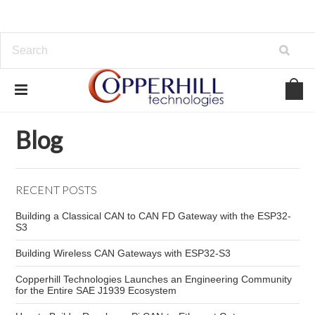
Home
Blog
Copperhill Technologies NMEA 2000
Blog
RECENT POSTS
Building a Classical CAN to CAN FD Gateway with the ESP32-
S3
Building Wireless CAN Gateways with ESP32-S3
Copperhill Technologies Launches an Engineering Community
for the Entire SAE J1939 Ecosystem