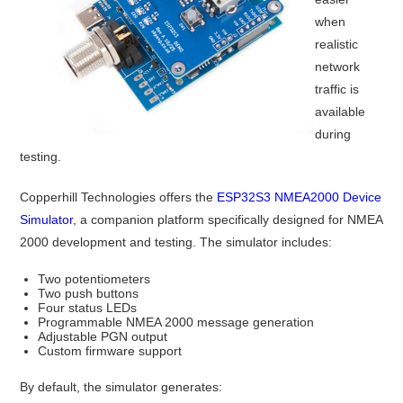
when
realistic
network
traffic is
available
during
testing.
Copperhill Technologies offers the
ESP32S3 NMEA2000 Device
Simulator
, a companion platform specifically designed for NMEA
2000 development and testing. The simulator includes:
Two potentiometers
Two push buttons
Four status LEDs
Programmable NMEA 2000 message generation
Adjustable PGN output
Custom firmware support
By default, the simulator generates: