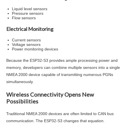
Liquid level sensors
Pressure sensors
Flow sensors
Electrical Monitoring
Current sensors
Voltage sensors
Power monitoring devices
Because the ESP32-S3 provides ample processing power and
memory, developers can combine multiple sensors into a single
NMEA 2000 device capable of transmitting numerous PGNs
simultaneously.
Wireless Connectivity Opens New
Possibilities
Traditional NMEA 2000 devices are often limited to CAN bus
communication. The ESP32-S3 changes that equation.