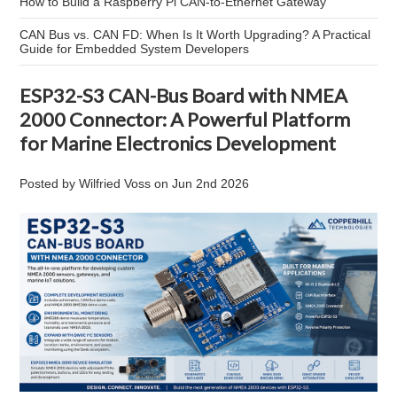
How to Build a Raspberry Pi CAN-to-Ethernet Gateway
CAN Bus vs. CAN FD: When Is It Worth Upgrading? A Practical
Guide for Embedded System Developers
ESP32-S3 CAN-Bus Board with NMEA
2000 Connector: A Powerful Platform
for Marine Electronics Development
Posted by
Wilfried Voss
on
Jun 2nd 2026