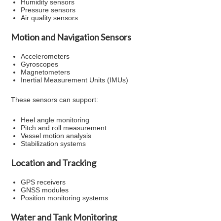
Humidity sensors
Pressure sensors
Air quality sensors
Motion and Navigation Sensors
Accelerometers
Gyroscopes
Magnetometers
Inertial Measurement Units (IMUs)
These sensors can support:
Heel angle monitoring
Pitch and roll measurement
Vessel motion analysis
Stabilization systems
Location and Tracking
GPS receivers
GNSS modules
Position monitoring systems
Water and Tank Monitoring