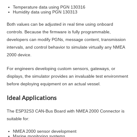
Temperature data using PGN 130316
Humidity data using PGN 130313
Both values can be adjusted in real time using onboard
controls. Because the firmware is fully programmable,
developers can modify PGNs, message content, transmission
intervals, and control behavior to simulate virtually any NMEA
2000 device.
For engineers developing custom sensors, gateways, or
displays, the simulator provides an invaluable test environment
before deploying equipment on an actual vessel.
Ideal Applications
The ESP32S3 CAN-Bus Board with NMEA 2000 Connector is
suitable for:
NMEA 2000 sensor development
Marine monitoring systems