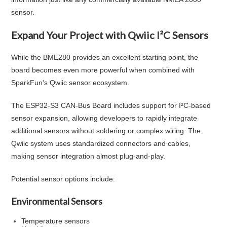
sensor.
Expand Your Project with Qwiic I²C Sensors
While the BME280 provides an excellent starting point, the
board becomes even more powerful when combined with
SparkFun's Qwiic sensor ecosystem.
The ESP32-S3 CAN-Bus Board includes support for I²C-based
sensor expansion, allowing developers to rapidly integrate
additional sensors without soldering or complex wiring. The
Qwiic system uses standardized connectors and cables,
making sensor integration almost plug-and-play.
Potential sensor options include:
Environmental Sensors
Temperature sensors