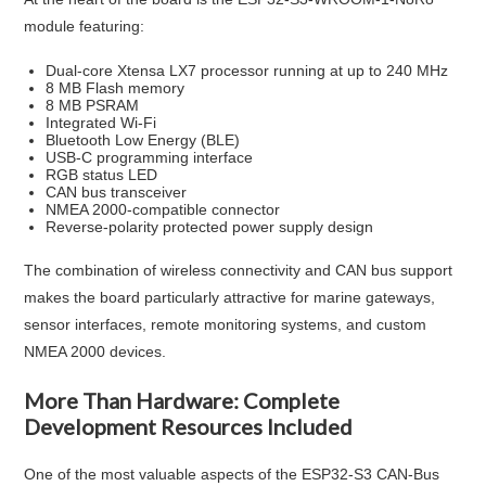
module featuring:
Dual-core Xtensa LX7 processor running at up to 240 MHz
8 MB Flash memory
8 MB PSRAM
Integrated Wi-Fi
Bluetooth Low Energy (BLE)
USB-C programming interface
RGB status LED
CAN bus transceiver
NMEA 2000-compatible connector
Reverse-polarity protected power supply design
The combination of wireless connectivity and CAN bus support
makes the board particularly attractive for marine gateways,
sensor interfaces, remote monitoring systems, and custom
NMEA 2000 devices.
More Than Hardware: Complete
Development Resources Included
One of the most valuable aspects of the ESP32-S3 CAN-Bus