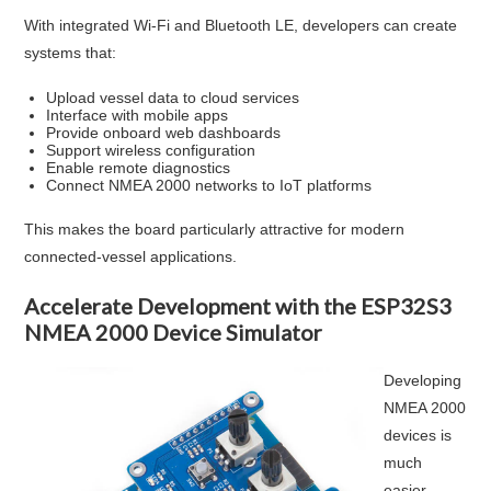
With integrated Wi-Fi and Bluetooth LE, developers can create
systems that:
Upload vessel data to cloud services
Interface with mobile apps
Provide onboard web dashboards
Support wireless configuration
Enable remote diagnostics
Connect NMEA 2000 networks to IoT platforms
This makes the board particularly attractive for modern
connected-vessel applications.
Accelerate Development with the ESP32S3
NMEA 2000 Device Simulator
Developing
NMEA 2000
devices is
much
easier