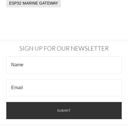
ESP32 MARINE GATEWAY
SIGN UP FOR OUR NEWSLETTER