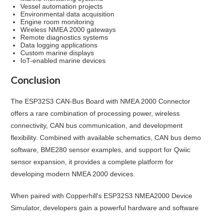
Vessel automation projects
Environmental data acquisition
Engine room monitoring
Wireless NMEA 2000 gateways
Remote diagnostics systems
Data logging applications
Custom marine displays
IoT-enabled marine devices
Conclusion
The ESP32S3 CAN-Bus Board with NMEA 2000 Connector
offers a rare combination of processing power, wireless
connectivity, CAN bus communication, and development
flexibility. Combined with available schematics, CAN bus demo
software, BME280 sensor examples, and support for Qwiic
sensor expansion, it provides a complete platform for
developing modern NMEA 2000 devices.
When paired with Copperhill's ESP32S3 NMEA2000 Device
Simulator, developers gain a powerful hardware and software