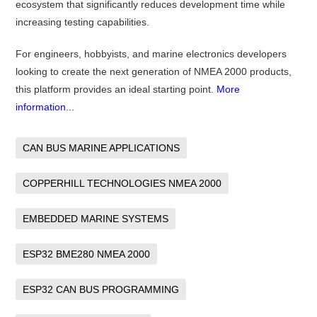
ecosystem that significantly reduces development time while
increasing testing capabilities.
For engineers, hobbyists, and marine electronics developers
looking to create the next generation of NMEA 2000 products,
this platform provides an ideal starting point.
More
information...
CAN BUS MARINE APPLICATIONS
COPPERHILL TECHNOLOGIES NMEA 2000
EMBEDDED MARINE SYSTEMS
ESP32 BME280 NMEA 2000
ESP32 CAN BUS PROGRAMMING