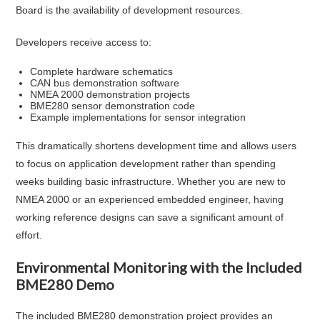
Board is the availability of development resources.
Developers receive access to:
Complete hardware schematics
CAN bus demonstration software
NMEA 2000 demonstration projects
BME280 sensor demonstration code
Example implementations for sensor integration
This dramatically shortens development time and allows users
to focus on application development rather than spending
weeks building basic infrastructure. Whether you are new to
NMEA 2000 or an experienced embedded engineer, having
working reference designs can save a significant amount of
effort.
Environmental Monitoring with the Included
BME280 Demo
The included BME280 demonstration project provides an