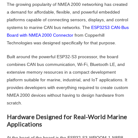
The growing popularity of NMEA 2000 networking has created
a demand for affordable, flexible, and powerful embedded
platforms capable of connecting sensors, displays, and control
systems to marine CAN bus networks. The
ESP32S3 CAN-Bus
Board with NMEA 2000 Connector
from Copperhill
Technologies was designed specifically for that purpose.
Built around the powerful ESP32-S3 processor, the board
combines CAN bus communication, Wi-Fi, Bluetooth LE, and
extensive memory resources in a compact development
platform suitable for marine, industrial, and IoT applications. It
provides developers with everything required to create custom
NMEA 2000 devices without having to design hardware from
scratch.
Hardware Designed for Real-World Marine
Applications
At the heart of the board is the ESP32-S3-WROOM-1-N8R8