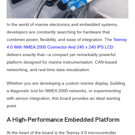
In the world of marine electronics and embedded systems,
developers are constantly searching for hardware that
combines power, flexibility, and ease of integration. The
Teensy
4.0 With NMEA 2000 Connector And 240 x 240 IPS LCD
delivers exactly that—a compact yet remarkably powerful
platform designed for marine instrumentation, CAN-based
networking, and real-time data visualization.
Whether you are developing a custom marine display, building
a diagnostic tool for NMEA 2000 networks, or experimenting
with sensor integration, this board provides an ideal starting
point.
A High-Performance Embedded Platform
At the heart of the board is the Teensy 4.0 microcontroller