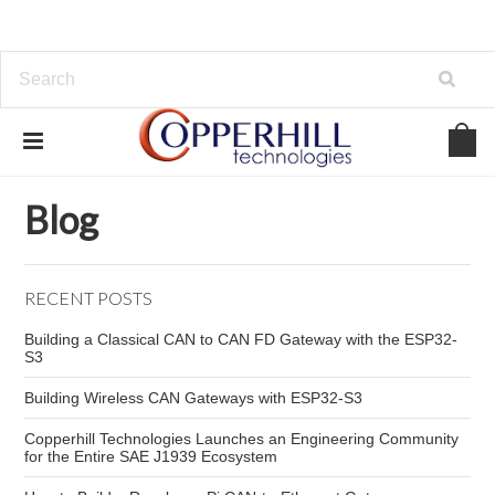
Home
Blog
marine instrumentation development
Blog
RECENT POSTS
Building a Classical CAN to CAN FD Gateway with the ESP32-
S3
Building Wireless CAN Gateways with ESP32-S3
Copperhill Technologies Launches an Engineering Community
for the Entire SAE J1939 Ecosystem