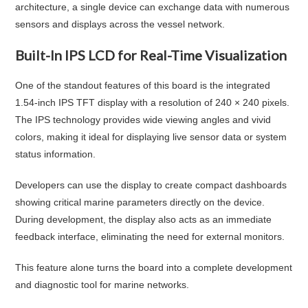
architecture, a single device can exchange data with numerous
sensors and displays across the vessel network.
Built-In IPS LCD for Real-Time Visualization
One of the standout features of this board is the integrated
1.54-inch IPS TFT display with a resolution of 240 × 240 pixels.
The IPS technology provides wide viewing angles and vivid
colors, making it ideal for displaying live sensor data or system
status information.
Developers can use the display to create compact dashboards
showing critical marine parameters directly on the device.
During development, the display also acts as an immediate
feedback interface, eliminating the need for external monitors.
This feature alone turns the board into a complete development
and diagnostic tool for marine networks.