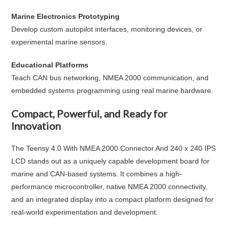
Marine Electronics Prototyping
Develop custom autopilot interfaces, monitoring devices, or
experimental marine sensors.
Educational Platforms
Teach CAN bus networking, NMEA 2000 communication, and
embedded systems programming using real marine hardware.
Compact, Powerful, and Ready for
Innovation
The
Teensy 4.0 With NMEA 2000 Connector And 240 x 240 IPS
LCD
stands out as a uniquely capable development board for
marine and CAN-based systems. It combines a high-
performance microcontroller, native NMEA 2000 connectivity,
and an integrated display into a compact platform designed for
real-world experimentation and development.