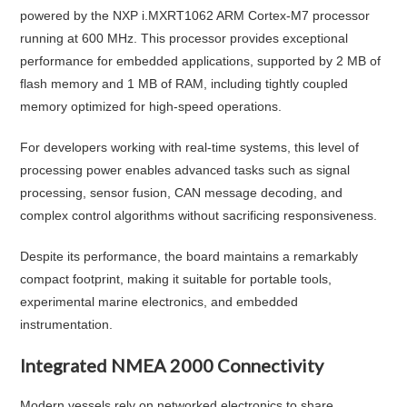
powered by the NXP i.MXRT1062 ARM Cortex-M7 processor
running at 600 MHz. This processor provides exceptional
performance for embedded applications, supported by 2 MB of
flash memory and 1 MB of RAM, including tightly coupled
memory optimized for high-speed operations.
For developers working with real-time systems, this level of
processing power enables advanced tasks such as signal
processing, sensor fusion, CAN message decoding, and
complex control algorithms without sacrificing responsiveness.
Despite its performance, the board maintains a remarkably
compact footprint, making it suitable for portable tools,
experimental marine electronics, and embedded
instrumentation.
Integrated NMEA 2000 Connectivity
Modern vessels rely on networked electronics to share