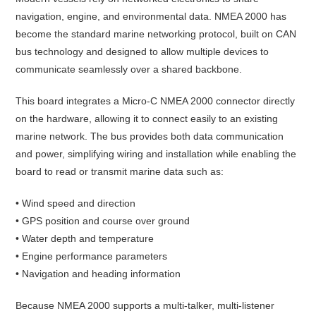
navigation, engine, and environmental data. NMEA 2000 has
become the standard marine networking protocol, built on CAN
bus technology and designed to allow multiple devices to
communicate seamlessly over a shared backbone.
This board integrates a Micro-C NMEA 2000 connector directly
on the hardware, allowing it to connect easily to an existing
marine network. The bus provides both data communication
and power, simplifying wiring and installation while enabling the
board to read or transmit marine data such as:
• Wind speed and direction
• GPS position and course over ground
• Water depth and temperature
• Engine performance parameters
• Navigation and heading information
Because NMEA 2000 supports a multi-talker, multi-listener