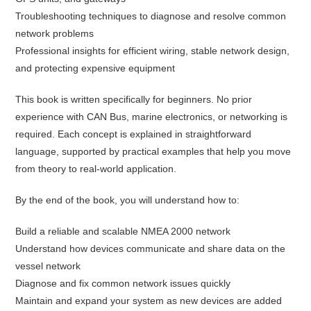
Troubleshooting techniques to diagnose and resolve common
network problems
Professional insights for efficient wiring, stable network design,
and protecting expensive equipment
This book is written specifically for beginners. No prior
experience with CAN Bus, marine electronics, or networking is
required. Each concept is explained in straightforward
language, supported by practical examples that help you move
from theory to real-world application.
By the end of the book, you will understand how to:
Build a reliable and scalable NMEA 2000 network
Understand how devices communicate and share data on the
vessel network
Diagnose and fix common network issues quickly
Maintain and expand your system as new devices are added