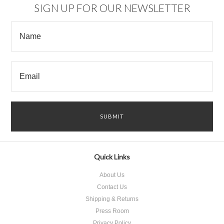
SIGN UP FOR OUR NEWSLETTER
Quick Links
About Us
Contact Us
Shipping & Returns
Press Room
Privacy Policy