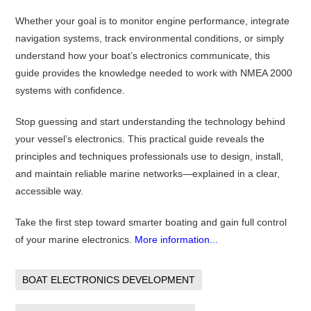
Whether your goal is to monitor engine performance, integrate
navigation systems, track environmental conditions, or simply
understand how your boat’s electronics communicate, this
guide provides the knowledge needed to work with NMEA 2000
systems with confidence.
Stop guessing and start understanding the technology behind
your vessel’s electronics. This practical guide reveals the
principles and techniques professionals use to design, install,
and maintain reliable marine networks—explained in a clear,
accessible way.
Take the first step toward smarter boating and gain full control
of your marine electronics.
More information...
BOAT ELECTRONICS DEVELOPMENT