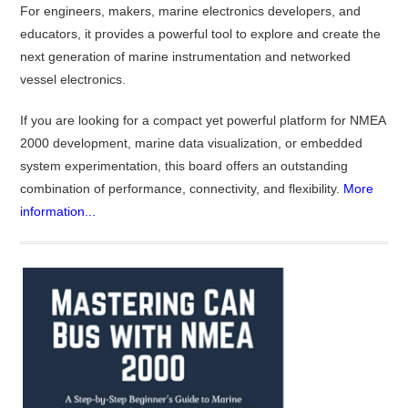
For engineers, makers, marine electronics developers, and
educators, it provides a powerful tool to explore and create the
next generation of marine instrumentation and networked
vessel electronics.
If you are looking for a compact yet powerful platform for NMEA
2000 development, marine data visualization, or embedded
system experimentation, this board offers an outstanding
combination of performance, connectivity, and flexibility.
More
information...