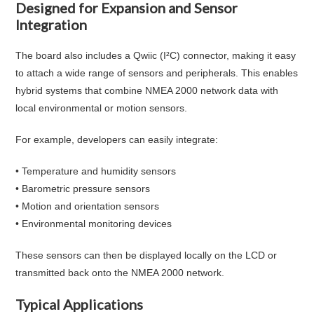
Designed for Expansion and Sensor
Integration
The board also includes a Qwiic (I²C) connector, making it easy
to attach a wide range of sensors and peripherals. This enables
hybrid systems that combine NMEA 2000 network data with
local environmental or motion sensors.
For example, developers can easily integrate:
• Temperature and humidity sensors
• Barometric pressure sensors
• Motion and orientation sensors
• Environmental monitoring devices
These sensors can then be displayed locally on the LCD or
transmitted back onto the NMEA 2000 network.
Typical Applications