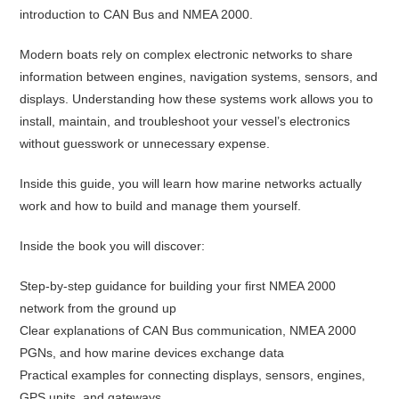
introduction to CAN Bus and NMEA 2000.
Modern boats rely on complex electronic networks to share
information between engines, navigation systems, sensors, and
displays. Understanding how these systems work allows you to
install, maintain, and troubleshoot your vessel’s electronics
without guesswork or unnecessary expense.
Inside this guide, you will learn how marine networks actually
work and how to build and manage them yourself.
Inside the book you will discover:
Step-by-step guidance for building your first NMEA 2000
network from the ground up
Clear explanations of CAN Bus communication, NMEA 2000
PGNs, and how marine devices exchange data
Practical examples for connecting displays, sensors, engines,
GPS units, and gateways