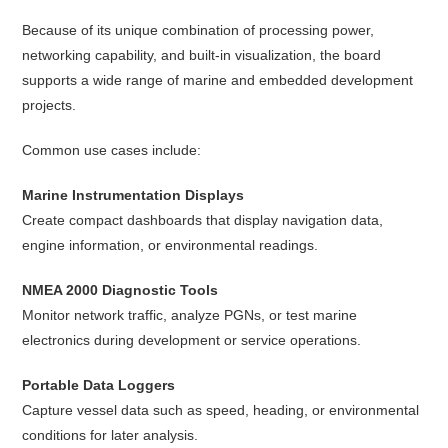
Because of its unique combination of processing power,
networking capability, and built-in visualization, the board
supports a wide range of marine and embedded development
projects.
Common use cases include:
Marine Instrumentation Displays
Create compact dashboards that display navigation data,
engine information, or environmental readings.
NMEA 2000 Diagnostic Tools
Monitor network traffic, analyze PGNs, or test marine
electronics during development or service operations.
Portable Data Loggers
Capture vessel data such as speed, heading, or environmental
conditions for later analysis.