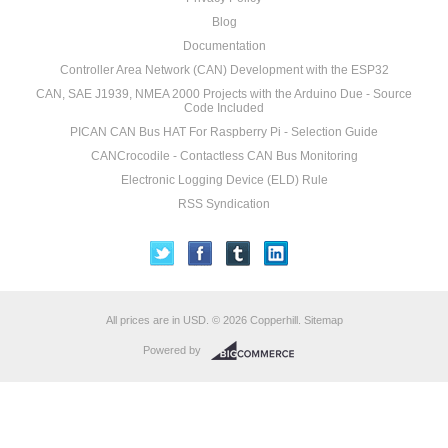
Blog
Documentation
Controller Area Network (CAN) Development with the ESP32
CAN, SAE J1939, NMEA 2000 Projects with the Arduino Due - Source
Code Included
PICAN CAN Bus HAT For Raspberry Pi - Selection Guide
CANCrocodile - Contactless CAN Bus Monitoring
Electronic Logging Device (ELD) Rule
RSS Syndication
All prices are in
USD
.
© 2026 Copperhill.
Sitemap
Powered by