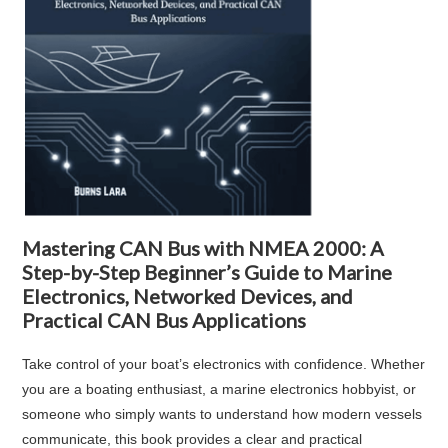
Mastering CAN Bus with NMEA 2000: A
Step-by-Step Beginner’s Guide to Marine
Electronics, Networked Devices, and
Practical CAN Bus Applications
Take control of your boat’s electronics with confidence. Whether
you are a boating enthusiast, a marine electronics hobbyist, or
someone who simply wants to understand how modern vessels
communicate, this book provides a clear and practical