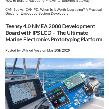
How to Build a Raspberry Pi CAN-to-Ethernet Gateway
CAN Bus vs. CAN FD: When Is It Worth Upgrading? A Practical
Guide for Embedded System Developers
Teensy 4.0 NMEA 2000 Development
Board with IPS LCD – The Ultimate
Marine Electronics Prototyping Platform
Posted by
Wilfried Voss
on
Mar 10th 2026