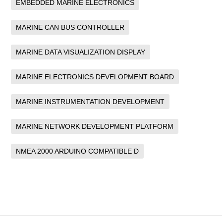
EMBEDDED MARINE ELECTRONICS
MARINE CAN BUS CONTROLLER
MARINE DATA VISUALIZATION DISPLAY
MARINE ELECTRONICS DEVELOPMENT BOARD
MARINE INSTRUMENTATION DEVELOPMENT
MARINE NETWORK DEVELOPMENT PLATFORM
NMEA 2000 ARDUINO COMPATIBLE D