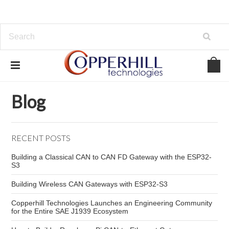
Home
Blog
embedded CAN controller
Blog
RECENT POSTS
Building a Classical CAN to CAN FD Gateway with the ESP32-
S3
Building Wireless CAN Gateways with ESP32-S3
Copperhill Technologies Launches an Engineering Community
for the Entire SAE J1939 Ecosystem