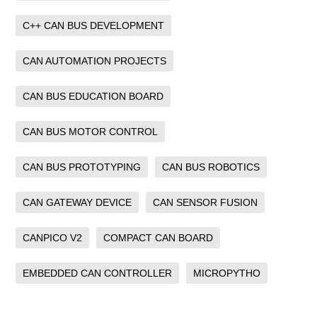
C++ CAN BUS DEVELOPMENT
CAN AUTOMATION PROJECTS
CAN BUS EDUCATION BOARD
CAN BUS MOTOR CONTROL
CAN BUS PROTOTYPING
CAN BUS ROBOTICS
CAN GATEWAY DEVICE
CAN SENSOR FUSION
CANPICO V2
COMPACT CAN BOARD
EMBEDDED CAN CONTROLLER
MICROPYTHO