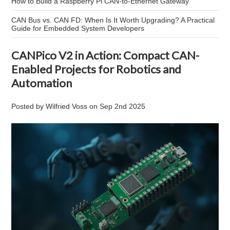
How to Build a Raspberry Pi CAN-to-Ethernet Gateway
CAN Bus vs. CAN FD: When Is It Worth Upgrading? A Practical
Guide for Embedded System Developers
CANPico V2 in Action: Compact CAN-
Enabled Projects for Robotics and
Automation
Posted by
Wilfried Voss
on
Sep 2nd 2025