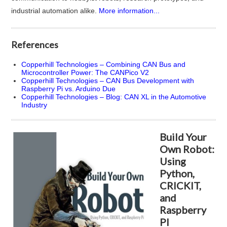
industrial automation alike.
More information...
References
Copperhill Technologies – Combining CAN Bus and
Microcontroller Power: The CANPico V2
Copperhill Technologies – CAN Bus Development with
Raspberry Pi vs. Arduino Due
Copperhill Technologies – Blog: CAN XL in the Automotive
Industry
Build Your
Own Robot:
Using
Python,
CRICKIT,
and
Raspberry
PI