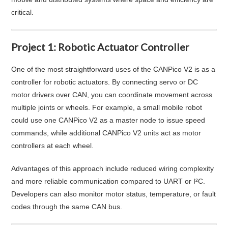
critical.
Project 1: Robotic Actuator Controller
One of the most straightforward uses of the CANPico V2 is as a
controller for robotic actuators. By connecting servo or DC
motor drivers over CAN, you can coordinate movement across
multiple joints or wheels. For example, a small mobile robot
could use one CANPico V2 as a master node to issue speed
commands, while additional CANPico V2 units act as motor
controllers at each wheel.
Advantages of this approach include reduced wiring complexity
and more reliable communication compared to UART or I²C.
Developers can also monitor motor status, temperature, or fault
codes through the same CAN bus.