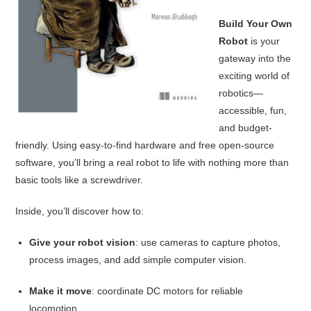
Build Your Own
Robot
is your
gateway into the
exciting world of
robotics—
accessible, fun,
and budget-
friendly. Using easy-to-find hardware and free open-source
software, you’ll bring a real robot to life with nothing more than
basic tools like a screwdriver.
Inside, you’ll discover how to:
Give your robot vision
: use cameras to capture photos,
process images, and add simple computer vision.
Make it move
: coordinate DC motors for reliable
locomotion.