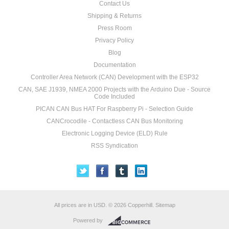
Contact Us
Shipping & Returns
Press Room
Privacy Policy
Blog
Documentation
Controller Area Network (CAN) Development with the ESP32
CAN, SAE J1939, NMEA 2000 Projects with the Arduino Due - Source
Code Included
PICAN CAN Bus HAT For Raspberry Pi - Selection Guide
CANCrocodile - Contactless CAN Bus Monitoring
Electronic Logging Device (ELD) Rule
RSS Syndication
All prices are in
USD
.
© 2026 Copperhill.
Sitemap
Powered by