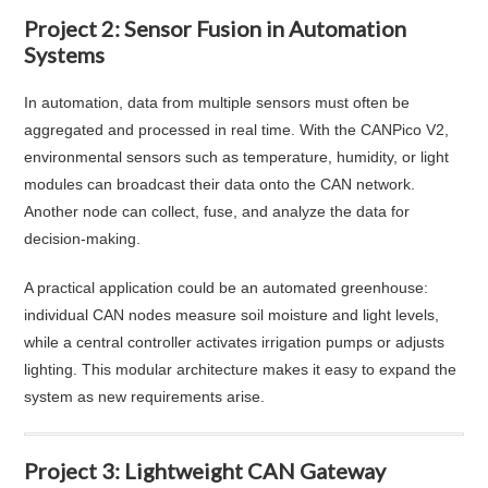
Project 2: Sensor Fusion in Automation
Systems
In automation, data from multiple sensors must often be
aggregated and processed in real time. With the CANPico V2,
environmental sensors such as temperature, humidity, or light
modules can broadcast their data onto the CAN network.
Another node can collect, fuse, and analyze the data for
decision-making.
A practical application could be an automated greenhouse:
individual CAN nodes measure soil moisture and light levels,
while a central controller activates irrigation pumps or adjusts
lighting. This modular architecture makes it easy to expand the
system as new requirements arise.
Project 3: Lightweight CAN Gateway