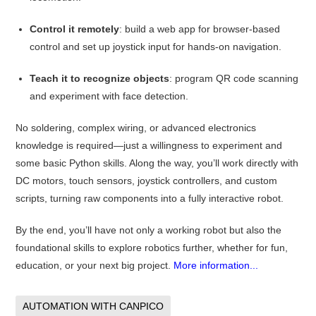
Control it remotely
: build a web app for browser-based
control and set up joystick input for hands-on navigation.
Teach it to recognize objects
: program QR code scanning
and experiment with face detection.
No soldering, complex wiring, or advanced electronics
knowledge is required—just a willingness to experiment and
some basic Python skills. Along the way, you’ll work directly with
DC motors, touch sensors, joystick controllers, and custom
scripts, turning raw components into a fully interactive robot.
By the end, you’ll have not only a working robot but also the
foundational skills to explore robotics further, whether for fun,
education, or your next big project.
More information...
AUTOMATION WITH CANPICO