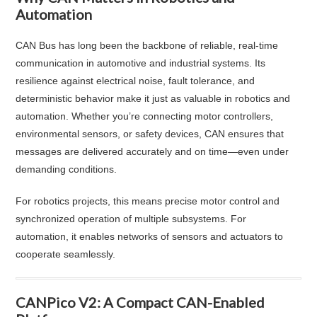
Automation
CAN Bus has long been the backbone of reliable, real-time
communication in automotive and industrial systems. Its
resilience against electrical noise, fault tolerance, and
deterministic behavior make it just as valuable in robotics and
automation. Whether you’re connecting motor controllers,
environmental sensors, or safety devices, CAN ensures that
messages are delivered accurately and on time—even under
demanding conditions.
For robotics projects, this means precise motor control and
synchronized operation of multiple subsystems. For
automation, it enables networks of sensors and actuators to
cooperate seamlessly.
CANPico V2: A Compact CAN-Enabled