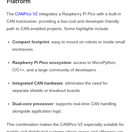
Platform
The
CANPico V2
integrates a Raspberry Pi Pico with a built-in
CAN transceiver, providing a low-cost and developer-friendly
path to CAN-enabled projects. Some highlights include:
Compact footprint
: easy to mount on robots or inside small
enclosures.
Raspberry Pi Pico ecosystem
: access to MicroPython,
C/C++, and a large community of developers.
Integrated CAN hardware
: eliminates the need for
separate shields or breakout boards.
Dual-core processor
: supports real-time CAN handling
alongside application logic.
This combination makes the CANPico V2 especially suitable for
mobile and distributed systems where space and efficiency are