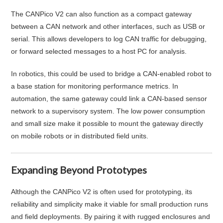
The CANPico V2 can also function as a compact gateway
between a CAN network and other interfaces, such as USB or
serial. This allows developers to log CAN traffic for debugging,
or forward selected messages to a host PC for analysis.
In robotics, this could be used to bridge a CAN-enabled robot to
a base station for monitoring performance metrics. In
automation, the same gateway could link a CAN-based sensor
network to a supervisory system. The low power consumption
and small size make it possible to mount the gateway directly
on mobile robots or in distributed field units.
Expanding Beyond Prototypes
Although the CANPico V2 is often used for prototyping, its
reliability and simplicity make it viable for small production runs
and field deployments. By pairing it with rugged enclosures and