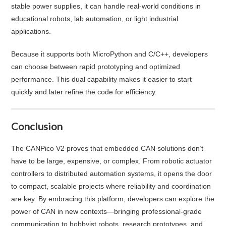
stable power supplies, it can handle real-world conditions in
educational robots, lab automation, or light industrial
applications.
Because it supports both MicroPython and C/C++, developers
can choose between rapid prototyping and optimized
performance. This dual capability makes it easier to start
quickly and later refine the code for efficiency.
Conclusion
The CANPico V2 proves that embedded CAN solutions don’t
have to be large, expensive, or complex. From robotic actuator
controllers to distributed automation systems, it opens the door
to compact, scalable projects where reliability and coordination
are key. By embracing this platform, developers can explore the
power of CAN in new contexts—bringing professional-grade
communication to hobbyist robots, research prototypes, and