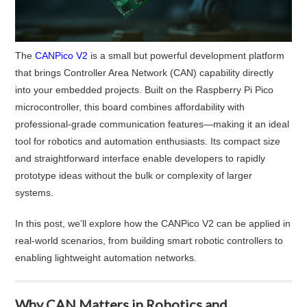
The
CANPico V2
is a small but powerful development platform
that brings Controller Area Network (CAN) capability directly
into your embedded projects. Built on the Raspberry Pi Pico
microcontroller, this board combines affordability with
professional-grade communication features—making it an ideal
tool for robotics and automation enthusiasts. Its compact size
and straightforward interface enable developers to rapidly
prototype ideas without the bulk or complexity of larger
systems.
In this post, we’ll explore how the CANPico V2 can be applied in
real-world scenarios, from building smart robotic controllers to
enabling lightweight automation networks.
Why CAN Matters in Robotics and