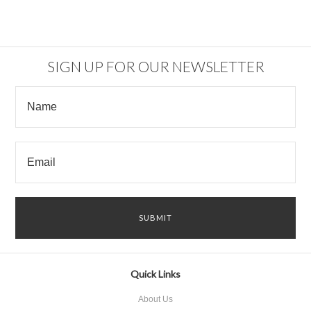
SIGN UP FOR OUR NEWSLETTER
Quick Links
About Us