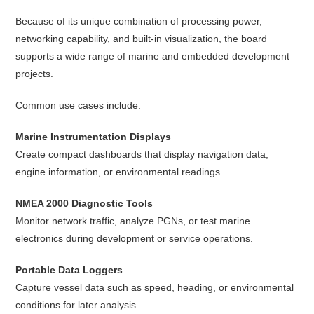
Because of its unique combination of processing power,
networking capability, and built-in visualization, the board
supports a wide range of marine and embedded development
projects.
Common use cases include:
Marine Instrumentation Displays
Create compact dashboards that display navigation data,
engine information, or environmental readings.
NMEA 2000 Diagnostic Tools
Monitor network traffic, analyze PGNs, or test marine
electronics during development or service operations.
Portable Data Loggers
Capture vessel data such as speed, heading, or environmental
conditions for later analysis.