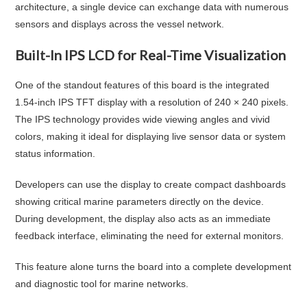
architecture, a single device can exchange data with numerous
sensors and displays across the vessel network.
Built-In IPS LCD for Real-Time Visualization
One of the standout features of this board is the integrated
1.54-inch IPS TFT display with a resolution of 240 × 240 pixels.
The IPS technology provides wide viewing angles and vivid
colors, making it ideal for displaying live sensor data or system
status information.
Developers can use the display to create compact dashboards
showing critical marine parameters directly on the device.
During development, the display also acts as an immediate
feedback interface, eliminating the need for external monitors.
This feature alone turns the board into a complete development
and diagnostic tool for marine networks.