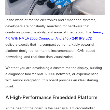
In the world of marine electronics and embedded systems,
developers are constantly searching for hardware that
combines power, flexibility, and ease of integration. The
Teensy
4.0 With NMEA 2000 Connector And 240 x 240 IPS LCD
delivers exactly that—a compact yet remarkably powerful
platform designed for marine instrumentation, CAN-based
networking, and real-time data visualization.
Whether you are developing a custom marine display, building
a diagnostic tool for NMEA 2000 networks, or experimenting
with sensor integration, this board provides an ideal starting
point.
A High-Performance Embedded Platform
At the heart of the board is the Teensy 4.0 microcontroller