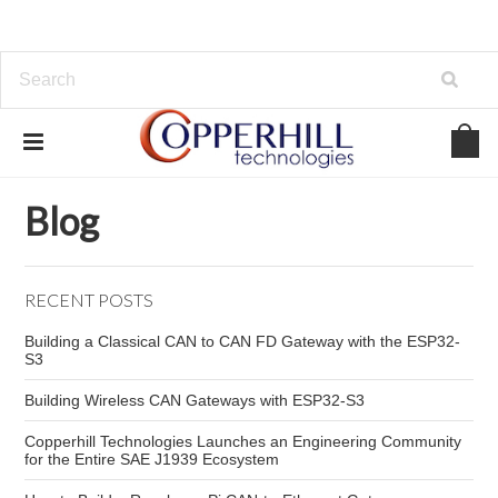
Home
Blog
Teensy 4.0 marine electronics
Blog
RECENT POSTS
Building a Classical CAN to CAN FD Gateway with the ESP32-
S3
Building Wireless CAN Gateways with ESP32-S3
Copperhill Technologies Launches an Engineering Community
for the Entire SAE J1939 Ecosystem