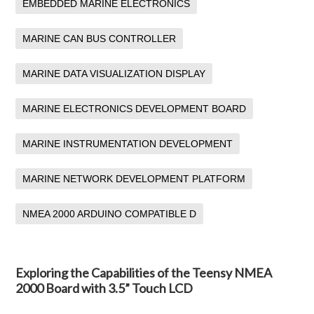
EMBEDDED MARINE ELECTRONICS
MARINE CAN BUS CONTROLLER
MARINE DATA VISUALIZATION DISPLAY
MARINE ELECTRONICS DEVELOPMENT BOARD
MARINE INSTRUMENTATION DEVELOPMENT
MARINE NETWORK DEVELOPMENT PLATFORM
NMEA 2000 ARDUINO COMPATIBLE D
Exploring the Capabilities of the Teensy NMEA
2000 Board with 3.5” Touch LCD