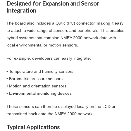
Designed for Expansion and Sensor
Integration
The board also includes a Qwiic (I²C) connector, making it easy
to attach a wide range of sensors and peripherals. This enables
hybrid systems that combine NMEA 2000 network data with
local environmental or motion sensors.
For example, developers can easily integrate:
• Temperature and humidity sensors
• Barometric pressure sensors
• Motion and orientation sensors
• Environmental monitoring devices
These sensors can then be displayed locally on the LCD or
transmitted back onto the NMEA 2000 network.
Typical Applications