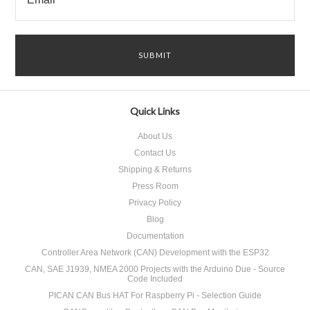
Quick Links
About Us
Contact Us
Shipping & Returns
Press Room
Privacy Policy
Blog
Documentation
Controller Area Network (CAN) Development with the ESP32
CAN, SAE J1939, NMEA 2000 Projects with the Arduino Due - Source
Code Included
PICAN CAN Bus HAT For Raspberry Pi - Selection Guide