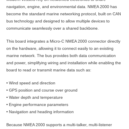
navigation, engine, and environmental data. NMEA 2000 has
become the standard marine networking protocol, built on CAN
bus technology and designed to allow multiple devices to
communicate seamlessly over a shared backbone.
This board integrates a Micro-C NMEA 2000 connector directly
on the hardware, allowing it to connect easily to an existing
marine network. The bus provides both data communication
and power, simplifying wiring and installation while enabling the
board to read or transmit marine data such as:
• Wind speed and direction
• GPS position and course over ground
• Water depth and temperature
• Engine performance parameters
• Navigation and heading information
Because NMEA 2000 supports a multi-talker, multi-listener