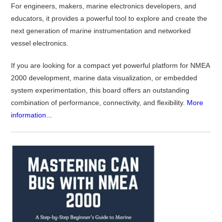
For engineers, makers, marine electronics developers, and
educators, it provides a powerful tool to explore and create the
next generation of marine instrumentation and networked
vessel electronics.
If you are looking for a compact yet powerful platform for NMEA
2000 development, marine data visualization, or embedded
system experimentation, this board offers an outstanding
combination of performance, connectivity, and flexibility.
More
information...