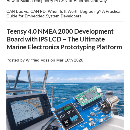
How to Build a Raspberry Pi CAN-to-Ethernet Gateway
CAN Bus vs. CAN FD: When Is It Worth Upgrading? A Practical
Guide for Embedded System Developers
Teensy 4.0 NMEA 2000 Development
Board with IPS LCD – The Ultimate
Marine Electronics Prototyping Platform
Posted by
Wilfried Voss
on
Mar 10th 2026