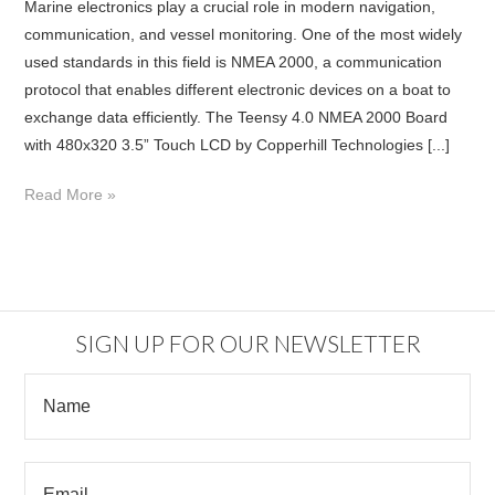
Marine electronics play a crucial role in modern navigation,
communication, and vessel monitoring. One of the most widely
used standards in this field is NMEA 2000, a communication
protocol that enables different electronic devices on a boat to
exchange data efficiently. The Teensy 4.0 NMEA 2000 Board
with 480x320 3.5” Touch LCD by Copperhill Technologies [...]
Read More »
SIGN UP FOR OUR NEWSLETTER