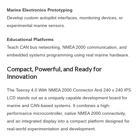
Marine Electronics Prototyping
Develop custom autopilot interfaces, monitoring devices, or
experimental marine sensors.
Educational Platforms
Teach CAN bus networking, NMEA 2000 communication, and
embedded systems programming using real marine hardware.
Compact, Powerful, and Ready for
Innovation
The
Teensy 4.0 With NMEA 2000 Connector And 240 x 240 IPS
LCD
stands out as a uniquely capable development board for
marine and CAN-based systems. It combines a high-
performance microcontroller, native NMEA 2000 connectivity,
and an integrated display into a compact platform designed for
real-world experimentation and development.