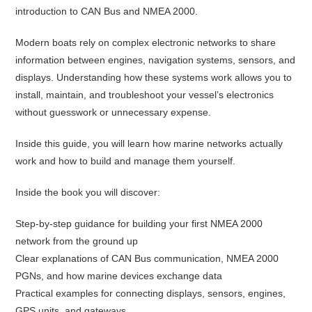
introduction to CAN Bus and NMEA 2000.
Modern boats rely on complex electronic networks to share
information between engines, navigation systems, sensors, and
displays. Understanding how these systems work allows you to
install, maintain, and troubleshoot your vessel’s electronics
without guesswork or unnecessary expense.
Inside this guide, you will learn how marine networks actually
work and how to build and manage them yourself.
Inside the book you will discover:
Step-by-step guidance for building your first NMEA 2000
network from the ground up
Clear explanations of CAN Bus communication, NMEA 2000
PGNs, and how marine devices exchange data
Practical examples for connecting displays, sensors, engines,
GPS units, and gateways