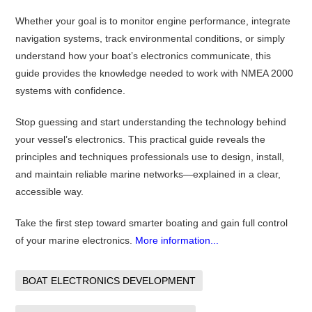
Whether your goal is to monitor engine performance, integrate
navigation systems, track environmental conditions, or simply
understand how your boat’s electronics communicate, this
guide provides the knowledge needed to work with NMEA 2000
systems with confidence.
Stop guessing and start understanding the technology behind
your vessel’s electronics. This practical guide reveals the
principles and techniques professionals use to design, install,
and maintain reliable marine networks—explained in a clear,
accessible way.
Take the first step toward smarter boating and gain full control
of your marine electronics.
More information...
BOAT ELECTRONICS DEVELOPMENT