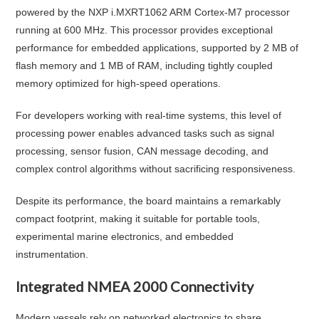
powered by the NXP i.MXRT1062 ARM Cortex-M7 processor
running at 600 MHz. This processor provides exceptional
performance for embedded applications, supported by 2 MB of
flash memory and 1 MB of RAM, including tightly coupled
memory optimized for high-speed operations.
For developers working with real-time systems, this level of
processing power enables advanced tasks such as signal
processing, sensor fusion, CAN message decoding, and
complex control algorithms without sacrificing responsiveness.
Despite its performance, the board maintains a remarkably
compact footprint, making it suitable for portable tools,
experimental marine electronics, and embedded
instrumentation.
Integrated NMEA 2000 Connectivity
Modern vessels rely on networked electronics to share