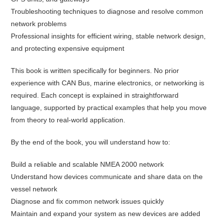
Troubleshooting techniques to diagnose and resolve common
network problems
Professional insights for efficient wiring, stable network design,
and protecting expensive equipment
This book is written specifically for beginners. No prior
experience with CAN Bus, marine electronics, or networking is
required. Each concept is explained in straightforward
language, supported by practical examples that help you move
from theory to real-world application.
By the end of the book, you will understand how to:
Build a reliable and scalable NMEA 2000 network
Understand how devices communicate and share data on the
vessel network
Diagnose and fix common network issues quickly
Maintain and expand your system as new devices are added