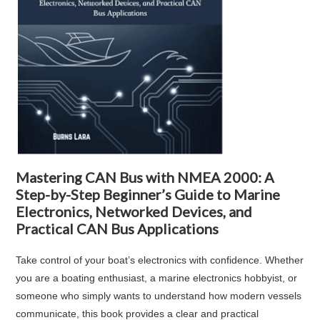
Mastering CAN Bus with NMEA 2000: A
Step-by-Step Beginner’s Guide to Marine
Electronics, Networked Devices, and
Practical CAN Bus Applications
Take control of your boat’s electronics with confidence. Whether
you are a boating enthusiast, a marine electronics hobbyist, or
someone who simply wants to understand how modern vessels
communicate, this book provides a clear and practical