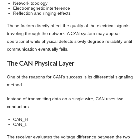
Network topology
Electromagnetic interference
Reflection and ringing effects
These factors directly affect the quality of the electrical signals
traveling through the network. A CAN system may appear
operational while physical defects slowly degrade reliability until
communication eventually fails.
The CAN Physical Layer
One of the reasons for CAN's success is its differential signaling
method.
Instead of transmitting data on a single wire, CAN uses two
conductors:
CAN_H
CAN_L
The receiver evaluates the voltage difference between the two