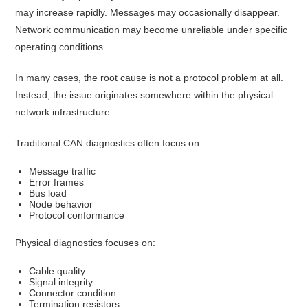
may increase rapidly. Messages may occasionally disappear.
Network communication may become unreliable under specific
operating conditions.
In many cases, the root cause is not a protocol problem at all.
Instead, the issue originates somewhere within the physical
network infrastructure.
Traditional CAN diagnostics often focus on:
Message traffic
Error frames
Bus load
Node behavior
Protocol conformance
Physical diagnostics focuses on:
Cable quality
Signal integrity
Connector condition
Termination resistors