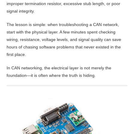
improper termination resistor, excessive stub length, or poor
signal integrity.
The lesson is simple: when troubleshooting a CAN network,
start with the physical layer. A few minutes spent checking
wiring, resistance, voltage levels, and signal quality can save
hours of chasing software problems that never existed in the
first place.
In CAN networking, the electrical layer is not merely the
foundation—it is often where the truth is hiding.