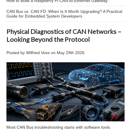
How to Build a Raspberry Pi CAN-to-Ethernet Gateway
CAN Bus vs. CAN FD: When Is It Worth Upgrading? A Practical
Guide for Embedded System Developers
Physical Diagnostics of CAN Networks –
Looking Beyond the Protocol
Posted by
Wilfried Voss
on
May 29th 2026
Most CAN Bus troubleshooting starts with software tools.