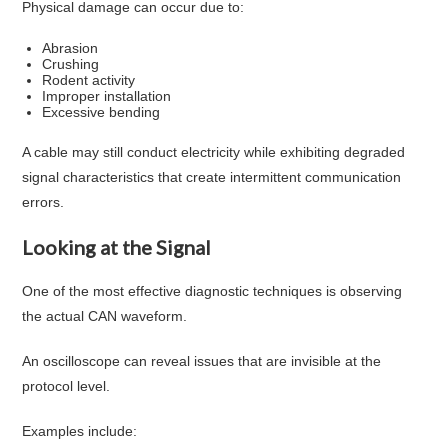
Physical damage can occur due to:
Abrasion
Crushing
Rodent activity
Improper installation
Excessive bending
A cable may still conduct electricity while exhibiting degraded
signal characteristics that create intermittent communication
errors.
Looking at the Signal
One of the most effective diagnostic techniques is observing
the actual CAN waveform.
An oscilloscope can reveal issues that are invisible at the
protocol level.
Examples include: