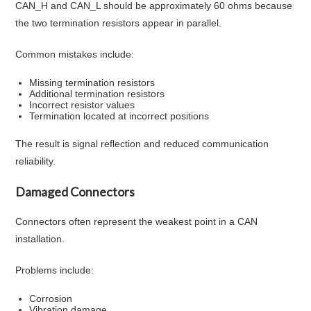
CAN_H and CAN_L should be approximately 60 ohms because
the two termination resistors appear in parallel.
Common mistakes include:
Missing termination resistors
Additional termination resistors
Incorrect resistor values
Termination located at incorrect positions
The result is signal reflection and reduced communication
reliability.
Damaged Connectors
Connectors often represent the weakest point in a CAN
installation.
Problems include:
Corrosion
Vibration damage