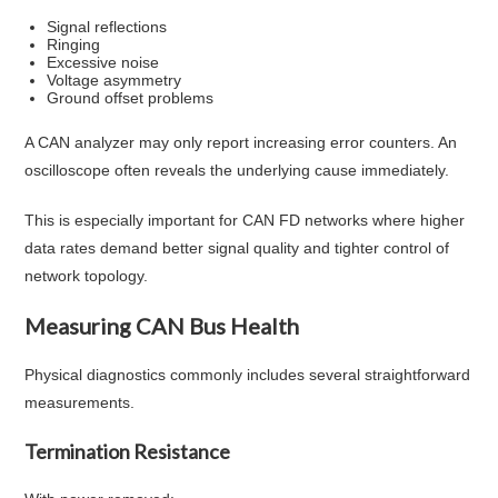
Signal reflections
Ringing
Excessive noise
Voltage asymmetry
Ground offset problems
A CAN analyzer may only report increasing error counters. An
oscilloscope often reveals the underlying cause immediately.
This is especially important for CAN FD networks where higher
data rates demand better signal quality and tighter control of
network topology.
Measuring CAN Bus Health
Physical diagnostics commonly includes several straightforward
measurements.
Termination Resistance