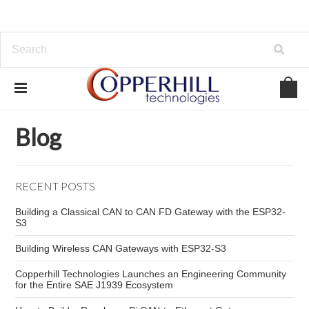
Home
Blog
SAE J1939 troubleshooting
Blog
RECENT POSTS
Building a Classical CAN to CAN FD Gateway with the ESP32-
S3
Building Wireless CAN Gateways with ESP32-S3
Copperhill Technologies Launches an Engineering Community
for the Entire SAE J1939 Ecosystem