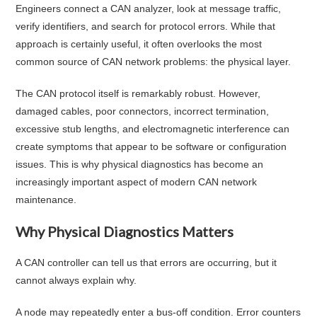
Engineers connect a CAN analyzer, look at message traffic,
verify identifiers, and search for protocol errors. While that
approach is certainly useful, it often overlooks the most
common source of CAN network problems: the physical layer.
The CAN protocol itself is remarkably robust. However,
damaged cables, poor connectors, incorrect termination,
excessive stub lengths, and electromagnetic interference can
create symptoms that appear to be software or configuration
issues. This is why physical diagnostics has become an
increasingly important aspect of modern CAN network
maintenance.
Why Physical Diagnostics Matters
A CAN controller can tell us that errors are occurring, but it
cannot always explain why.
A node may repeatedly enter a bus-off condition. Error counters