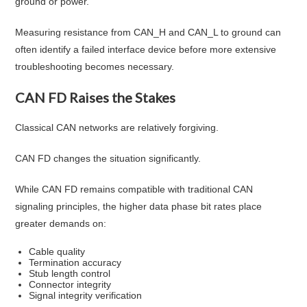
ground or power.
Measuring resistance from CAN_H and CAN_L to ground can
often identify a failed interface device before more extensive
troubleshooting becomes necessary.
CAN FD Raises the Stakes
Classical CAN networks are relatively forgiving.
CAN FD changes the situation significantly.
While CAN FD remains compatible with traditional CAN
signaling principles, the higher data phase bit rates place
greater demands on:
Cable quality
Termination accuracy
Stub length control
Connector integrity
Signal integrity verification