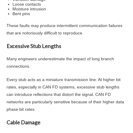
Loose contacts
Moisture intrusion
Bent pins
These faults may produce intermittent communication failures
that are notoriously difficult to reproduce.
Excessive Stub Lengths
Many engineers underestimate the impact of long branch
connections.
Every stub acts as a miniature transmission line. At higher bit
rates, especially in CAN FD systems, excessive stub lengths
can introduce reflections that distort the signal. CAN FD
networks are particularly sensitive because of their higher data
phase bit rates.
Cable Damage