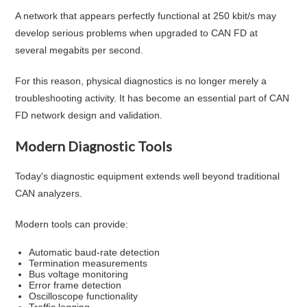
A network that appears perfectly functional at 250 kbit/s may
develop serious problems when upgraded to CAN FD at
several megabits per second.
For this reason, physical diagnostics is no longer merely a
troubleshooting activity. It has become an essential part of CAN
FD network design and validation.
Modern Diagnostic Tools
Today's diagnostic equipment extends well beyond traditional
CAN analyzers.
Modern tools can provide:
Automatic baud-rate detection
Termination measurements
Bus voltage monitoring
Error frame detection
Oscilloscope functionality
Traffic logging