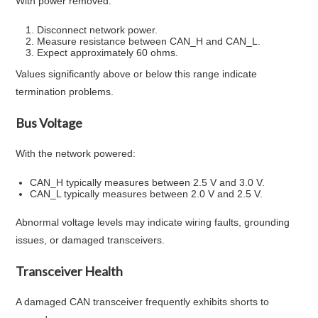
With power removed:
Disconnect network power.
Measure resistance between CAN_H and CAN_L.
Expect approximately 60 ohms.
Values significantly above or below this range indicate
termination problems.
Bus Voltage
With the network powered:
CAN_H typically measures between 2.5 V and 3.0 V.
CAN_L typically measures between 2.0 V and 2.5 V.
Abnormal voltage levels may indicate wiring faults, grounding
issues, or damaged transceivers.
Transceiver Health
A damaged CAN transceiver frequently exhibits shorts to