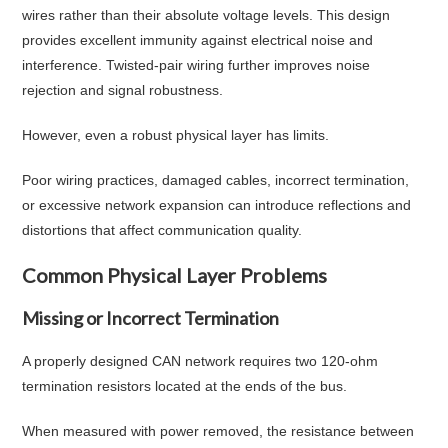
wires rather than their absolute voltage levels. This design
provides excellent immunity against electrical noise and
interference. Twisted-pair wiring further improves noise
rejection and signal robustness.
However, even a robust physical layer has limits.
Poor wiring practices, damaged cables, incorrect termination,
or excessive network expansion can introduce reflections and
distortions that affect communication quality.
Common Physical Layer Problems
Missing or Incorrect Termination
A properly designed CAN network requires two 120-ohm
termination resistors located at the ends of the bus.
When measured with power removed, the resistance between