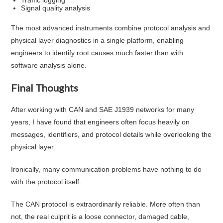
Signal quality analysis
The most advanced instruments combine protocol analysis and
physical layer diagnostics in a single platform, enabling
engineers to identify root causes much faster than with
software analysis alone.
Final Thoughts
After working with CAN and SAE J1939 networks for many
years, I have found that engineers often focus heavily on
messages, identifiers, and protocol details while overlooking the
physical layer.
Ironically, many communication problems have nothing to do
with the protocol itself.
The CAN protocol is extraordinarily reliable. More often than
not, the real culprit is a loose connector, damaged cable,