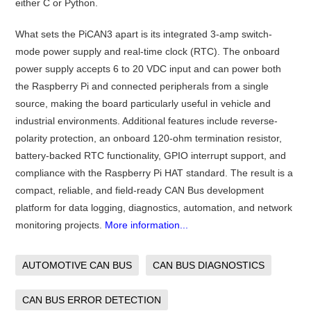
either C or Python.
What sets the PiCAN3 apart is its integrated 3-amp switch-
mode power supply and real-time clock (RTC). The onboard
power supply accepts 6 to 20 VDC input and can power both
the Raspberry Pi and connected peripherals from a single
source, making the board particularly useful in vehicle and
industrial environments. Additional features include reverse-
polarity protection, an onboard 120-ohm termination resistor,
battery-backed RTC functionality, GPIO interrupt support, and
compliance with the Raspberry Pi HAT standard. The result is a
compact, reliable, and field-ready CAN Bus development
platform for data logging, diagnostics, automation, and network
monitoring projects.
More information...
AUTOMOTIVE CAN BUS
CAN BUS DIAGNOSTICS
CAN BUS ERROR DETECTION