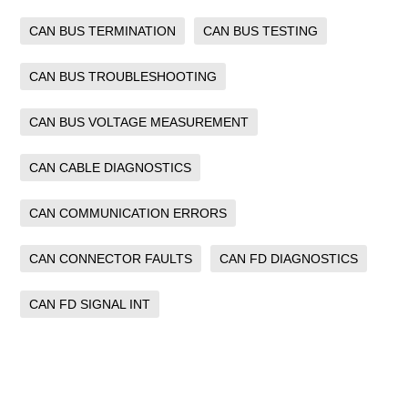
CAN BUS TERMINATION
CAN BUS TESTING
CAN BUS TROUBLESHOOTING
CAN BUS VOLTAGE MEASUREMENT
CAN CABLE DIAGNOSTICS
CAN COMMUNICATION ERRORS
CAN CONNECTOR FAULTS
CAN FD DIAGNOSTICS
CAN FD SIGNAL INT