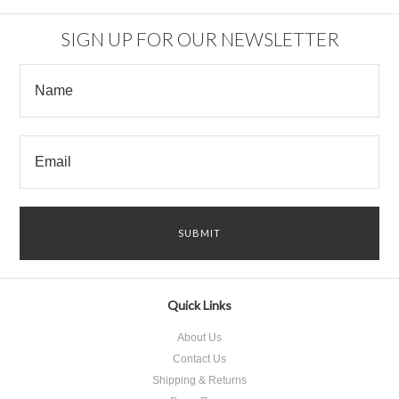
SIGN UP FOR OUR NEWSLETTER
Quick Links
About Us
Contact Us
Shipping & Returns