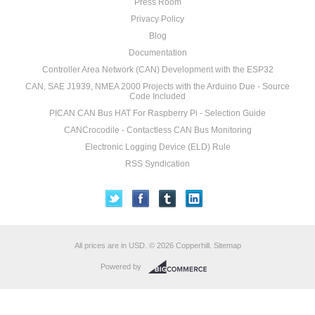
Press Room
Privacy Policy
Blog
Documentation
Controller Area Network (CAN) Development with the ESP32
CAN, SAE J1939, NMEA 2000 Projects with the Arduino Due - Source
Code Included
PICAN CAN Bus HAT For Raspberry Pi - Selection Guide
CANCrocodile - Contactless CAN Bus Monitoring
Electronic Logging Device (ELD) Rule
RSS Syndication
All prices are in
USD
.
© 2026 Copperhill.
Sitemap
Powered by