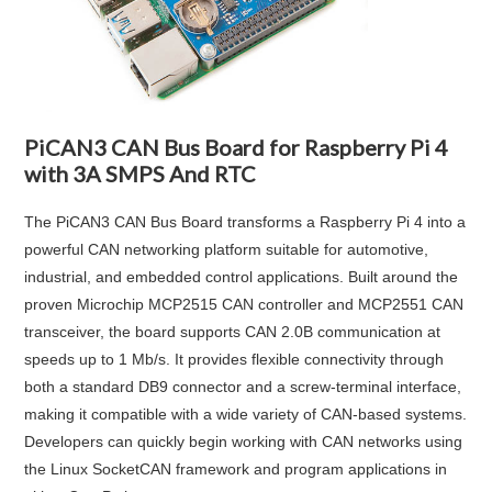
PiCAN3 CAN Bus Board for Raspberry Pi 4
with 3A SMPS And RTC
The PiCAN3 CAN Bus Board transforms a Raspberry Pi 4 into a
powerful CAN networking platform suitable for automotive,
industrial, and embedded control applications. Built around the
proven Microchip MCP2515 CAN controller and MCP2551 CAN
transceiver, the board supports CAN 2.0B communication at
speeds up to 1 Mb/s. It provides flexible connectivity through
both a standard DB9 connector and a screw-terminal interface,
making it compatible with a wide variety of CAN-based systems.
Developers can quickly begin working with CAN networks using
the Linux SocketCAN framework and program applications in