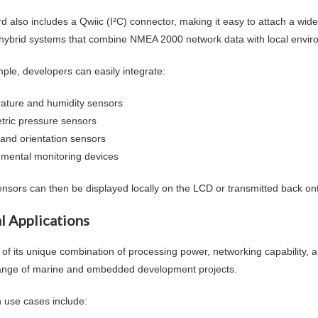
d also includes a Qwiic (I²C) connector, making it easy to attach a wid
hybrid systems that combine NMEA 2000 network data with local envir
ple, developers can easily integrate:
ature and humidity sensors
tric pressure sensors
 and orientation sensors
nmental monitoring devices
nsors can then be displayed locally on the LCD or transmitted back o
l Applications
of its unique combination of processing power, networking capability, an
ange of marine and embedded development projects.
use cases include: