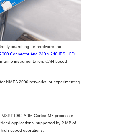
antly searching for hardware that
2000 Connector And 240 x 240 IPS LCD
r marine instrumentation, CAN-based
l for NMEA 2000 networks, or experimenting
NXP i.MXRT1062 ARM Cortex-M7 processor
dded applications, supported by 2 MB of
 high-speed operations.