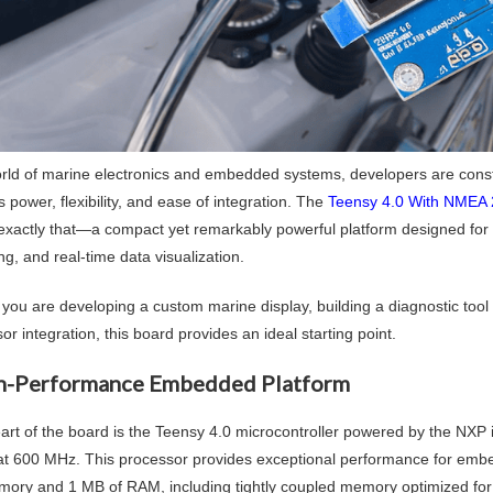
orld of marine electronics and embedded systems, developers are const
power, flexibility, and ease of integration. The
Teensy 4.0 With NMEA 
 exactly that—a compact yet remarkably powerful platform designed fo
g, and real-time data visualization.
you are developing a custom marine display, building a diagnostic too
or integration, this board provides an ideal starting point.
h-Performance Embedded Platform
eart of the board is the Teensy 4.0 microcontroller powered by the 
at 600 MHz. This processor provides exceptional performance for embe
mory and 1 MB of RAM, including tightly coupled memory optimized for