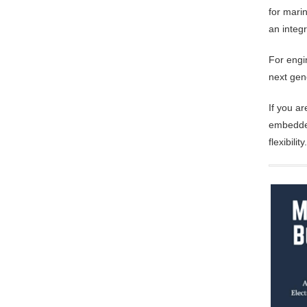
for mari
an integ
For engi
next gen
If you a
embedded
flexibility