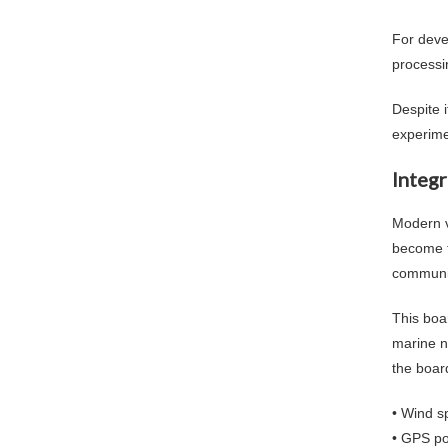
For deve
processi
Despite 
experime
Integ
Modern v
become t
communic
This boa
marine n
the boar
• Wind s
• GPS po