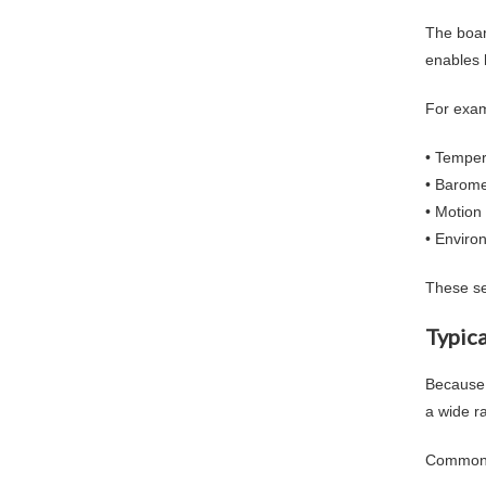
The boar
enables 
For exam
• Temper
• Barome
• Motion
• Enviro
These se
Typica
Because 
a wide r
Common 