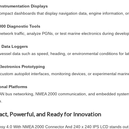
Instrumentation Displays
ompact dashboards that display navigation data, engine information, o
00 Diagnostic Tools
network traffic, analyze PGNs, or test marine electronics during develo
e Data Loggers
vessel data such as speed, heading, or environmental conditions for lat
Electronics Prototyping
custom autopilot interfaces, monitoring devices, or experimental marin
onal Platforms
AN bus networking, NMEA 2000 communication, and embedded system
e.
ct, Powerful, and Ready for Innovation
nsy 4.0 With NMEA 2000 Connector And 240 x 240 IPS LCD
stands out