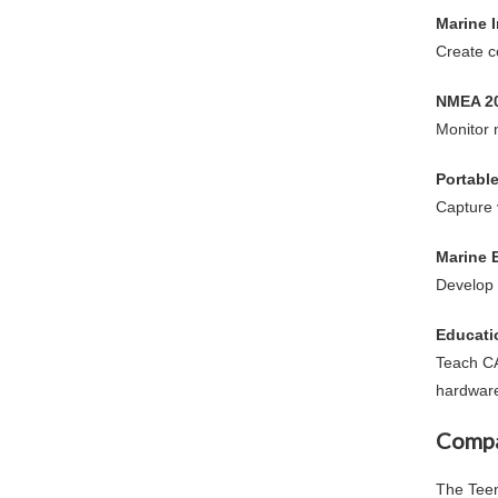
Marine 
Create c
NMEA 20
Monitor 
Portabl
Capture 
Marine 
Develop 
Educati
Teach C
hardwar
Compa
The
Tee