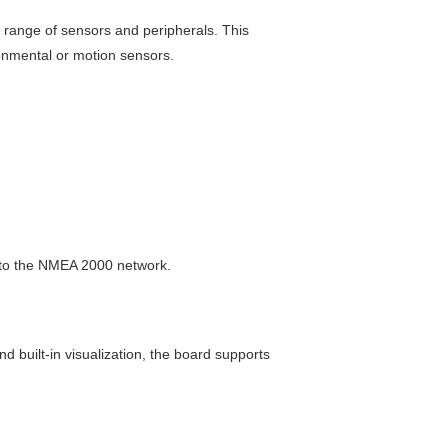
e range of sensors and peripherals. This
onmental or motion sensors.
nto the NMEA 2000 network.
d built-in visualization, the board supports