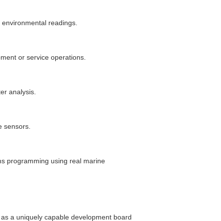
r environmental readings.
pment or service operations.
er analysis.
e sensors.
s programming using real marine
 as a uniquely capable development board