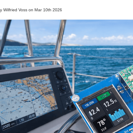
by
Wilfried Voss
on
Mar 10th 2026