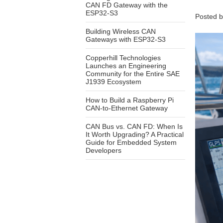
CAN FD Gateway with the
ESP32-S3
Posted 
Building Wireless CAN
Gateways with ESP32-S3
Copperhill Technologies
Launches an Engineering
Community for the Entire SAE
J1939 Ecosystem
How to Build a Raspberry Pi
CAN-to-Ethernet Gateway
CAN Bus vs. CAN FD: When Is
It Worth Upgrading? A Practical
Guide for Embedded System
Developers