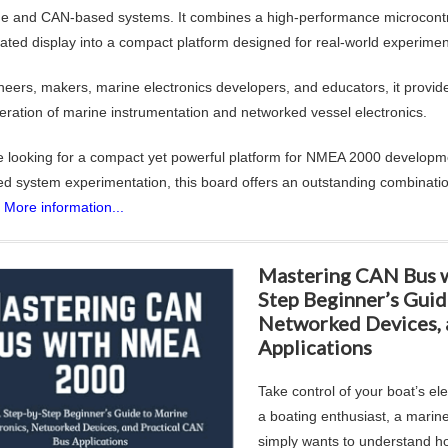
ne and CAN-based systems. It combines a high-performance microcontro
rated display into a compact platform designed for real-world experime
neers, makers, marine electronics developers, and educators, it provide
eration of marine instrumentation and networked vessel electronics.
re looking for a compact yet powerful platform for NMEA 2000 developme
 system experimentation, this board offers an outstanding combinatio
.
More information...
Mastering CAN Bus 
Step Beginner’s Guid
Networked Devices, 
Applications
Take control of your boat’s el
a boating enthusiast, a marin
simply wants to understand h