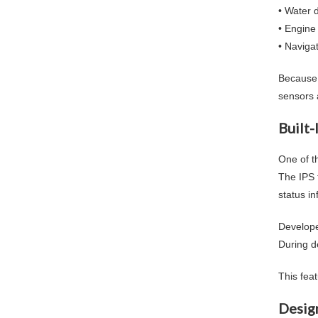
• Water 
• Engine
• Naviga
Because 
sensors 
Built-
One of th
The IPS 
status in
Develope
During d
This fea
Desig