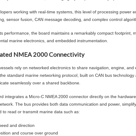
lopers working with real-time systems, this level of processing power 
ng, sensor fusion, CAN message decoding, and complex control algorith
its performance, the board maintains a remarkably compact footprint, mak
ntal marine electronics, and embedded instrumentation.
rated NMEA 2000 Connectivity
essels rely on networked electronics to share navigation, engine, an
he standard marine networking protocol, built on CAN bus technology a
ate seamlessly over a shared backbone.
rd integrates a Micro-C NMEA 2000 connector directly on the hardware, a
etwork. The bus provides both data communication and power, simplifyin
d to read or transmit marine data such as:
peed and direction
sition and course over ground