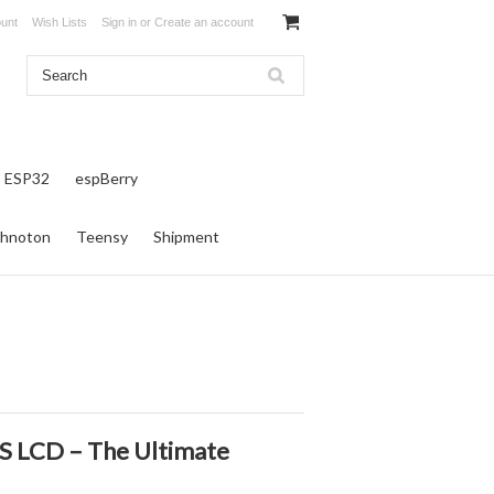
unt
Wish Lists
Sign in
or
Create an account
ESP32
espBerry
hnoton
Teensy
Shipment
S LCD – The Ultimate