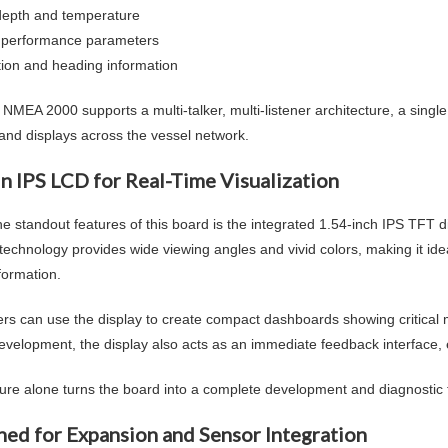
depth and temperature
 performance parameters
tion and heading information
NMEA 2000 supports a multi-talker, multi-listener architecture, a sin
and displays across the vessel network.
In IPS LCD for Real-Time Visualization
e standout features of this board is the integrated 1.54-inch IPS TFT di
technology provides wide viewing angles and vivid colors, making it idea
formation.
rs can use the display to create compact dashboards showing critical m
evelopment, the display also acts as an immediate feedback interface, e
ture alone turns the board into a complete development and diagnostic 
ned for Expansion and Sensor Integration