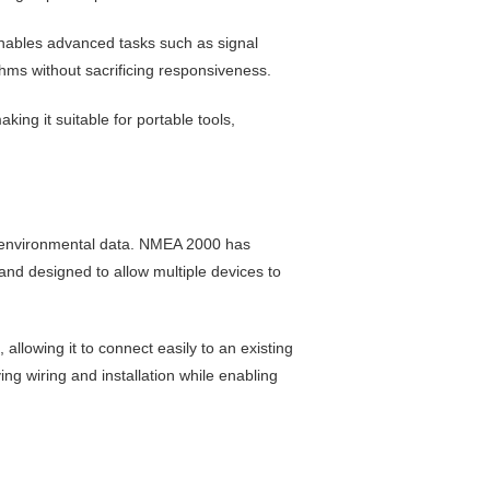
enables advanced tasks such as signal
ms without sacrificing responsiveness.
ing it suitable for portable tools,
d environmental data. NMEA 2000 has
nd designed to allow multiple devices to
llowing it to connect easily to an existing
g wiring and installation while enabling