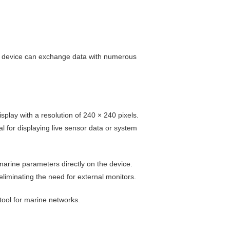
gle device can exchange data with numerous
splay with a resolution of 240 × 240 pixels.
l for displaying live sensor data or system
arine parameters directly on the device.
liminating the need for external monitors.
tool for marine networks.