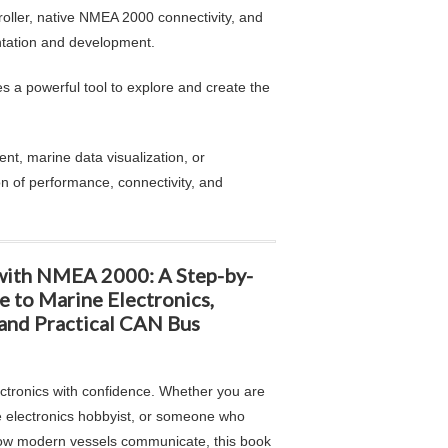
ller, native NMEA 2000 connectivity, and
ntation and development.
s a powerful tool to explore and create the
nt, marine data visualization, or
n of performance, connectivity, and
with NMEA 2000: A Step-by-
e to Marine Electronics,
and Practical CAN Bus
ectronics with confidence. Whether you are
e electronics hobbyist, or someone who
ow modern vessels communicate, this book