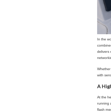
In the w
combines 
delivers
networkin
Whether 
with sens
A Hig
At the h
running 
flash me