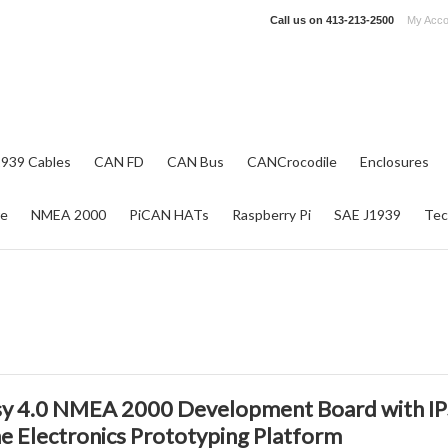
Call us on
413-213-2500
My Acco
1939 Cables
CAN FD
CAN Bus
CANCrocodile
Enclosures
re
NMEA 2000
PiCAN HATs
Raspberry Pi
SAE J1939
Tec
y 4.0 NMEA 2000 Development Board with IP
e Electronics Prototyping Platform