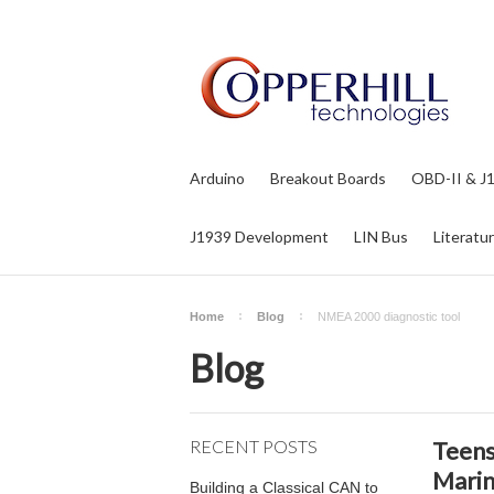
Arduino
Breakout Boards
OBD-II & J
J1939 Development
LIN Bus
Literatu
Home
Blog
NMEA 2000 diagnostic tool
Blog
RECENT POSTS
Teens
Marin
Building a Classical CAN to