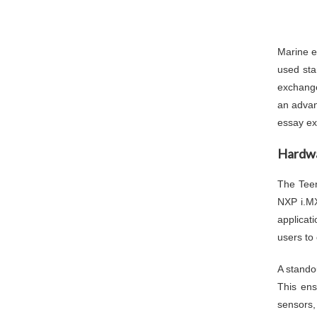
Marine e
used sta
exchange
an advan
essay exp
Hardwa
The Teen
NXP i.MX
applicat
users to 
A stando
This en
sensors,