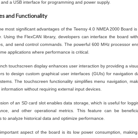
, and a USB interface for programming and power supply.
es and Functionality
he most significant advantages of the Teensy 4.0 NMEA 2000 Board is
tly. Using the FlexCAN library, developers can interface the board w
, and send control commands. The powerful 600 MHz processor ensur
time applications where performance is critical.
inch touchscreen display enhances user interaction by providing a visua
rs to design custom graphical user interfaces (GUIs) for navigation 
stems. The touchscreen functionality simplifies menu navigation, makin
 information without requiring external input devices.
usion of an SD card slot enables data storage, which is useful for logg
nce, and other operational metrics. This feature can be benefici
s to analyze historical data and optimize performance.
important aspect of the board is its low power consumption, making