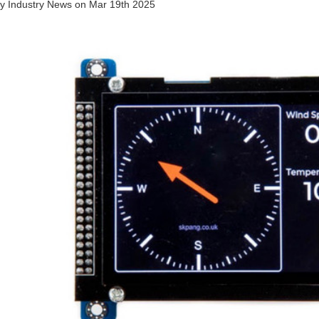
by
Industry News
on
Mar 19th 2025