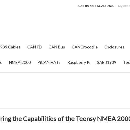
Call us on
413-213-2500
My Acco
1939 Cables
CAN FD
CAN Bus
CANCrocodile
Enclosures
re
NMEA 2000
PiCAN HATs
Raspberry Pi
SAE J1939
Tec
ring the Capabilities of the Teensy NMEA 200