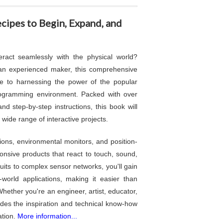
ipes to Begin, Expand, and
eract seamlessly with the physical world?
an experienced maker, this comprehensive
de to harnessing the power of the popular
rogramming environment. Packed with over
and step-by-step instructions, this book will
wide range of interactive projects.
ions, environmental monitors, and position-
nsive products that react to touch, sound,
cuits to complex sensor networks, you'll gain
world applications, making it easier than
 Whether you're an engineer, artist, educator,
ides the inspiration and technical know-how
ation.
More information...