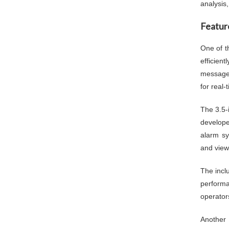
analysis
Featur
One of t
efficien
messages
for real-
The 3.5-
develope
alarm sy
and view
The incl
performa
operator
Another 