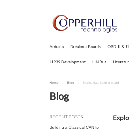
Arduino
Breakout Boards
OBD-II & J
J1939 Development
LIN Bus
Literatu
Home
Blog
Marine data logging board
Blog
RECENT POSTS
Explo
Building a Classical CAN to