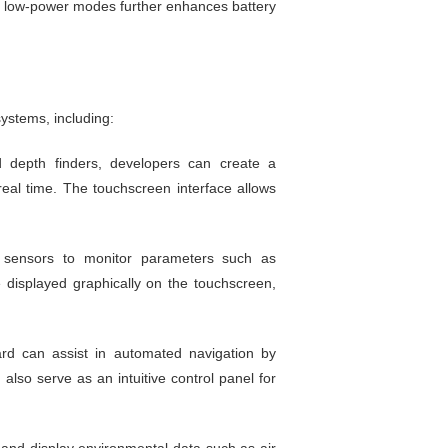
e in low-power modes further enhances battery
ystems, including:
 depth finders, developers can create a
real time. The touchscreen interface allows
 sensors to monitor parameters such as
 displayed graphically on the touchscreen,
ard can assist in automated navigation by
lso serve as an intuitive control panel for