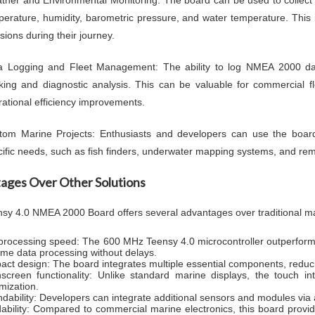
ther and Environmental Monitoring: The board can be used to collect 
perature, humidity, barometric pressure, and water temperature. This 
sions during their journey.
a Logging and Fleet Management: The ability to log NMEA 2000 da
cking and diagnostic analysis. This can be valuable for commercial f
ational efficiency improvements.
tom Marine Projects: Enthusiasts and developers can use the board 
ific needs, such as fish finders, underwater mapping systems, and rem
ages Over Other Solutions
sy 4.0 NMEA 2000 Board offers several advantages over traditional ma
processing speed: The 600 MHz Teensy 4.0 microcontroller outperfo
time data processing without delays.
ct design: The board integrates multiple essential components, reduci
screen functionality: Unlike standard marine displays, the touch in
mization.
dability: Developers can integrate additional sensors and modules via 
dability: Compared to commercial marine electronics, this board provide