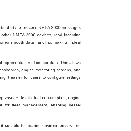
 its ability to process NMEA 2000 messages
ith other NMEA 2000 devices, read incoming
es smooth data handling, making it ideal
l representation of sensor data. This allows
dashboards, engine monitoring screens, and
g it easier for users to configure settings
ing voyage details, fuel consumption, engine
al for fleet management, enabling vessel
 it suitable for marine environments where