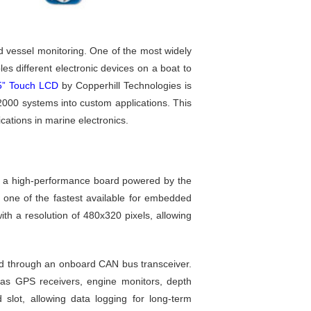
d vessel monitoring. One of the most widely
es different electronic devices on a boat to
5” Touch LCD
by Copperhill Technologies is
000 systems into custom applications. This
ications in marine electronics.
, a high-performance board powered by the
 one of the fastest available for embedded
th a resolution of 480x320 pixels, allowing
led through an onboard CAN bus transceiver.
s GPS receivers, engine monitors, depth
 slot, allowing data logging for long-term