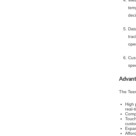
Wea
tem
deci
Dat
tra
oper
Cus
spec
Advant
The Teen
High 
real-
Compa
Touch
custo
Expan
Affor