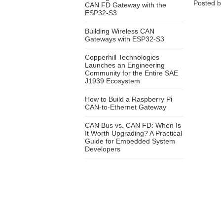
Posted 
CAN FD Gateway with the
ESP32-S3
Building Wireless CAN
Gateways with ESP32-S3
Copperhill Technologies
Launches an Engineering
Community for the Entire SAE
J1939 Ecosystem
How to Build a Raspberry Pi
CAN-to-Ethernet Gateway
CAN Bus vs. CAN FD: When Is
It Worth Upgrading? A Practical
Guide for Embedded System
Developers