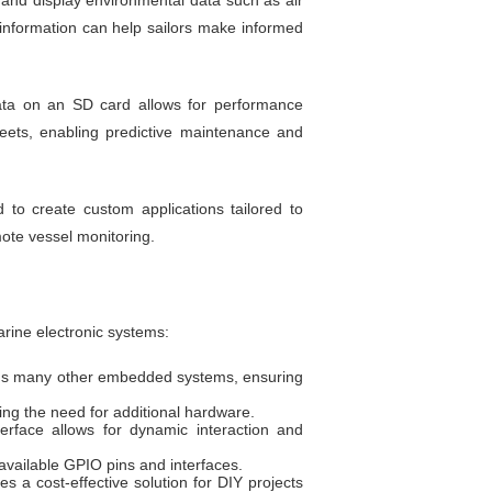
and display environmental data such as air
information can help sailors make informed
ta on an SD card allows for performance
leets, enabling predictive maintenance and
to create custom applications tailored to
ote vessel monitoring.
rine electronic systems:
rms many other embedded systems, ensuring
ng the need for additional hardware.
terface allows for dynamic interaction and
available GPIO pins and interfaces.
s a cost-effective solution for DIY projects