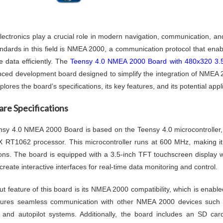
lectronics play a crucial role in modern navigation, communication, an
ndards in this field is NMEA 2000, a communication protocol that enabl
 data efficiently. The
Teensy 4.0 NMEA 2000 Board with 480x320 3.
ced development board designed to simplify the integration of NMEA 2
lores the board’s specifications, its key features, and its potential appl
re Specifications
sy 4.0 NMEA 2000 Board is based on the Teensy 4.0 microcontroller
 RT1062 processor. This microcontroller runs at 600 MHz, making it
ions. The board is equipped with a 3.5-inch TFT touchscreen display wi
create interactive interfaces for real-time data monitoring and control.
ut feature of this board is its NMEA 2000 compatibility, which is enab
sures seamless communication with other NMEA 2000 devices such a
 and autopilot systems. Additionally, the board includes an SD card