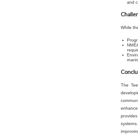
and c
Challe
While th
Progr
NMEA 
requi
Envir
marine
Conclu
The Tee
develop
communic
enhance
provides
systems.
improving