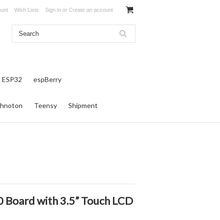
unt
Wish Lists
Sign in
or
Create an account
ESP32
espBerry
hnoton
Teensy
Shipment
0 Board with 3.5” Touch LCD