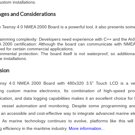
ustom installations.
nges and Considerations
e Teensy 4.0 NMEA 2000 Board is a powerful tool, it also presents som
amming complexity: Developers need experience with C++ and the Ardui
2000 certification: Although the board can communicate with NMEA 2
red for certain commercial applications.
onmental protection: The board itself is not waterproof, so addition
 installations.
sion
nsy 4.0 NMEA 2000 Board with 480x320 3.5” Touch LCD is a versa
ing custom marine electronics. Its combination of high-speed pro
ation, and data logging capabilities makes it an excellent choice for 
 vessel automation and monitoring. Despite some programming and 
 an accessible and cost-effective way to integrate advanced marine elec
 As marine technology continues to evolve, platforms like this will
 efficiency in the maritime industry.
More information...