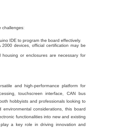
e challenges:
no IDE to program the board effectively.
000 devices, official certification may be
al housing or enclosures are necessary for
tile and high-performance platform for
cessing, touchscreen interface, CAN bus
both hobbyists and professionals looking to
environmental considerations, this board
tronic functionalities into new and existing
 play a key role in driving innovation and