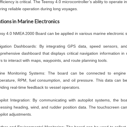
ficiency is critical. The Teensy 4.0 microcontroller’s ability to operat
uring reliable operation during long voyages.
tions in Marine Electronics
sy 4.0 NMEA 2000 Board can be applied in various marine electronic s
igation Dashboards: By integrating GPS data, speed sensors, and
rehensive dashboard that displays critical navigation information in 
s to interact with maps, waypoints, and route planning tools.
ine Monitoring Systems: The board can be connected to engine
perature, RPM, fuel consumption, and oil pressure. This data can be
iding real-time feedback to vessel operators.
opilot Integration: By communicating with autopilot systems, the bo
essing heading, wind, and rudder position data. The touchscreen can a
pilot adjustments.