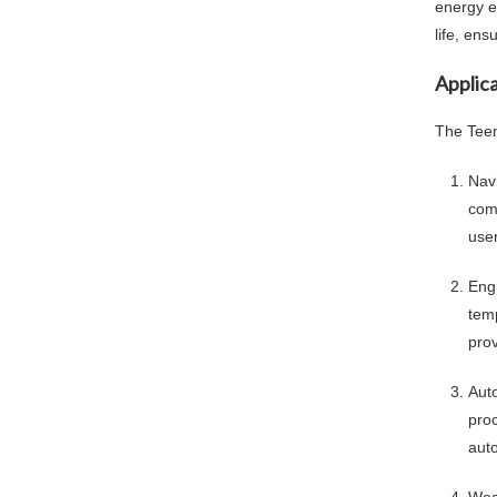
energy ef
life, ens
Applica
The Teen
Nav
comp
user
Eng
tem
prov
Aut
proc
auto