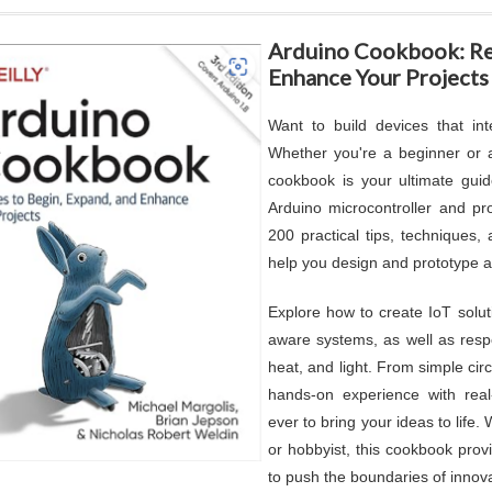
Arduino Cookbook: Rec
Enhance Your Projects
Want to build devices that int
Whether you're a beginner or 
cookbook is your ultimate gui
Arduino microcontroller and p
200 practical tips, techniques, 
help you design and prototype a 
Explore how to create IoT solut
aware systems, as well as respo
heat, and light. From simple cir
hands-on experience with real-
ever to bring your ideas to life.
or hobbyist, this cookbook prov
to push the boundaries of innov