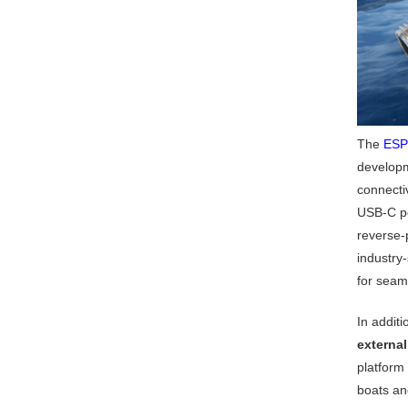
The
ESP
developm
connecti
USB-C po
reverse-p
industry
for seam
In addit
externa
platform
boats an