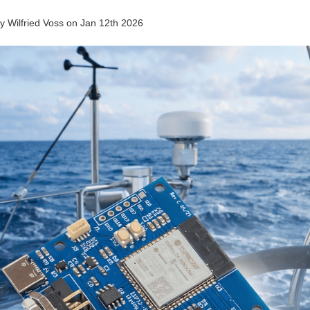
by
Wilfried Voss
on
Jan 12th 2026