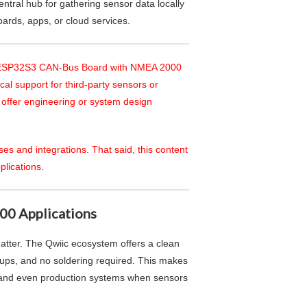
entral hub for gathering sensor data locally
oards, apps, or cloud services.
the ESP32S3 CAN-Bus Board with NMEA 2000
al support for third-party sensors or
 offer engineering or system design
ses and integrations. That said, this content
plications.
00 Applications
atter. The Qwiic ecosystem offers a clean
-ups, and no soldering required. This makes
, and even production systems when sensors