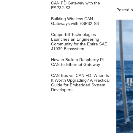
CAN FD Gateway with the
ESP32-S3
Posted 
Building Wireless CAN
Gateways with ESP32-S3
Copperhill Technologies
Launches an Engineering
Community for the Entire SAE
J1939 Ecosystem
How to Build a Raspberry Pi
CAN-to-Ethernet Gateway
CAN Bus vs. CAN FD: When Is
It Worth Upgrading? A Practical
Guide for Embedded System
Developers