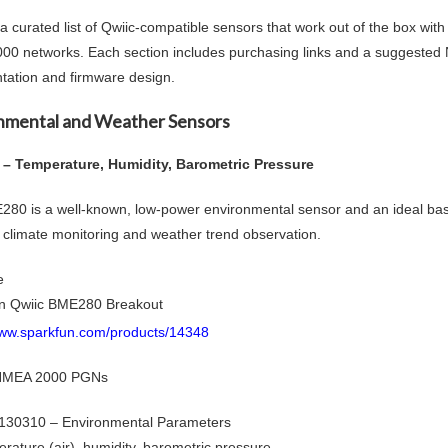
 a curated list of Qwiic-compatible sensors that work out of the box wit
0 networks. Each section includes purchasing links and a suggeste
ation and firmware design.
nmental and Weather Sensors
– Temperature, Humidity, Barometric Pressure
80 is a well-known, low-power environmental sensor and an ideal basel
n climate monitoring and weather trend observation.
e
n Qwiic BME280 Breakout
www.sparkfun.com/products/14348
 NMEA 2000 PGNs
130310 – Environmental Parameters
rature (air), humidity, barometric pressure