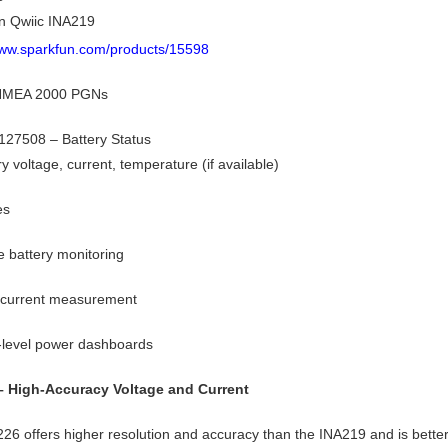
n Qwiic INA219
www.sparkfun.com/products/15598
 NMEA 2000 PGNs
27508 – Battery Status
ry voltage, current, temperature (if available)
es
 battery monitoring
 current measurement
-level power dashboards
– High-Accuracy Voltage and Current
26 offers higher resolution and accuracy than the INA219 and is better