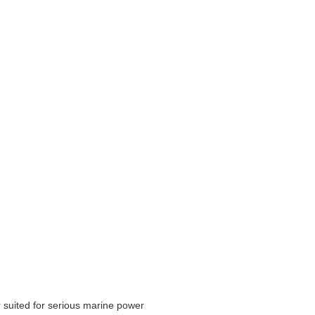
 suited for serious marine power