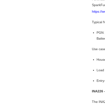
SparkFu
https://
Typical
PGN 1
Batte
Use cas
House
Load
Entry
INA226 
The INA2