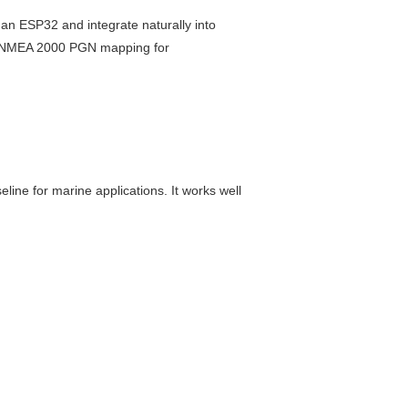
h an ESP32 and integrate naturally into
d NMEA 2000 PGN mapping for
ine for marine applications. It works well