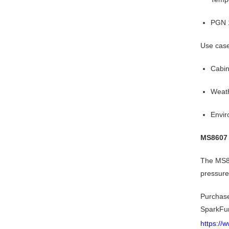
PGN 1
Use cas
Cabin
Weath
Envir
MS8607 
The MS86
pressure
Purchas
SparkFu
https://