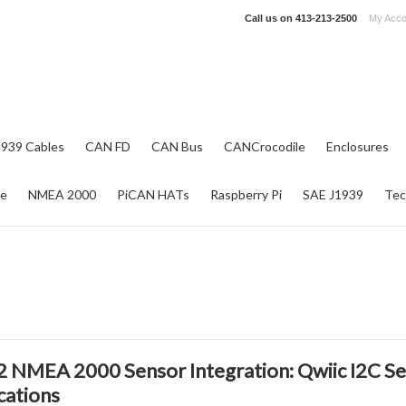
Call us on
413-213-2500
My Acco
1939 Cables
CAN FD
CAN Bus
CANCrocodile
Enclosures
re
NMEA 2000
PiCAN HATs
Raspberry Pi
SAE J1939
Tec
 NMEA 2000 Sensor Integration: Qwiic I2C Se
cations