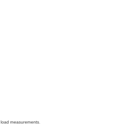
or load measurements.