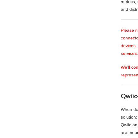
metrics, 
and dist
Please n
connecto
devices.
services.
We’ll co
represen
Qwiic
When des
solution
Qwiic an
are moun