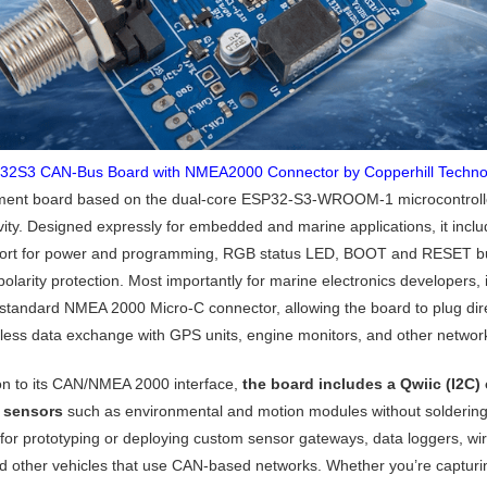
32S3 CAN‑Bus Board with NMEA2000 Connector by Copperhill Techno
ent board based on the dual-core ESP32-S3-WROOM-1 microcontroller 
vity. Designed expressly for embedded and marine applications, it inc
rt for power and programming, RGB status LED, BOOT and RESET but
olarity protection. Most importantly for marine electronics developers, i
-standard NMEA 2000 Micro-C connector, allowing the board to plug di
less data exchange with GPS units, engine monitors, and other networ
ion to its CAN/NMEA 2000 interface,
the board includes a Qwiic (I2C) 
l sensors
such as environmental and motion modules without soldering 
 for prototyping or deploying custom sensor gateways, data loggers, wir
d other vehicles that use CAN-based networks. Whether you’re capturi