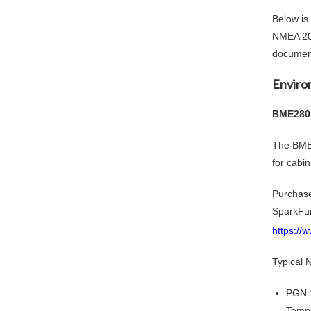
Below is
NMEA 200
document
Enviro
BME280 
The BME2
for cabi
Purchas
SparkFu
https://
Typical
PGN 
Tempe