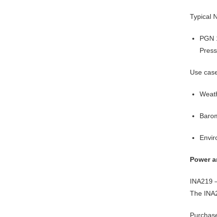
Typical
PGN 
Press
Use cas
Weath
Barom
Envir
Power a
INA219 –
The INA2
Purchas