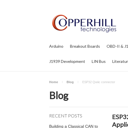
Arduino
Breakout Boards
OBD-II & J
J1939 Development
LIN Bus
Literatu
Home
Blog
ESP32 Qwiic connector
Blog
RECENT POSTS
ESP32
Appli
Building a Classical CAN to