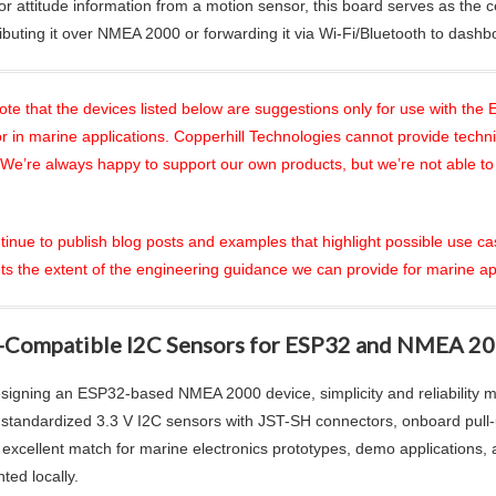
or attitude information from a motion sensor, this board serves as the c
ributing it over NMEA 2000 or forwarding it via Wi-Fi/Bluetooth to dashb
ote that the devices listed below are suggestions only for use with 
r in marine applications. Copperhill Technologies cannot provide technic
 We’re always happy to support our own products, but we’re not able to
ntinue to publish blog posts and examples that highlight possible use ca
ts the extent of the engineering guidance we can provide for marine ap
-Compatible I2C Sensors for ESP32 and NMEA 20
igning an ESP32-based NMEA 2000 device, simplicity and reliability m
: standardized 3.3 V I2C sensors with JST-SH connectors, onboard pull
 excellent match for marine electronics prototypes, demo applications
ted locally.