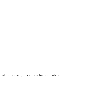
ature sensing. It is often favored where