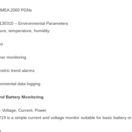
 NMEA 2000 PGNs
130310 – Environmental Parameters
ure, temperature, humidity
es
er monitoring
etric trend alarms
onmental data logging
nd Battery Monitoring
 Voltage, Current, Power
19 is a simple current and voltage monitor suitable for basic battery 
e