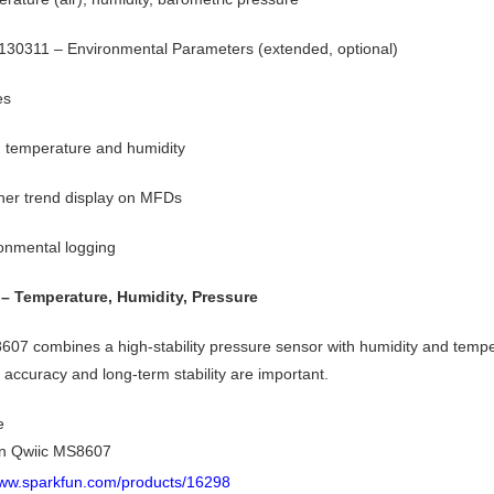
30311 – Environmental Parameters (extended, optional)
es
 temperature and humidity
er trend display on MFDs
onmental logging
– Temperature, Humidity, Pressure
07 combines a high-stability pressure sensor with humidity and temper
 accuracy and long-term stability are important.
e
n Qwiic MS8607
www.sparkfun.com/products/16298