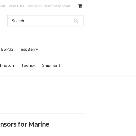
unt
Wish Lists
Sign in
or
Create an account
ESP32
espBerry
hnoton
Teensy
Shipment
nsors for Marine