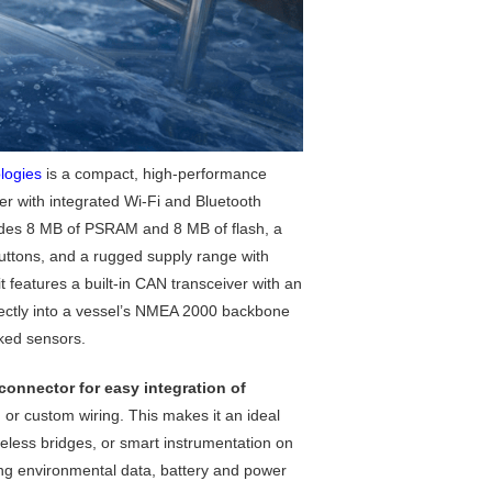
logies
is a compact, high-performance
with integrated Wi-Fi and Bluetooth
ludes 8 MB of PSRAM and 8 MB of flash, a
tons, and a rugged supply range with
t features a built-in CAN transceiver with an
rectly into a vessel’s NMEA 2000 backbone
ked sensors.
connector for easy integration of
or custom wiring. This makes it an ideal
eless bridges, or smart instrumentation on
ng environmental data, battery and power