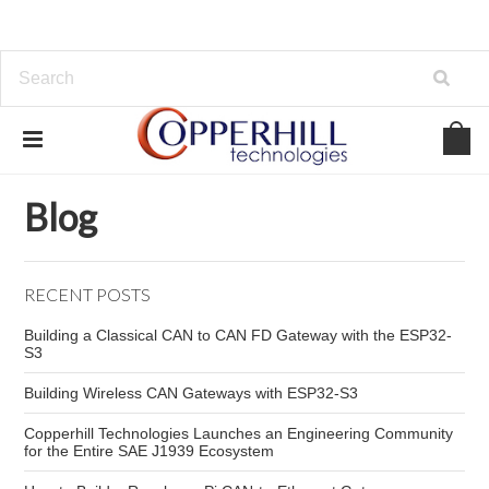
Home
Blog
AAEON
Blog
RECENT POSTS
Building a Classical CAN to CAN FD Gateway with the ESP32-
S3
Building Wireless CAN Gateways with ESP32-S3
Copperhill Technologies Launches an Engineering Community
for the Entire SAE J1939 Ecosystem