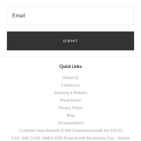
Quick Links
About Us
Contact Us
Shipping & Returns
Press Room
Privacy Policy
Blog
Documentation
Controller Area Network (CAN) Development with the ESP32
CAN, SAE J1939, NMEA 2000 Projects with the Arduino Due - Source