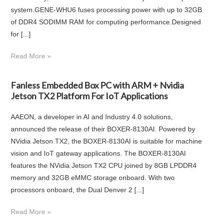
system.GENE-WHU6 fuses processing power with up to 32GB
of DDR4 SODIMM RAM for computing performance.Designed
for [...]
Read More »
Fanless Embedded Box PC with ARM + Nvidia
Jetson TX2 Platform For IoT Applications
AAEON, a developer in AI and Industry 4.0 solutions,
announced the release of their BOXER-8130AI. Powered by
NVidia Jetson TX2, the BOXER-8130AI is suitable for machine
vision and IoT gateway applications. The BOXER-8130AI
features the NVidia Jetson TX2 CPU joined by 8GB LPDDR4
memory and 32GB eMMC storage onboard. With two
processors onboard, the Dual Denver 2 [...]
Read More »