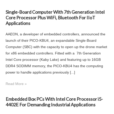
Single-Board Computer With 7th Generation Intel
Core Processor Plus WiFi, Bluetooth For IIoT
Applications
AAEON, a developer of embedded controllers, announced the
launch of their PICO-KBU4, an expandable Single-Board
Computer (SBC) with the capacity to open up the drone market
for x86 embedded controllers. Fitted with a 7th Generation
Intel Core processor (Kaby Lake) and featuring up to 16GB
DDR4 SODIMM memory, the PICO-KBU4 has the computing
power to handle applications previously [...]
Read More »
Embedded Box PCs With Intel Core Processor i5-
4402E For Demanding Industrial Applications