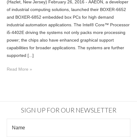
(Hazlet, New Jersey) February 26, 2016 - AAEON, a developer
of industrial computing solutions, launched their BOXER-6652
and BOXER-6852 embedded box PCs for high demand
industrial automation applications. The Intel® Core™ Processor
i5-4402E driving the systems not only packs more processing
power; the chips also have enhanced graphical support
capabilities for broader applications. The systems are further
supported [...]
Read More »
SIGN UP FOR OUR NEWSLETTER