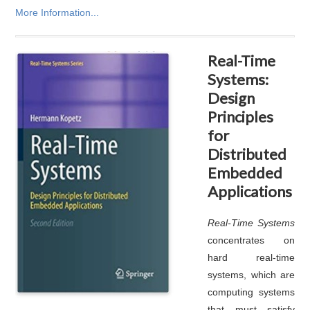
More Information...
Real-Time
Systems:
Design
Principles
for
Distributed
Embedded
Applications
Real-Time Systems
concentrates on
hard real-time
systems, which are
computing systems
that must satisfy