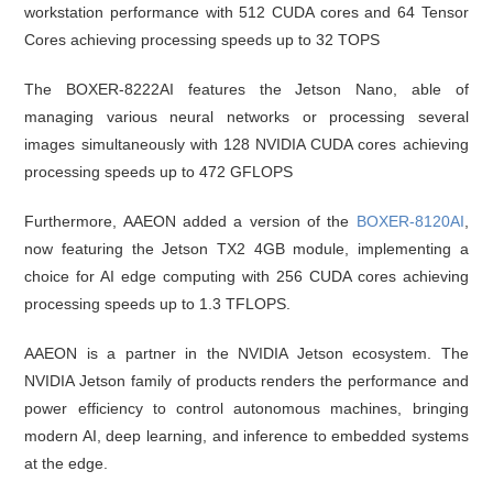
workstation performance with 512 CUDA cores and 64 Tensor
Cores achieving processing speeds up to 32 TOPS
The BOXER-8222AI features the Jetson Nano, able of
managing various neural networks or processing several
images simultaneously with 128 NVIDIA CUDA cores achieving
processing speeds up to 472 GFLOPS
Furthermore, AAEON added a version of the
BOXER-8120AI
,
now featuring the Jetson TX2 4GB module, implementing a
choice for AI edge computing with 256 CUDA cores achieving
processing speeds up to 1.3 TFLOPS.
AAEON is a partner in the NVIDIA Jetson ecosystem. The
NVIDIA Jetson family of products renders the performance and
power efficiency to control autonomous machines, bringing
modern AI, deep learning, and inference to embedded systems
at the edge.