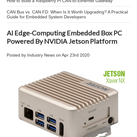
How to Build a Raspberry Pi CAN-to-Ethernet Gateway
CAN Bus vs. CAN FD: When Is It Worth Upgrading? A Practical
Guide for Embedded System Developers
AI Edge-Computing Embedded Box PC
Powered By NVIDIA Jetson Platform
Posted by
Industry News
on
Apr 23rd 2020