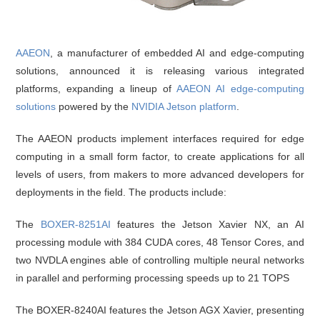
AAEON
, a manufacturer of embedded AI and edge-computing
solutions, announced it is releasing various integrated
platforms, expanding a lineup of
AAEON AI edge-computing
solutions
powered by the
NVIDIA Jetson platform
.
The AAEON products implement interfaces required for edge
computing in a small form factor, to create applications for all
levels of users, from makers to more advanced developers for
deployments in the field. The products include:
The
BOXER-8251AI
features the Jetson Xavier NX, an AI
processing module with 384 CUDA cores, 48 Tensor Cores, and
two NVDLA engines able of controlling multiple neural networks
in parallel and performing processing speeds up to 21 TOPS
The BOXER-8240AI features the Jetson AGX Xavier, presenting