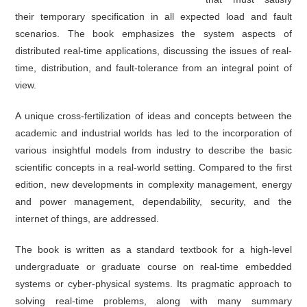
their temporary specification in all expected load and fault
scenarios. The book emphasizes the system aspects of
distributed real-time applications, discussing the issues of real-
time, distribution, and fault-tolerance from an integral point of
view.
A unique cross-fertilization of ideas and concepts between the
academic and industrial worlds has led to the incorporation of
various insightful models from industry to describe the basic
scientific concepts in a real-world setting. Compared to the first
edition, new developments in complexity management, energy
and power management, dependability, security, and the
internet of things, are addressed.
The book is written as a standard textbook for a high-level
undergraduate or graduate course on real-time embedded
systems or cyber-physical systems. Its pragmatic approach to
solving real-time problems, along with many summary