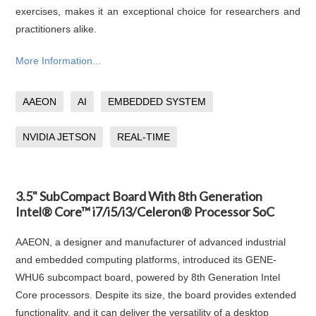
exercises, makes it an exceptional choice for researchers and
practitioners alike.
More Information...
AAEON
AI
EMBEDDED SYSTEM
NVIDIA JETSON
REAL-TIME
3.5" SubCompact Board With 8th Generation
Intel® Core™ i7/i5/i3/Celeron® Processor SoC
AAEON, a designer and manufacturer of advanced industrial
and embedded computing platforms, introduced its GENE-
WHU6 subcompact board, powered by 8th Generation Intel
Core processors. Despite its size, the board provides extended
functionality, and it can deliver the versatility of a desktop