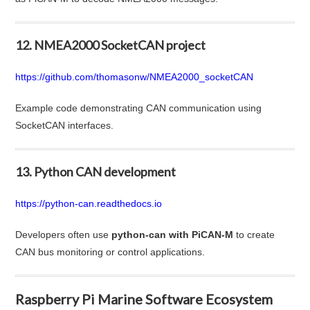
12. NMEA2000 SocketCAN project
https://github.com/thomasonw/NMEA2000_socketCAN
Example code demonstrating CAN communication using
SocketCAN interfaces.
13. Python CAN development
https://python-can.readthedocs.io
Developers often use
python-can with PiCAN-M
to create
CAN bus monitoring or control applications.
Raspberry Pi Marine Software Ecosystem