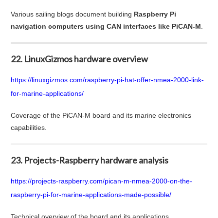
Various sailing blogs document building
Raspberry Pi
navigation computers using CAN interfaces like PiCAN-M
.
22. LinuxGizmos hardware overview
https://linuxgizmos.com/raspberry-pi-hat-offer-nmea-2000-link-
for-marine-applications/
Coverage of the PiCAN-M board and its marine electronics
capabilities.
23. Projects-Raspberry hardware analysis
https://projects-raspberry.com/pican-m-nmea-2000-on-the-
raspberry-pi-for-marine-applications-made-possible/
Technical overview of the board and its applications.