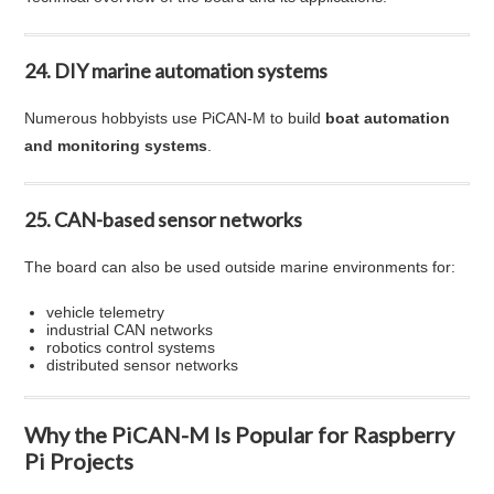
24. DIY marine automation systems
Numerous hobbyists use PiCAN-M to build
boat automation
and monitoring systems
.
25. CAN-based sensor networks
The board can also be used outside marine environments for:
vehicle telemetry
industrial CAN networks
robotics control systems
distributed sensor networks
Why the PiCAN-M Is Popular for Raspberry
Pi Projects