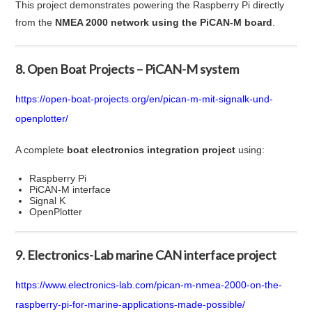
This project demonstrates powering the Raspberry Pi directly
from the
NMEA 2000 network using the PiCAN-M board
.
8. Open Boat Projects – PiCAN-M system
https://open-boat-projects.org/en/pican-m-mit-signalk-und-
openplotter/
A complete
boat electronics integration project
using:
Raspberry Pi
PiCAN-M interface
Signal K
OpenPlotter
9. Electronics-Lab marine CAN interface project
https://www.electronics-lab.com/pican-m-nmea-2000-on-the-
raspberry-pi-for-marine-applications-made-possible/