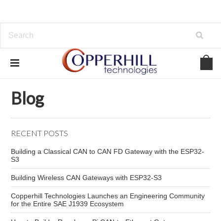
Home
Blog
Raspberry Pi CAN network
Blog
RECENT POSTS
Building a Classical CAN to CAN FD Gateway with the ESP32-
S3
Building Wireless CAN Gateways with ESP32-S3
Copperhill Technologies Launches an Engineering Community
for the Entire SAE J1939 Ecosystem