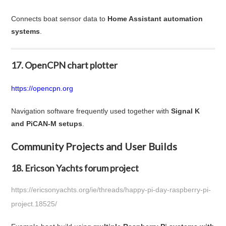
Connects boat sensor data to
Home Assistant automation
systems
.
17. OpenCPN chart plotter
https://opencpn.org
Navigation software frequently used together with
Signal K
and PiCAN-M setups
.
Community Projects and User Builds
18. Ericson Yachts forum project
https://ericsonyachts.org/ie/threads/happy-pi-day-raspberry-pi-
project.18525/