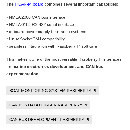
The
PiCAN-M board
combines several important capabilities:
• NMEA 2000 CAN bus interface
• NMEA 0183 RS-422 serial interface
• onboard power supply for marine systems
• Linux SocketCAN compatibility
• seamless integration with Raspberry Pi software
This makes it one of the most versatile Raspberry Pi interfaces
for
marine electronics development and CAN bus
experimentation
.
BOAT MONITORING SYSTEM RASPBERRY PI
CAN BUS DATA LOGGER RASPBERRY PI
CAN BUS DEVELOPMENT RASPBERRY PI