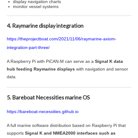
display navigation charts
monitor vessel systems
4. Raymarine display integration
https://theprojectboat.com/2021/11/06/raymarine-axiom-
integration-part-three/
A Raspberry Pi with PiCAN-M can serve as a
Signal K data
hub feeding Raymarine displays
with navigation and sensor
data.
5. Bareboat Necessities marine OS
https://bareboat-necessities.github.io
A full marine software distribution based on Raspberry Pi that
supports
Signal K and NMEA2000 interfaces such as