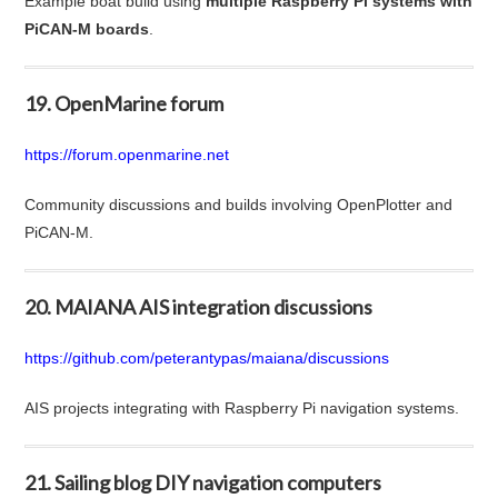
Example boat build using
multiple Raspberry Pi systems with
PiCAN-M boards
.
19. OpenMarine forum
https://forum.openmarine.net
Community discussions and builds involving OpenPlotter and
PiCAN-M.
20. MAIANA AIS integration discussions
https://github.com/peterantypas/maiana/discussions
AIS projects integrating with Raspberry Pi navigation systems.
21. Sailing blog DIY navigation computers