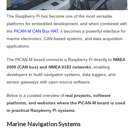
The Raspberry Pi has become one of the most versatile
platforms for embedded development, and when combined with
the
PiCAN-M CAN Bus HAT
, it becomes a powerful interface for
marine electronics, CAN-based systems, and data acquisition
applications.
The PiCAN-M board connects a Raspberry Pi directly to
NMEA
2000 (CAN bus) and NMEA 0183 networks
, enabling
developers to build navigation systems, data loggers, and
sensor gateways with open-source software.
Below is a curated overview of
real projects, software
platforms, and websites where the PiCAN-M board is used
in practical Raspberry Pi systems
.
Marine Navigation Systems