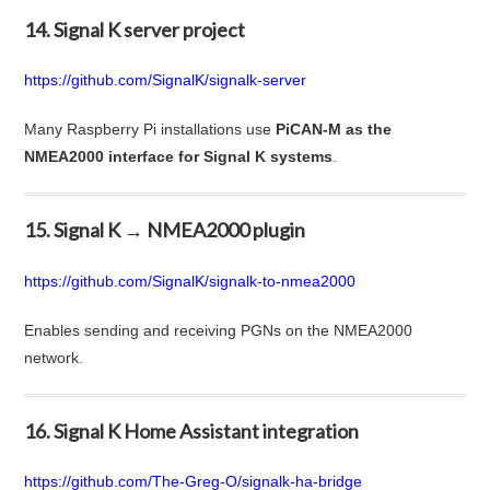
14. Signal K server project
https://github.com/SignalK/signalk-server
Many Raspberry Pi installations use
PiCAN-M as the
NMEA2000 interface for Signal K systems
.
15. Signal K → NMEA2000 plugin
https://github.com/SignalK/signalk-to-nmea2000
Enables sending and receiving PGNs on the NMEA2000
network.
16. Signal K Home Assistant integration
https://github.com/The-Greg-O/signalk-ha-bridge