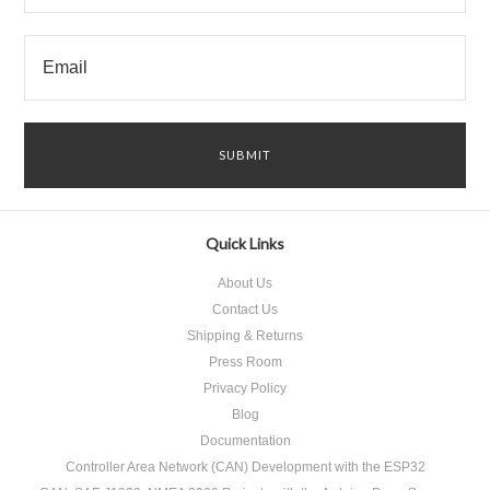
Quick Links
About Us
Contact Us
Shipping & Returns
Press Room
Privacy Policy
Blog
Documentation
Controller Area Network (CAN) Development with the ESP32