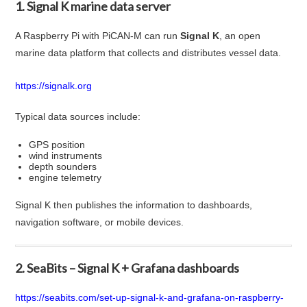
1. Signal K marine data server
A Raspberry Pi with PiCAN-M can run
Signal K
, an open
marine data platform that collects and distributes vessel data.
https://signalk.org
Typical data sources include:
GPS position
wind instruments
depth sounders
engine telemetry
Signal K then publishes the information to dashboards,
navigation software, or mobile devices.
2. SeaBits – Signal K + Grafana dashboards
https://seabits.com/set-up-signal-k-and-grafana-on-raspberry-