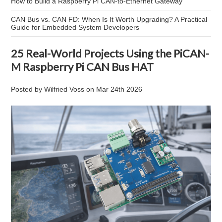
How to Build a Raspberry Pi CAN-to-Ethernet Gateway
CAN Bus vs. CAN FD: When Is It Worth Upgrading? A Practical
Guide for Embedded System Developers
25 Real-World Projects Using the PiCAN-
M Raspberry Pi CAN Bus HAT
Posted by
Wilfried Voss
on
Mar 24th 2026