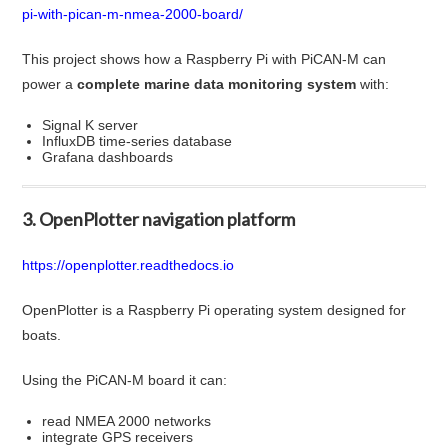
pi-with-pican-m-nmea-2000-board/
This project shows how a Raspberry Pi with PiCAN-M can
power a
complete marine data monitoring system
with:
Signal K server
InfluxDB time-series database
Grafana dashboards
3. OpenPlotter navigation platform
https://openplotter.readthedocs.io
OpenPlotter is a Raspberry Pi operating system designed for
boats.
Using the PiCAN-M board it can:
read NMEA 2000 networks
integrate GPS receivers