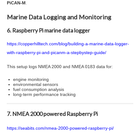
PiCAN-M
.
Marine Data Logging and Monitoring
6. Raspberry Pi marine data logger
https://copperhilltech.com/blog/building-a-marine-data-logger-
with-raspberry-pi-and-picanm-a-stepbystep-guide/
This setup logs NMEA 2000 and NMEA 0183 data for:
engine monitoring
environmental sensors
fuel consumption analysis
long-term performance tracking
7. NMEA 2000 powered Raspberry Pi
https://seabits.com/nmea-2000-powered-raspberry-pi/