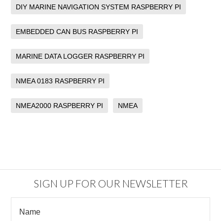
DIY MARINE NAVIGATION SYSTEM RASPBERRY PI
EMBEDDED CAN BUS RASPBERRY PI
MARINE DATA LOGGER RASPBERRY PI
NMEA 0183 RASPBERRY PI
NMEA2000 RASPBERRY PI
NMEA
SIGN UP FOR OUR NEWSLETTER