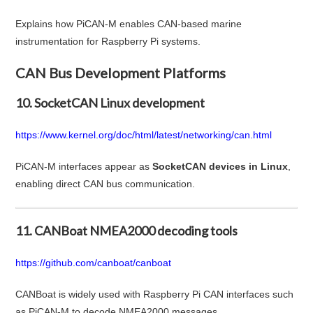
Explains how PiCAN-M enables CAN-based marine
instrumentation for Raspberry Pi systems.
CAN Bus Development Platforms
10. SocketCAN Linux development
https://www.kernel.org/doc/html/latest/networking/can.html
PiCAN-M interfaces appear as
SocketCAN devices in Linux
,
enabling direct CAN bus communication.
11. CANBoat NMEA2000 decoding tools
https://github.com/canboat/canboat
CANBoat is widely used with Raspberry Pi CAN interfaces such
as PiCAN-M to decode NMEA2000 messages.