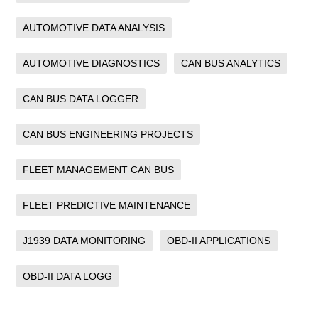
AUTOMOTIVE DATA ANALYSIS
AUTOMOTIVE DIAGNOSTICS
CAN BUS ANALYTICS
CAN BUS DATA LOGGER
CAN BUS ENGINEERING PROJECTS
FLEET MANAGEMENT CAN BUS
FLEET PREDICTIVE MAINTENANCE
J1939 DATA MONITORING
OBD-II APPLICATIONS
OBD-II DATA LOGG