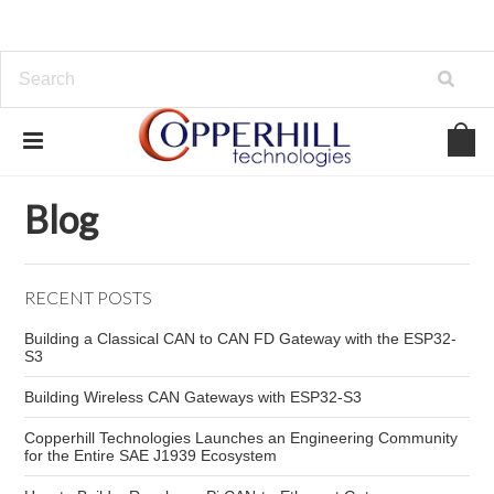
Home
Blog
OBD-II monitoring projects
Blog
RECENT POSTS
Building a Classical CAN to CAN FD Gateway with the ESP32-
S3
Building Wireless CAN Gateways with ESP32-S3
Copperhill Technologies Launches an Engineering Community
for the Entire SAE J1939 Ecosystem