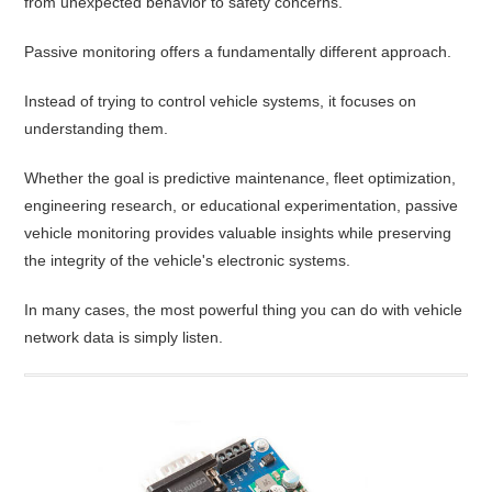
from unexpected behavior to safety concerns.
Passive monitoring offers a fundamentally different approach.
Instead of trying to control vehicle systems, it focuses on
understanding them.
Whether the goal is predictive maintenance, fleet optimization,
engineering research, or educational experimentation, passive
vehicle monitoring provides valuable insights while preserving
the integrity of the vehicle's electronic systems.
In many cases, the most powerful thing you can do with vehicle
network data is simply listen.