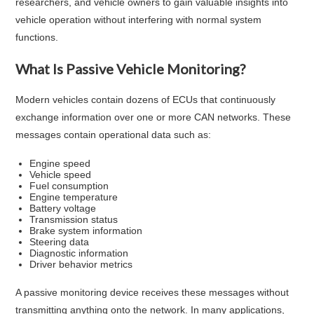
researchers, and vehicle owners to gain valuable insights into
vehicle operation without interfering with normal system
functions.
What Is Passive Vehicle Monitoring?
Modern vehicles contain dozens of ECUs that continuously
exchange information over one or more CAN networks. These
messages contain operational data such as:
Engine speed
Vehicle speed
Fuel consumption
Engine temperature
Battery voltage
Transmission status
Brake system information
Steering data
Diagnostic information
Driver behavior metrics
A passive monitoring device receives these messages without
transmitting anything onto the network. In many applications,