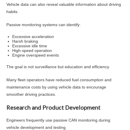
Vehicle data can also reveal valuable information about driving
habits.
Passive monitoring systems can identify:
Excessive acceleration
Harsh braking
Excessive idle time
High-speed operation
Engine overspeed events
The goal is not surveillance but education and efficiency.
Many fleet operators have reduced fuel consumption and
maintenance costs by using vehicle data to encourage
smoother driving practices.
Research and Product Development
Engineers frequently use passive CAN monitoring during
vehicle development and testing.