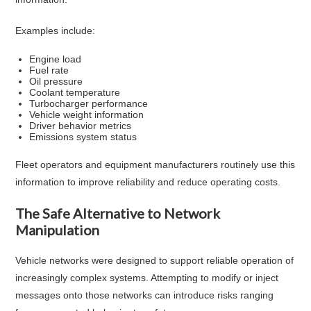
Examples include:
Engine load
Fuel rate
Oil pressure
Coolant temperature
Turbocharger performance
Vehicle weight information
Driver behavior metrics
Emissions system status
Fleet operators and equipment manufacturers routinely use this
information to improve reliability and reduce operating costs.
The Safe Alternative to Network
Manipulation
Vehicle networks were designed to support reliable operation of
increasingly complex systems. Attempting to modify or inject
messages onto those networks can introduce risks ranging