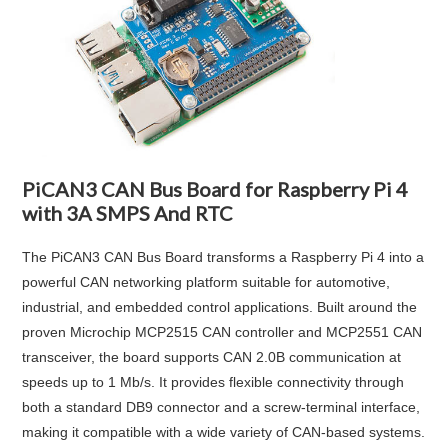
PiCAN3 CAN Bus Board for Raspberry Pi 4
with 3A SMPS And RTC
The PiCAN3 CAN Bus Board transforms a Raspberry Pi 4 into a
powerful CAN networking platform suitable for automotive,
industrial, and embedded control applications. Built around the
proven Microchip MCP2515 CAN controller and MCP2551 CAN
transceiver, the board supports CAN 2.0B communication at
speeds up to 1 Mb/s. It provides flexible connectivity through
both a standard DB9 connector and a screw-terminal interface,
making it compatible with a wide variety of CAN-based systems.