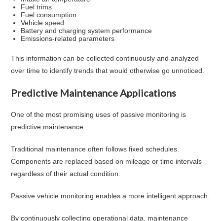
Fuel trims
Fuel consumption
Vehicle speed
Battery and charging system performance
Emissions-related parameters
This information can be collected continuously and analyzed
over time to identify trends that would otherwise go unnoticed.
Predictive Maintenance Applications
One of the most promising uses of passive monitoring is
predictive maintenance.
Traditional maintenance often follows fixed schedules.
Components are replaced based on mileage or time intervals
regardless of their actual condition.
Passive vehicle monitoring enables a more intelligent approach.
By continuously collecting operational data, maintenance