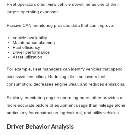
Fleet operators often view vehicle downtime as one of their
largest operating expenses.
Passive CAN monitoring provides data that can improve:
Vehicle availability
Maintenance planning
Fuel efficiency
Driver performance
Asset utilization
For example, fleet managers can identify vehicles that spend
excessive time idling. Reducing idle time lowers fuel
consumption, decreases engine wear, and reduces emissions.
Similarly, monitoring engine operating hours often provides a
more accurate picture of equipment usage than mileage alone,
particularly for construction, agricultural, and utility vehicles.
Driver Behavior Analysis