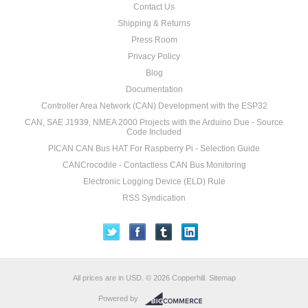
Contact Us
Shipping & Returns
Press Room
Privacy Policy
Blog
Documentation
Controller Area Network (CAN) Development with the ESP32
CAN, SAE J1939, NMEA 2000 Projects with the Arduino Due - Source
Code Included
PICAN CAN Bus HAT For Raspberry Pi - Selection Guide
CANCrocodile - Contactless CAN Bus Monitoring
Electronic Logging Device (ELD) Rule
RSS Syndication
All prices are in
USD
.
© 2026 Copperhill.
Sitemap
Powered by