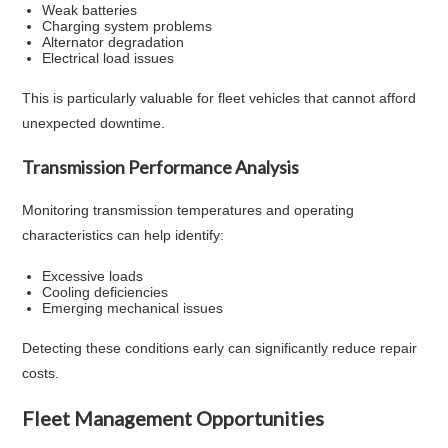
Weak batteries
Charging system problems
Alternator degradation
Electrical load issues
This is particularly valuable for fleet vehicles that cannot afford
unexpected downtime.
Transmission Performance Analysis
Monitoring transmission temperatures and operating
characteristics can help identify:
Excessive loads
Cooling deficiencies
Emerging mechanical issues
Detecting these conditions early can significantly reduce repair
costs.
Fleet Management Opportunities