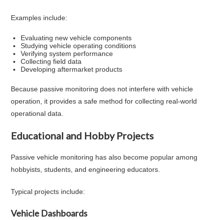
Examples include:
Evaluating new vehicle components
Studying vehicle operating conditions
Verifying system performance
Collecting field data
Developing aftermarket products
Because passive monitoring does not interfere with vehicle
operation, it provides a safe method for collecting real-world
operational data.
Educational and Hobby Projects
Passive vehicle monitoring has also become popular among
hobbyists, students, and engineering educators.
Typical projects include:
Vehicle Dashboards