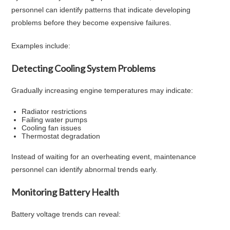
personnel can identify patterns that indicate developing
problems before they become expensive failures.
Examples include:
Detecting Cooling System Problems
Gradually increasing engine temperatures may indicate:
Radiator restrictions
Failing water pumps
Cooling fan issues
Thermostat degradation
Instead of waiting for an overheating event, maintenance
personnel can identify abnormal trends early.
Monitoring Battery Health
Battery voltage trends can reveal: