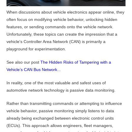
When discussions about vehicle electronics appear online, they
often focus on modifying vehicle behavior, unlocking hidden
features, or sending commands onto the vehicle network.
Unfortunately, these topics can create the impression that a
vehicle's Controller Area Network (CAN) is primarily a
playground for experimentation.
See also our post
The Hidden Risks of Tampering with a
Vehicle’s CAN Bus Network...
In reality, one of the most valuable and safest uses of
automotive network technology is passive data monitoring.
Rather than transmitting commands or attempting to influence
vehicle behavior, passive monitoring simply listens to data
already being exchanged between electronic control units
(ECUs). This approach allows engineers, fleet managers,