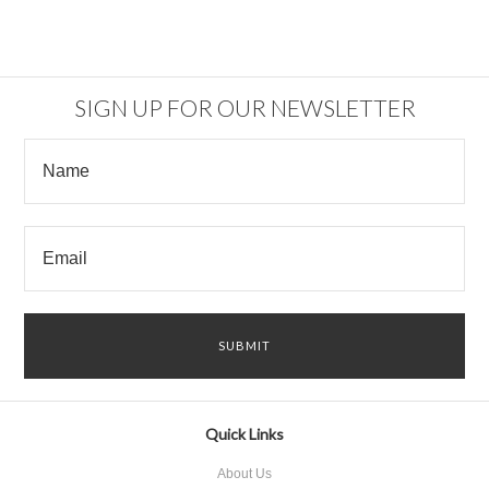
SIGN UP FOR OUR NEWSLETTER
Quick Links
About Us