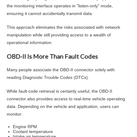
the monitoring interface operates in "listen-only" mode,
ensuring it cannot accidentally transmit data.
This approach eliminates the risks associated with network
manipulation while still providing access to a wealth of
operational information.
OBD-II Is More Than Fault Codes
Many people associate the OBD-II connector solely with
reading Diagnostic Trouble Codes (DTCs).
While fault-code retrieval is certainly useful, the OBD-II
connector also provides access to real-time vehicle operating
data. Depending on the vehicle and application, users can
monitor:
Engine RPM
Coolant temperature
Intake air temperature