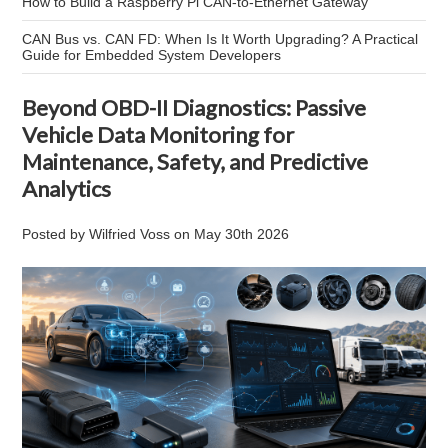
How to Build a Raspberry Pi CAN-to-Ethernet Gateway
CAN Bus vs. CAN FD: When Is It Worth Upgrading? A Practical
Guide for Embedded System Developers
Beyond OBD-II Diagnostics: Passive
Vehicle Data Monitoring for
Maintenance, Safety, and Predictive
Analytics
Posted by
Wilfried Voss
on
May 30th 2026