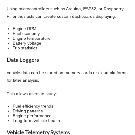
Using microcontrollers such as Arduino, ESP32, or Raspberry
Pi, enthusiasts can create custom dashboards displaying:
Engine RPM
Fuel economy
Engine temperature
Battery voltage
Trip statistics
Data Loggers
Vehicle data can be stored on memory cards or cloud platforms
for later analysis.
This allows users to study:
Fuel efficiency trends
Driving patterns
Engine performance
Long-term vehicle health
Vehicle Telemetry Systems