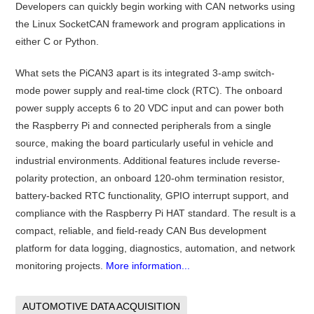
Developers can quickly begin working with CAN networks using
the Linux SocketCAN framework and program applications in
either C or Python.
What sets the PiCAN3 apart is its integrated 3-amp switch-
mode power supply and real-time clock (RTC). The onboard
power supply accepts 6 to 20 VDC input and can power both
the Raspberry Pi and connected peripherals from a single
source, making the board particularly useful in vehicle and
industrial environments. Additional features include reverse-
polarity protection, an onboard 120-ohm termination resistor,
battery-backed RTC functionality, GPIO interrupt support, and
compliance with the Raspberry Pi HAT standard. The result is a
compact, reliable, and field-ready CAN Bus development
platform for data logging, diagnostics, automation, and network
monitoring projects.
More information...
AUTOMOTIVE DATA ACQUISITION