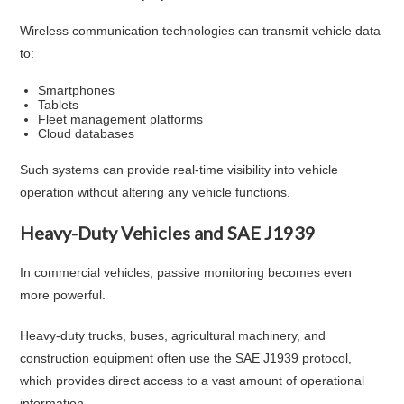
Wireless communication technologies can transmit vehicle data
to:
Smartphones
Tablets
Fleet management platforms
Cloud databases
Such systems can provide real-time visibility into vehicle
operation without altering any vehicle functions.
Heavy-Duty Vehicles and SAE J1939
In commercial vehicles, passive monitoring becomes even
more powerful.
Heavy-duty trucks, buses, agricultural machinery, and
construction equipment often use the SAE J1939 protocol,
which provides direct access to a vast amount of operational
information.