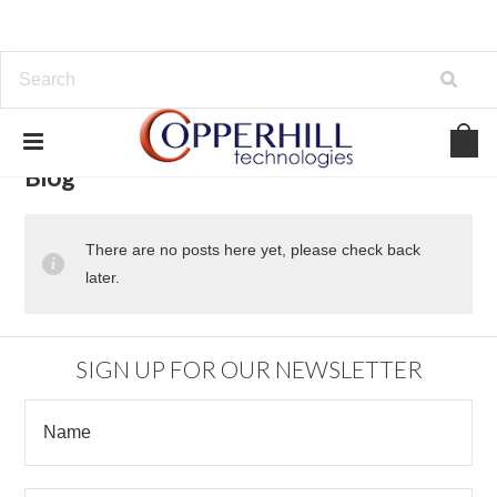
Blog
There are no posts here yet, please check back
later.
SIGN UP FOR OUR NEWSLETTER