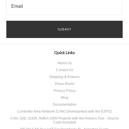
Quick Links
About Us
Contact Us
Shipping & Returns
Press Room
Privacy Policy
Blog
Documentation
Controller Area Network (CAN) Development with the ESP32
CAN, SAE J1939, NMEA 2000 Projects with the Arduino Due - Source
Code Included