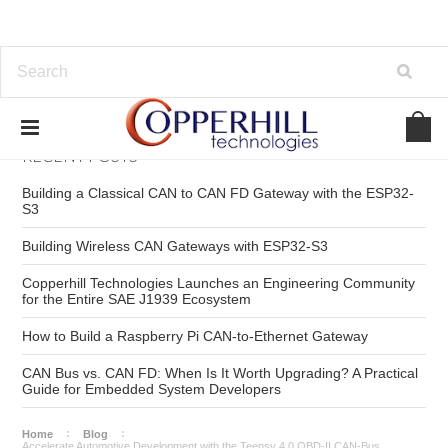
RECENT POSTS
Building a Classical CAN to CAN FD Gateway with the ESP32-
S3
Building Wireless CAN Gateways with ESP32-S3
Copperhill Technologies Launches an Engineering Community
for the Entire SAE J1939 Ecosystem
How to Build a Raspberry Pi CAN-to-Ethernet Gateway
CAN Bus vs. CAN FD: When Is It Worth Upgrading? A Practical
Guide for Embedded System Developers
Home
Blog
Accelerate Automotive Development with the Teensy 4.0 OBD-II CAN-Bus