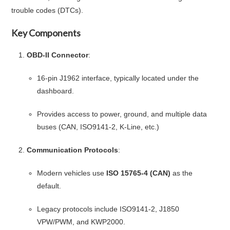
trouble codes (DTCs).
Key Components
OBD-II Connector
:
16-pin J1962 interface, typically located under the
dashboard.
Provides access to power, ground, and multiple data
buses (CAN, ISO9141-2, K-Line, etc.)
Communication Protocols
:
Modern vehicles use
ISO 15765-4 (CAN)
as the
default.
Legacy protocols include ISO9141-2, J1850
VPW/PWM, and KWP2000.