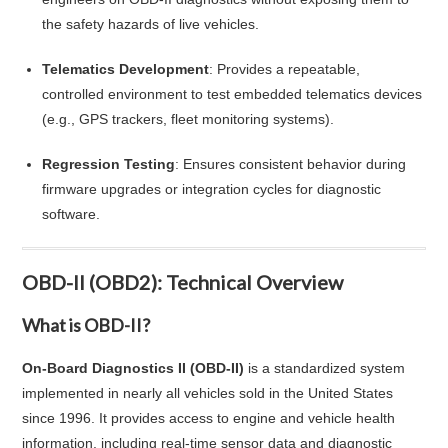
the safety hazards of live vehicles.
Telematics Development
: Provides a repeatable,
controlled environment to test embedded telematics devices
(e.g., GPS trackers, fleet monitoring systems).
Regression Testing
: Ensures consistent behavior during
firmware upgrades or integration cycles for diagnostic
software.
OBD-II (OBD2): Technical Overview
What is OBD-II?
On-Board Diagnostics II (OBD-II)
is a standardized system
implemented in nearly all vehicles sold in the United States
since 1996. It provides access to engine and vehicle health
information, including real-time sensor data and diagnostic