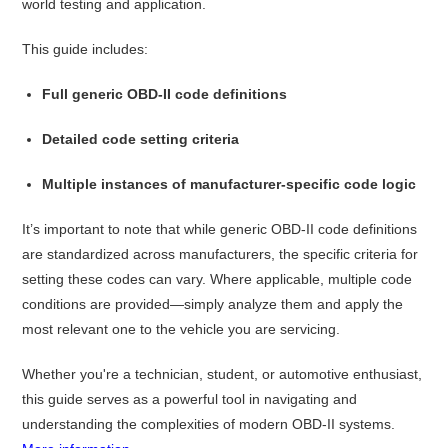
world testing and application.
This guide includes:
Full generic OBD-II code definitions
Detailed code setting criteria
Multiple instances of manufacturer-specific code logic
It’s important to note that while generic OBD-II code definitions
are standardized across manufacturers, the specific criteria for
setting these codes can vary. Where applicable, multiple code
conditions are provided—simply analyze them and apply the
most relevant one to the vehicle you are servicing.
Whether you're a technician, student, or automotive enthusiast,
this guide serves as a powerful tool in navigating and
understanding the complexities of modern OBD-II systems.