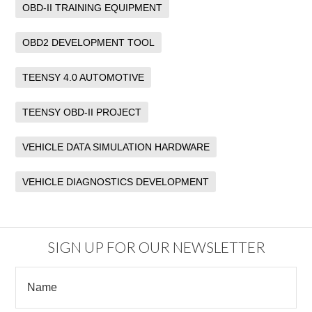
OBD-II TRAINING EQUIPMENT
OBD2 DEVELOPMENT TOOL
TEENSY 4.0 AUTOMOTIVE
TEENSY OBD-II PROJECT
VEHICLE DATA SIMULATION HARDWARE
VEHICLE DIAGNOSTICS DEVELOPMENT
SIGN UP FOR OUR NEWSLETTER