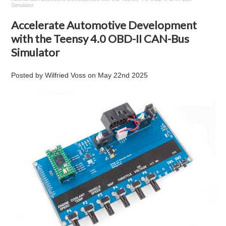
Simulator
Accelerate Automotive Development
with the Teensy 4.0 OBD-II CAN-Bus
Simulator
Posted by
Wilfried Voss
on
May 22nd 2025