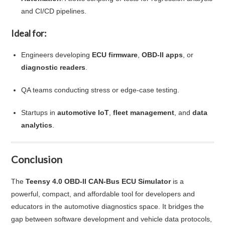
and CI/CD pipelines.
Ideal for:
Engineers developing
ECU firmware
,
OBD-II apps
, or
diagnostic readers
.
QA teams conducting stress or edge-case testing.
Startups in
automotive IoT
,
fleet management
, and
data
analytics
.
Conclusion
The
Teensy 4.0 OBD-II CAN-Bus ECU Simulator
is a
powerful, compact, and affordable tool for developers and
educators in the automotive diagnostics space. It bridges the
gap between software development and vehicle data protocols,