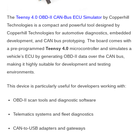
The
Teensy 4.0 OBD-II CAN-Bus ECU Simulator
by Copperhill
Technologies is a compact and powerful tool designed by
Copperhill Technologies for automotive diagnostics, embedded
development, and CAN bus prototyping. The board comes with
a pre-programmed
Teensy 4.0
microcontroller and simulates a
vehicle’s ECU by generating OBD-II data over the CAN bus,
making it highly suitable for development and testing
environments.
This device is particularly useful for developers working with:
OBD-II scan tools and diagnostic software
Telematics systems and fleet diagnostics
CAN-to-USB adapters and gateways