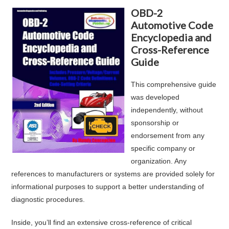
OBD-2
Automotive Code
Encyclopedia and
Cross-Reference
Guide
This comprehensive guide
was developed
independently, without
sponsorship or
endorsement from any
specific company or
organization. Any
references to manufacturers or systems are provided solely for
informational purposes to support a better understanding of
diagnostic procedures.
Inside, you’ll find an extensive cross-reference of critical