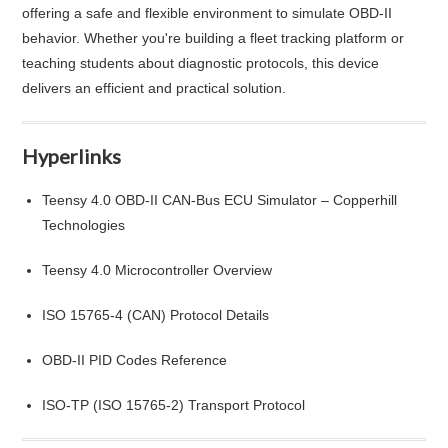
offering a safe and flexible environment to simulate OBD-II
behavior. Whether you're building a fleet tracking platform or
teaching students about diagnostic protocols, this device
delivers an efficient and practical solution.
Hyperlinks
Teensy 4.0 OBD-II CAN-Bus ECU Simulator – Copperhill
Technologies
Teensy 4.0 Microcontroller Overview
ISO 15765-4 (CAN) Protocol Details
OBD-II PID Codes Reference
ISO-TP (ISO 15765-2) Transport Protocol