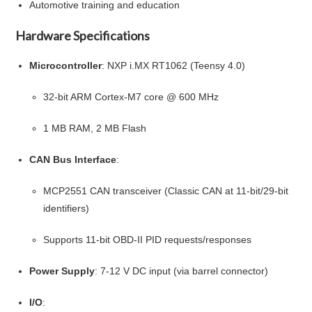
Automotive training and education
Hardware Specifications
Microcontroller
: NXP i.MX RT1062 (Teensy 4.0)
32-bit ARM Cortex-M7 core @ 600 MHz
1 MB RAM, 2 MB Flash
CAN Bus Interface
:
MCP2551 CAN transceiver (Classic CAN at 11-bit/29-bit
identifiers)
Supports 11-bit OBD-II PID requests/responses
Power Supply
: 7-12 V DC input (via barrel connector)
I/O
: