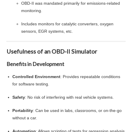
OBD-II was mandated primarily for emissions-related
monitoring.
Includes monitors for catalytic converters, oxygen
sensors, EGR systems, etc.
Usefulness of an OBD-II Simulator
Benefits in Development
Controlled Environment
: Provides repeatable conditions
for software testing.
Safety
: No risk of interfering with real vehicle systems.
Portability
: Can be used in labs, classrooms, or on-the-go
without a car.
Automation
: Allows scripting of tests for regression analysis