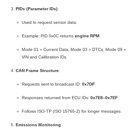
PIDs (Parameter IDs)
:
Used to request sensor data.
Example: PID 0x0C returns
engine RPM
.
Mode 01 = Current Data; Mode 03 = DTCs; Mode 09 =
VIN and Calibration IDs.
CAN Frame Structure
:
Requests sent to broadcast ID:
0x7DF
Responses returned from ECU IDs:
0x7E8–0x7EF
Follows ISO-TP (ISO 15765-2) for longer messages.
Emissions Monitoring
: