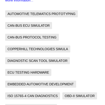
More information...
AUTOMOTIVE TELEMATICS PROTOTYPING
CAN-BUS ECU SIMULATOR
CAN-BUS PROTOCOL TESTING
COPPERHILL TECHNOLOGIES SIMULA
DIAGNOSTIC SCAN TOOL SIMULATOR
ECU TESTING HARDWARE
EMBEDDED AUTOMOTIVE DEVELOPMENT
ISO 15765-4 CAN DIAGNOSTICS
OBD-II SIMULATOR