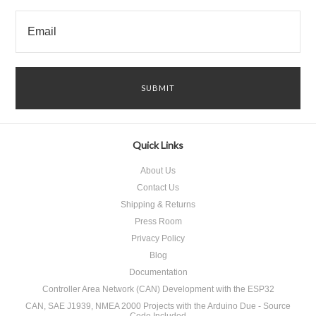
Quick Links
About Us
Contact Us
Shipping & Returns
Press Room
Privacy Policy
Blog
Documentation
Controller Area Network (CAN) Development with the ESP32
CAN, SAE J1939, NMEA 2000 Projects with the Arduino Due - Source
Code Included