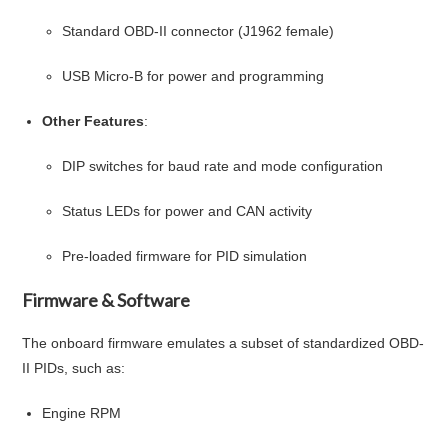
Standard OBD-II connector (J1962 female)
USB Micro-B for power and programming
Other Features
:
DIP switches for baud rate and mode configuration
Status LEDs for power and CAN activity
Pre-loaded firmware for PID simulation
Firmware & Software
The onboard firmware emulates a subset of standardized OBD-
II PIDs, such as:
Engine RPM