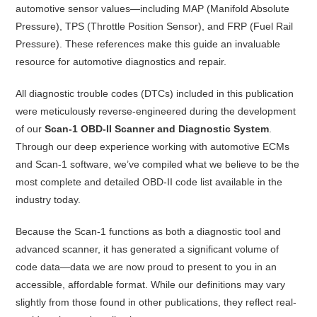
automotive sensor values—including MAP (Manifold Absolute
Pressure), TPS (Throttle Position Sensor), and FRP (Fuel Rail
Pressure). These references make this guide an invaluable
resource for automotive diagnostics and repair.
All diagnostic trouble codes (DTCs) included in this publication
were meticulously reverse-engineered during the development
of our
Scan-1 OBD-II Scanner and Diagnostic System
.
Through our deep experience working with automotive ECMs
and Scan-1 software, we’ve compiled what we believe to be the
most complete and detailed OBD-II code list available in the
industry today.
Because the Scan-1 functions as both a diagnostic tool and
advanced scanner, it has generated a significant volume of
code data—data we are now proud to present to you in an
accessible, affordable format. While our definitions may vary
slightly from those found in other publications, they reflect real-