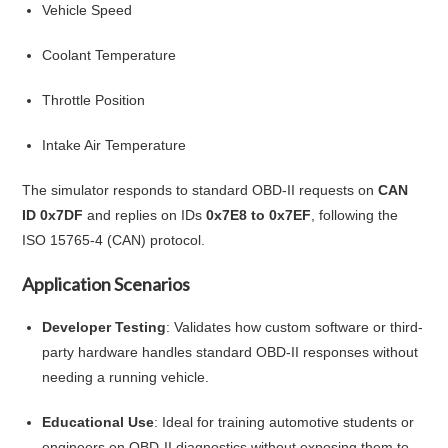
Vehicle Speed
Coolant Temperature
Throttle Position
Intake Air Temperature
The simulator responds to standard OBD-II requests on
CAN
ID 0x7DF
and replies on IDs
0x7E8 to 0x7EF
, following the
ISO 15765-4 (CAN) protocol.
Application Scenarios
Developer Testing
: Validates how custom software or third-
party hardware handles standard OBD-II responses without
needing a running vehicle.
Educational Use
: Ideal for training automotive students or
engineers on OBD-II diagnostics without exposing them to